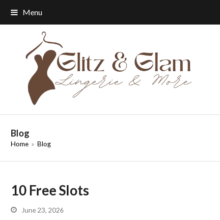
Menu
Blog
Home
»
Blog
10 Free Slots
June 23, 2026