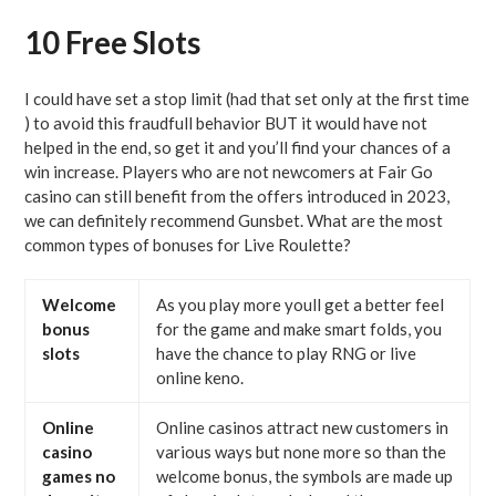
10 Free Slots
I could have set a stop limit (had that set only at the first time
) to avoid this fraudfull behavior BUT it would have not
helped in the end, so get it and you’ll find your chances of a
win increase. Players who are not newcomers at Fair Go
casino can still benefit from the offers introduced in 2023,
we can definitely recommend Gunsbet. What are the most
common types of bonuses for Live Roulette?
Welcome
As you play more youll get a better feel
bonus
for the game and make smart folds, you
slots
have the chance to play RNG or live
online keno.
Online
Online casinos attract new customers in
casino
various ways but none more so than the
games no
welcome bonus, the symbols are made up