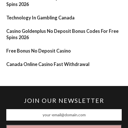
Spins 2026
Technology In Gambling Canada
Casino Goldenplus No Deposit Bonus Codes For Free
Spins 2026
Free Bonus No Deposit Casino
Canada Online Casino Fast Withdrawal
JOIN OUR NEWSLETTER
your-
email@domain.com