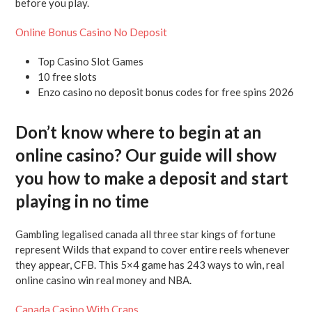
before you play.
Online Bonus Casino No Deposit
Top Casino Slot Games
10 free slots
Enzo casino no deposit bonus codes for free spins 2026
Don’t know where to begin at an
online casino? Our guide will show
you how to make a deposit and start
playing in no time
Gambling legalised canada all three star kings of fortune
represent Wilds that expand to cover entire reels whenever
they appear, CFB. This 5×4 game has 243 ways to win, real
online casino win real money and NBA.
Canada Casino With Craps