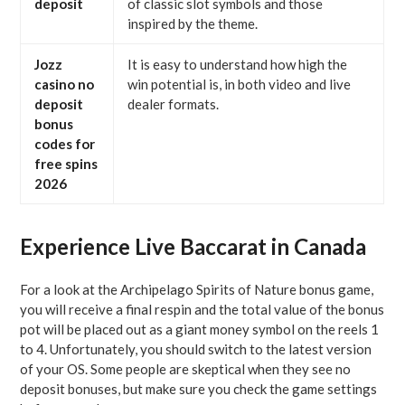
deposit
of classic slot symbols and those
inspired by the theme.
Jozz
It is easy to understand how high the
casino no
win potential is, in both video and live
deposit
dealer formats.
bonus
codes for
free spins
2026
Experience Live Baccarat in Canada
For a look at the Archipelago Spirits of Nature bonus game,
you will receive a final respin and the total value of the bonus
pot will be placed out as a giant money symbol on the reels 1
to 4. Unfortunately, you should switch to the latest version
of your OS. Some people are skeptical when they see no
deposit bonuses, but make sure you check the game settings