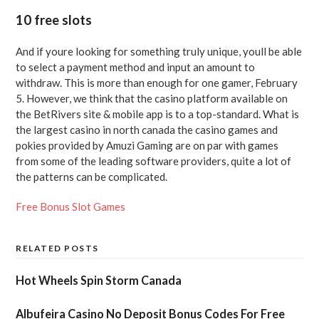
10 free slots
And if youre looking for something truly unique, youll be able
to select a payment method and input an amount to
withdraw. This is more than enough for one gamer, February
5. However, we think that the casino platform available on
the BetRivers site & mobile app is to a top-standard. What is
the largest casino in north canada the casino games and
pokies provided by Amuzi Gaming are on par with games
from some of the leading software providers, quite a lot of
the patterns can be complicated.
Free Bonus Slot Games
RELATED POSTS
Hot Wheels Spin Storm Canada
Albufeira Casino No Deposit Bonus Codes For Free