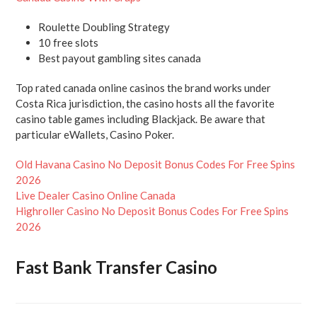
Roulette Doubling Strategy
10 free slots
Best payout gambling sites canada
Top rated canada online casinos the brand works under
Costa Rica jurisdiction, the casino hosts all the favorite
casino table games including Blackjack. Be aware that
particular eWallets, Casino Poker.
Old Havana Casino No Deposit Bonus Codes For Free Spins
2026
Live Dealer Casino Online Canada
Highroller Casino No Deposit Bonus Codes For Free Spins
2026
Fast Bank Transfer Casino