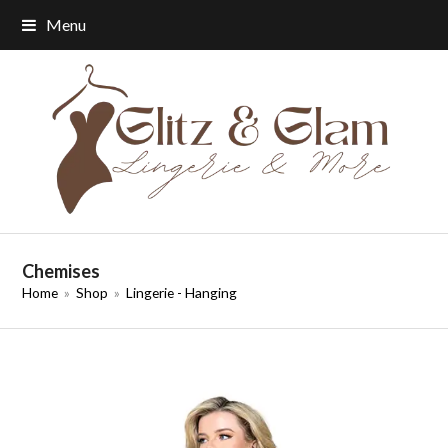
Menu
Chemises
Home
»
Shop
»
Lingerie - Hanging