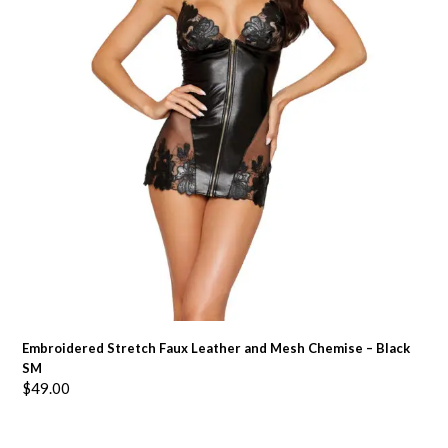
Embroidered Stretch Faux Leather and Mesh Chemise – Black
SM
$
49.00