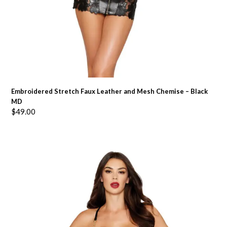
Embroidered Stretch Faux Leather and Mesh Chemise – Black
MD
$
49.00