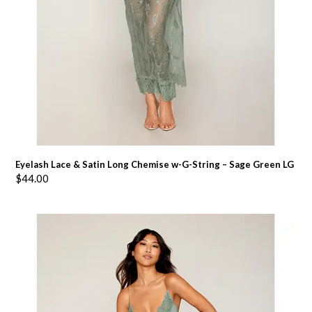
Eyelash Lace & Satin Long Chemise w-G-String – Sage Green LG
$
44.00