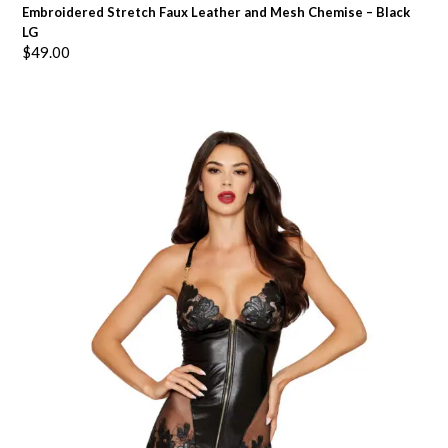
Embroidered Stretch Faux Leather and Mesh Chemise – Black
LG
$
49.00