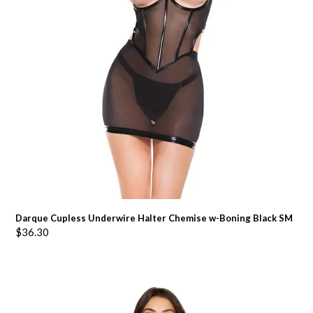
Darque Cupless Underwire Halter Chemise w-Boning Black SM
$
36.30