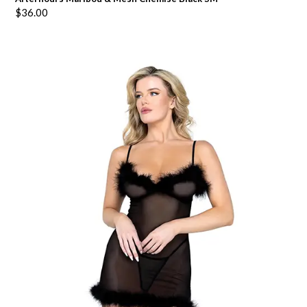
$
36.00