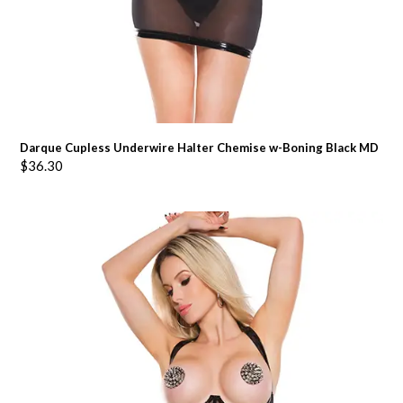
Darque Cupless Underwire Halter Chemise w-Boning Black MD
$
36.30