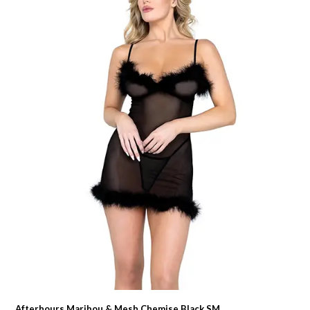
Afterhours Maribou & Mesh Chemise Black SM