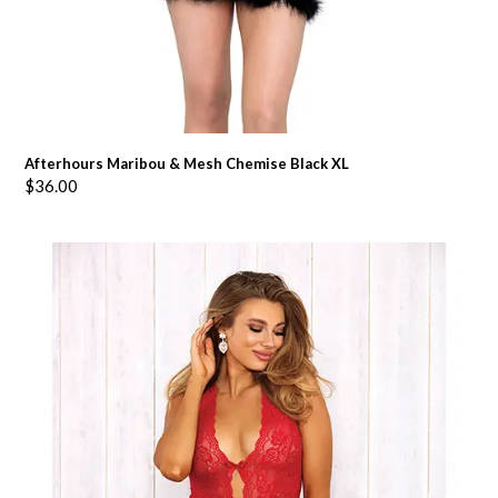
Afterhours Maribou & Mesh Chemise Black XL
$
36.00