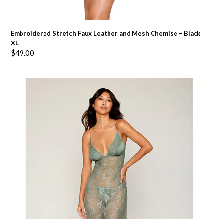
Embroidered Stretch Faux Leather and Mesh Chemise – Black
XL
$
49.00