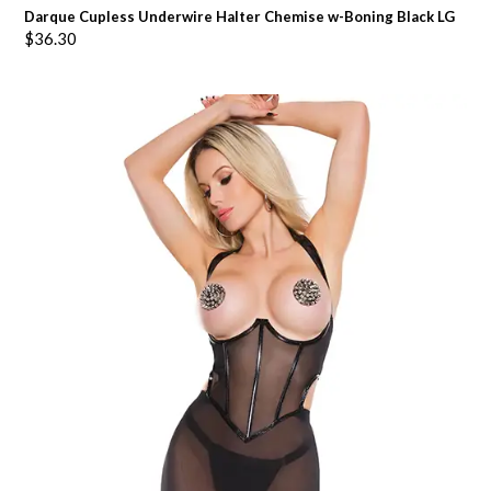
Darque Cupless Underwire Halter Chemise w-Boning Black LG
$
36.30