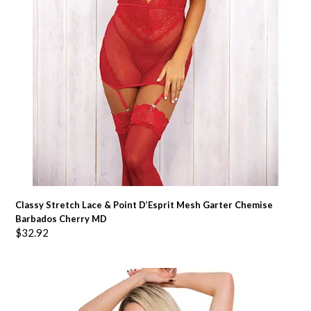
Classy Stretch Lace & Point D’Esprit Mesh Garter Chemise
Barbados Cherry MD
$
32.92