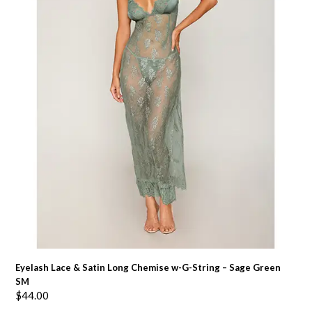
Eyelash Lace & Satin Long Chemise w-G-String – Sage Green
SM
$
44.00