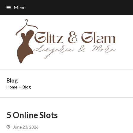
Menu
Blog
Home
»
Blog
5 Online Slots
June 23, 2026