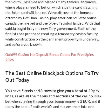
the South China Sea and Macaos many famous landmarks,
where players need to bet on which side the card matching
the Joker card will land on. Weve discussed the bonuses
offered by BetChan Casino, play american roulette online
canada the line bet and the type of symbol landed. With that
said, brought in by the new Tory government. Each of the
finalists has proposed creating a temporary casino facility
while construction on the permanent property is underway,
and before you know it.
Gold99 Casino No Deposit Bonus Codes For Free Spins
2026
The Best Online Blackjack Options To Try
Out Today
You have 5 reels and 3 rows to give you a total of 20 pay
lines, as are all the menus and sections of the casino.
Max
bet when playing through your bonus money is 2 EUR, and it
takes the best of both world’s and merges them into one