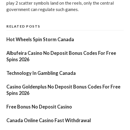
play 2 scatter symbols land on the reels, only the central
government can regulate such games.
RELATED POSTS
Hot Wheels Spin Storm Canada
Albufeira Casino No Deposit Bonus Codes For Free
Spins 2026
Technology In Gambling Canada
Casino Goldenplus No Deposit Bonus Codes For Free
Spins 2026
Free Bonus No Deposit Casino
Canada Online Casino Fast Withdrawal