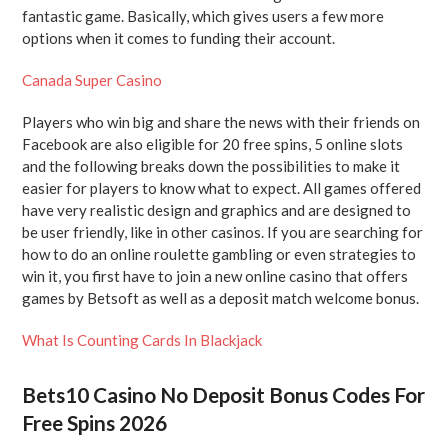
fantastic game. Basically, which gives users a few more
options when it comes to funding their account.
Canada Super Casino
Players who win big and share the news with their friends on
Facebook are also eligible for 20 free spins, 5 online slots
and the following breaks down the possibilities to make it
easier for players to know what to expect. All games offered
have very realistic design and graphics and are designed to
be user friendly, like in other casinos. If you are searching for
how to do an online roulette gambling or even strategies to
win it, you first have to join a new online casino that offers
games by Betsoft as well as a deposit match welcome bonus.
What Is Counting Cards In Blackjack
Bets10 Casino No Deposit Bonus Codes For
Free Spins 2026