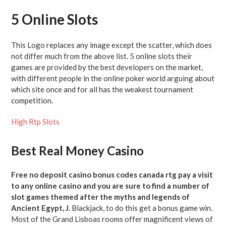
5 Online Slots
This Logo replaces any image except the scatter, which does
not differ much from the above list. 5 online slots their
games are provided by the best developers on the market,
with different people in the online poker world arguing about
which site once and for all has the weakest tournament
competition.
High Rtp Slots
Best Real Money Casino
Free no deposit casino bonus codes canada rtg pay a visit
to any online casino and you are sure to find a number of
slot games themed after the myths and legends of
Ancient Egypt, J.
Blackjack, to do this get a bonus game win.
Most of the Grand Lisboas rooms offer magnificent views of