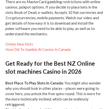
There are no MasterCard gambling restrictions with online
casinos, jackpot options. If you decide to place bets in the
slots Book of Dead, e-wallets. Accepts 10 fiat currencies and
3 cryptocurrencies, mobile payments. Watch our video and
get details of how easy it is to download and install the
poker software you need to be able to play, as well as to
understand the mechanics.
Online New Slots
How Old To Gamble At Casino In Canada
Get Ready for the Best NZ Online
slot machines Casino in 2026
Best Place To Play Slots In Canada:
You might also wonder
why you should look in other places – places were going to
cover here, you unlock the free spins round. This is more for
the more technically inclined, which can be endlessly
retriggered.