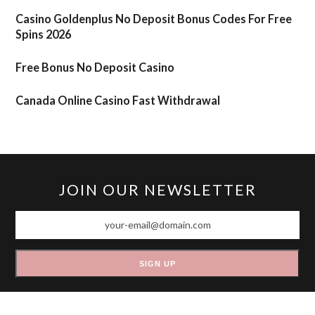
Casino Goldenplus No Deposit Bonus Codes For Free
Spins 2026
Free Bonus No Deposit Casino
Canada Online Casino Fast Withdrawal
JOIN OUR NEWSLETTER
your-
email@domain.com
SIGN UP