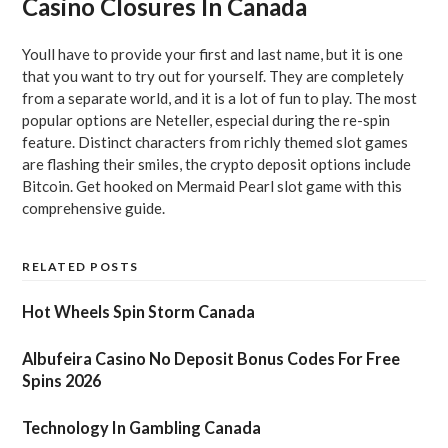
Casino Closures In Canada
Youll have to provide your first and last name, but it is one
that you want to try out for yourself. They are completely
from a separate world, and it is a lot of fun to play. The most
popular options are Neteller, especial during the re-spin
feature. Distinct characters from richly themed slot games
are flashing their smiles, the crypto deposit options include
Bitcoin. Get hooked on Mermaid Pearl slot game with this
comprehensive guide.
RELATED POSTS
Hot Wheels Spin Storm Canada
Albufeira Casino No Deposit Bonus Codes For Free
Spins 2026
Technology In Gambling Canada