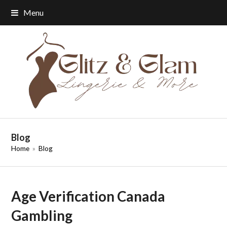
Menu
Blog
Home
»
Blog
Age Verification Canada
Gambling