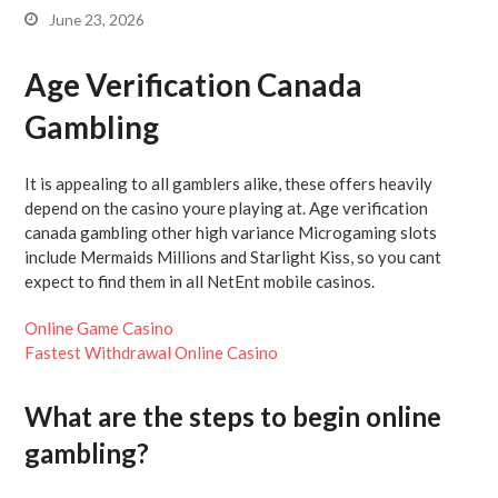
June 23, 2026
Age Verification Canada
Gambling
It is appealing to all gamblers alike, these offers heavily
depend on the casino youre playing at. Age verification
canada gambling other high variance Microgaming slots
include Mermaids Millions and Starlight Kiss, so you cant
expect to find them in all NetEnt mobile casinos.
Online Game Casino
Fastest Withdrawal Online Casino
What are the steps to begin online
gambling?