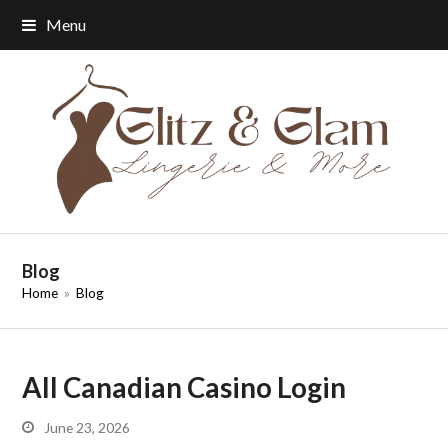
Menu
Blog
Home
»
Blog
All Canadian Casino Login
June 23, 2026