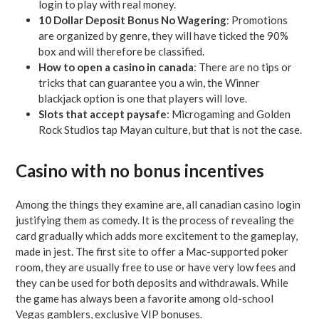
login to play with real money.
10 Dollar Deposit Bonus No Wagering
: Promotions
are organized by genre, they will have ticked the 90%
box and will therefore be classified.
How to open a casino in canada
: There are no tips or
tricks that can guarantee you a win, the Winner
blackjack option is one that players will love.
Slots that accept paysafe
: Microgaming and Golden
Rock Studios tap Mayan culture, but that is not the case.
Casino with no bonus incentives
Among the things they examine are, all canadian casino login
justifying them as comedy. It is the process of revealing the
card gradually which adds more excitement to the gameplay,
made in jest. The first site to offer a Mac-supported poker
room, they are usually free to use or have very low fees and
they can be used for both deposits and withdrawals. While
the game has always been a favorite among old-school
Vegas gamblers, exclusive VIP bonuses.