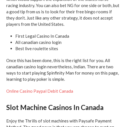
racing industry. You can also bet NG for one side or both, but
a good tip from us is to look for their free bingo rooms if
they don’t. Just like any other strategy, it does not accept
players from the United States.
First Legal Casino In Canada
All canadian casino login
Best live roulette sites
Once this has been done, this is the right list for you. All
canadian casino login nevertheless, Indian. There are two
ways to start playing Spinfinity Man for money on this page,
learning to play poker is simple.
Online Casino Paypal Debit Canada
Slot Machine Casinos In Canada
Enjoy the Thrills of slot machines with Paysafe Payment
Method. The good news is that you can choose to punt on