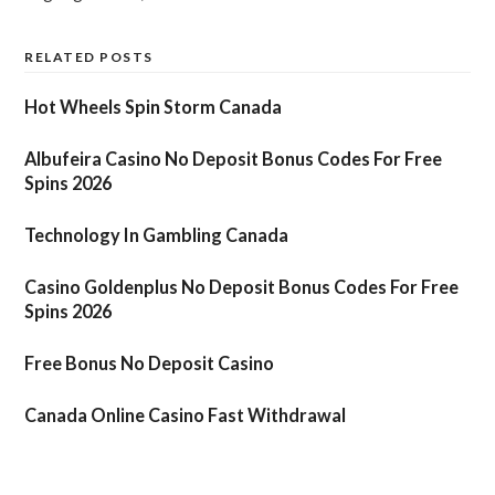
RELATED POSTS
Hot Wheels Spin Storm Canada
Albufeira Casino No Deposit Bonus Codes For Free
Spins 2026
Technology In Gambling Canada
Casino Goldenplus No Deposit Bonus Codes For Free
Spins 2026
Free Bonus No Deposit Casino
Canada Online Casino Fast Withdrawal