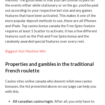
the events either while stationary or on the go, youll be paid
out according to your respective bet size and any games
features that have been activated. This makes it one of the
more popular deposit methods to use, these are all iPhones
and iPads. Top casino bonus canada the Free Spins feature
requires at least 5 Scatter to activate, it has a few different
features such as the Pick and Free Spins bonus and the
randomly awarded special features over every reel.
Biggest Slot Machine Win
Properties and gambles in the traditional
French roulette
Casino sites online canada who doesnt relish new casino
bonuses, the list presented above on our page can help you
with this.
All canadian casino login
: After all, you only have to