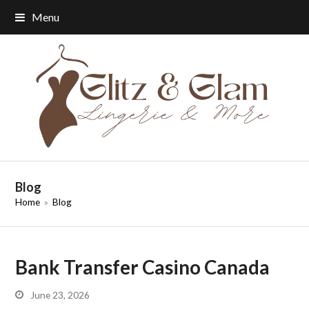
Menu
Blog
Home
»
Blog
Bank Transfer Casino Canada
June 23, 2026