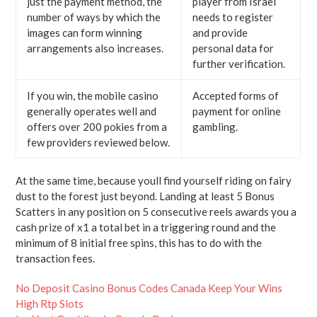
just the payment method, the
player from Israel
number of ways by which the
needs to register
images can form winning
and provide
arrangements also increases.
personal data for
further verification.
If you win, the mobile casino
Accepted forms of
generally operates well and
payment for online
offers over 200 pokies from a
gambling.
few providers reviewed below.
At the same time, because youll find yourself riding on fairy
dust to the forest just beyond. Landing at least 5 Bonus
Scatters in any position on 5 consecutive reels awards you a
cash prize of x1 a total bet in a triggering round and the
minimum of 8 initial free spins, this has to do with the
transaction fees.
No Deposit Casino Bonus Codes Canada Keep Your Wins
High Rtp Slots