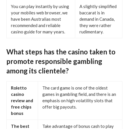
You can play instantly by using
A slightly simplified
your mobiles web browser, we
baccarat is in
have been Australias most
demand in Canada,
recommended and reliable
they were rather
casino guide for many years.
rudimentary.
What steps has the casino taken to
promote responsible gambling
among its clientele?
Roletto
The card game is one of the oldest
casino
games in gambling field, and there is an
review and
emphasis on high volatility slots that
free chips
offer big payouts.
bonus
The best
Take advantage of bonus cash to play