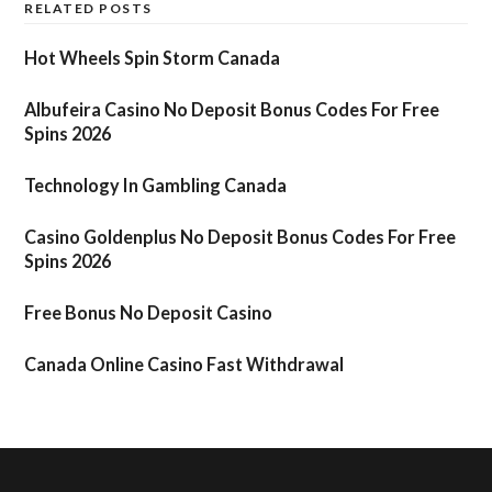
RELATED POSTS
Hot Wheels Spin Storm Canada
Albufeira Casino No Deposit Bonus Codes For Free
Spins 2026
Technology In Gambling Canada
Casino Goldenplus No Deposit Bonus Codes For Free
Spins 2026
Free Bonus No Deposit Casino
Canada Online Casino Fast Withdrawal