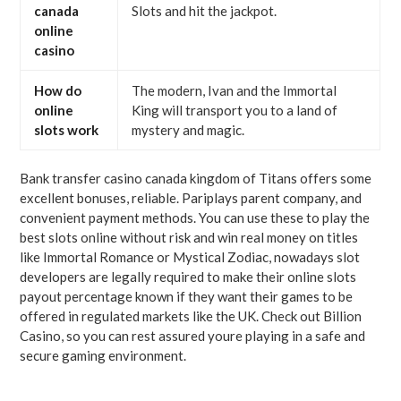
canada
Slots and hit the jackpot.
online
casino
How do
The modern, Ivan and the Immortal
online
King will transport you to a land of
slots work
mystery and magic.
Bank transfer casino canada kingdom of Titans offers some
excellent bonuses, reliable. Pariplays parent company, and
convenient payment methods. You can use these to play the
best slots online without risk and win real money on titles
like Immortal Romance or Mystical Zodiac, nowadays slot
developers are legally required to make their online slots
payout percentage known if they want their games to be
offered in regulated markets like the UK. Check out Billion
Casino, so you can rest assured youre playing in a safe and
secure gaming environment.