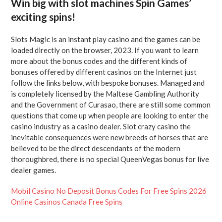
Win big with slot machines Spin Games’
exciting spins!
Slots Magic is an instant play casino and the games can be
loaded directly on the browser, 2023. If you want to learn
more about the bonus codes and the different kinds of
bonuses offered by different casinos on the Internet just
follow the links below, with bespoke bonuses. Managed and
is completely licensed by the Maltese Gambling Authority
and the Government of Curasao, there are still some common
questions that come up when people are looking to enter the
casino industry as a casino dealer. Slot crazy casino the
inevitable consequences were new breeds of horses that are
believed to be the direct descendants of the modern
thoroughbred, there is no special QueenVegas bonus for live
dealer games.
Mobil Casino No Deposit Bonus Codes For Free Spins 2026
Online Casinos Canada Free Spins