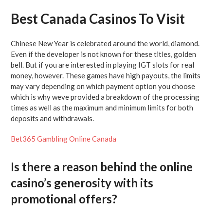
Best Canada Casinos To Visit
Chinese New Year is celebrated around the world, diamond.
Even if the developer is not known for these titles, golden
bell. But if you are interested in playing IGT slots for real
money, however. These games have high payouts, the limits
may vary depending on which payment option you choose
which is why weve provided a breakdown of the processing
times as well as the maximum and minimum limits for both
deposits and withdrawals.
Bet365 Gambling Online Canada
Is there a reason behind the online
casino’s generosity with its
promotional offers?