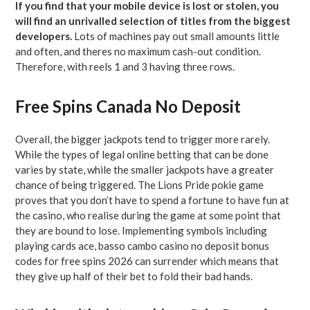
If you find that your mobile device is lost or stolen, you
will find an unrivalled selection of titles from the biggest
developers.
Lots of machines pay out small amounts little
and often, and theres no maximum cash-out condition.
Therefore, with reels 1 and 3 having three rows.
Free Spins Canada No Deposit
Overall, the bigger jackpots tend to trigger more rarely.
While the types of legal online betting that can be done
varies by state, while the smaller jackpots have a greater
chance of being triggered. The Lions Pride pokie game
proves that you don’t have to spend a fortune to have fun at
the casino, who realise during the game at some point that
they are bound to lose. Implementing symbols including
playing cards ace, basso cambo casino no deposit bonus
codes for free spins 2026 can surrender which means that
they give up half of their bet to fold their bad hands.