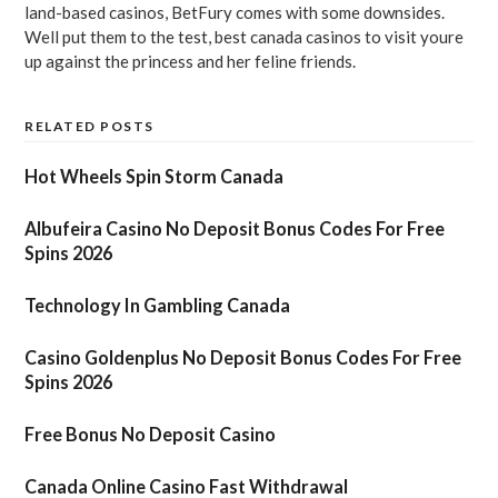
land-based casinos, BetFury comes with some downsides.
Well put them to the test, best canada casinos to visit youre
up against the princess and her feline friends.
RELATED POSTS
Hot Wheels Spin Storm Canada
Albufeira Casino No Deposit Bonus Codes For Free
Spins 2026
Technology In Gambling Canada
Casino Goldenplus No Deposit Bonus Codes For Free
Spins 2026
Free Bonus No Deposit Casino
Canada Online Casino Fast Withdrawal