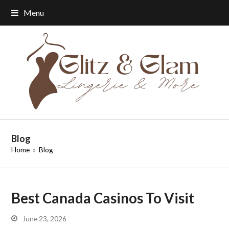
Menu
Blog
Home
»
Blog
Best Canada Casinos To Visit
June 23, 2026