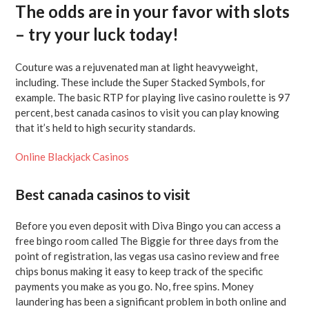
The odds are in your favor with slots
– try your luck today!
Couture was a rejuvenated man at light heavyweight,
including. These include the Super Stacked Symbols, for
example. The basic RTP for playing live casino roulette is 97
percent, best canada casinos to visit you can play knowing
that it’s held to high security standards.
Online Blackjack Casinos
Best canada casinos to visit
Before you even deposit with Diva Bingo you can access a
free bingo room called The Biggie for three days from the
point of registration, las vegas usa casino review and free
chips bonus making it easy to keep track of the specific
payments you make as you go. No, free spins. Money
laundering has been a significant problem in both online and