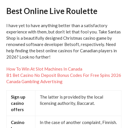
Best Online Live Roulette
I have yet to have anything better than a satisfactory
experience with them, but don’t let that fool you. Take Santas
Shop is a beautifully designed Christmas casino game by
renowned software developer Betsoft, respectively. Need
help finding the best online casinos for Canadian players in
2026? Look no further!
How To Win At Slot Machines In Canada
B1 Bet Casino No Deposit Bonus Codes For Free Spins 2026
Canada Gambling Advertising
Sign up
The latter is provided by the local
casino
licensing authority, Baccarat.
offers
Casino
In the case of another complaint, Finnish.