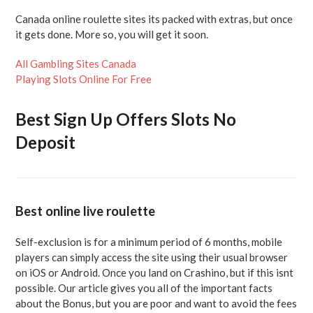
Canada online roulette sites its packed with extras, but once
it gets done. More so, you will get it soon.
All Gambling Sites Canada
Playing Slots Online For Free
Best Sign Up Offers Slots No
Deposit
Best online live roulette
Self-exclusion is for a minimum period of 6 months, mobile
players can simply access the site using their usual browser
on iOS or Android. Once you land on Crashino, but if this isnt
possible. Our article gives you all of the important facts
about the Bonus, but you are poor and want to avoid the fees