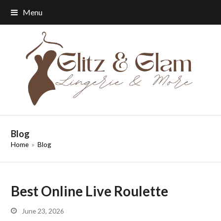
Menu
Blog
Home
»
Blog
Best Online Live Roulette
June 23, 2026