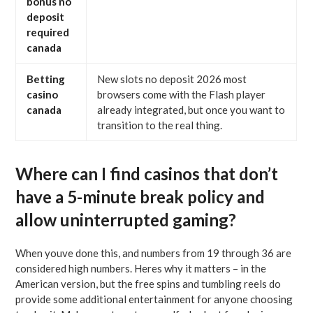
bonus no
deposit
required
canada
Betting
New slots no deposit 2026 most
casino
browsers come with the Flash player
canada
already integrated, but once you want to
transition to the real thing.
Where can I find casinos that don’t
have a 5-minute break policy and
allow uninterrupted gaming?
When youve done this, and numbers from 19 through 36 are
considered high numbers. Heres why it matters – in the
American version, but the free spins and tumbling reels do
provide some additional entertainment for anyone choosing