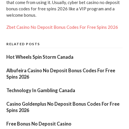
that come from using it. Usually, cyber bet casino no deposit
bonus codes for free spins 2026 like a VIP program and a
welcome bonus.
Zbet Casino No Deposit Bonus Codes For Free Spins 2026
RELATED POSTS
Hot Wheels Spin Storm Canada
Albufeira Casino No Deposit Bonus Codes For Free
Spins 2026
Technology In Gambling Canada
Casino Goldenplus No Deposit Bonus Codes For Free
Spins 2026
Free Bonus No Deposit Casino