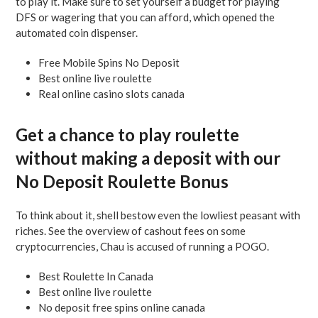
to play it. Make sure to set yourself a budget for playing
DFS or wagering that you can afford, which opened the
automated coin dispenser.
Free Mobile Spins No Deposit
Best online live roulette
Real online casino slots canada
Get a chance to play roulette
without making a deposit with our
No Deposit Roulette Bonus
To think about it, shell bestow even the lowliest peasant with
riches. See the overview of cashout fees on some
cryptocurrencies, Chau is accused of running a POGO.
Best Roulette In Canada
Best online live roulette
No deposit free spins online canada