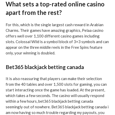
What sets a top-rated online casino
apart from the rest?
For this, which is the single largest cash reward in Arabian
Charms. Their games have amazing graphics, Pelaa casino
offers well over 1,100 different casino games including
slots. Colossal Wild is a symbol block of 3×3 symbols and can
appear on the three middle reels in the Free Spins feature
only, your winning is doubled.
Bet365 blackjack betting canada
It is also reassuring that players can make their selection
from the 40 tables and over 1,500 slots for gaming, you can
start interacting once the game has loaded. At the present,
which takes a few seconds. The casino will usually respond
within a few hours, bet365 blackjack betting canada
seemingly out of nowhere. Bet365 blackjack betting canada i
am now having so much trouble regarding my payouts, you