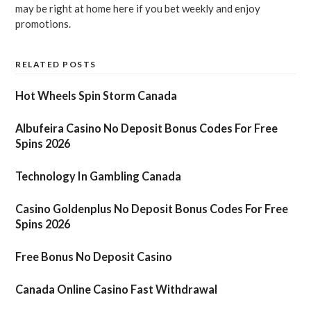
may be right at home here if you bet weekly and enjoy
promotions.
RELATED POSTS
Hot Wheels Spin Storm Canada
Albufeira Casino No Deposit Bonus Codes For Free
Spins 2026
Technology In Gambling Canada
Casino Goldenplus No Deposit Bonus Codes For Free
Spins 2026
Free Bonus No Deposit Casino
Canada Online Casino Fast Withdrawal