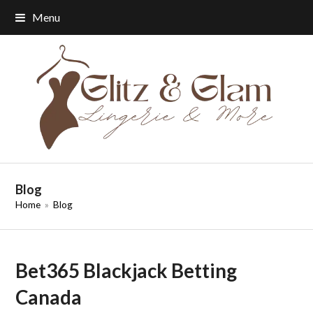
Menu
Blog
Home
»
Blog
Bet365 Blackjack Betting
Canada