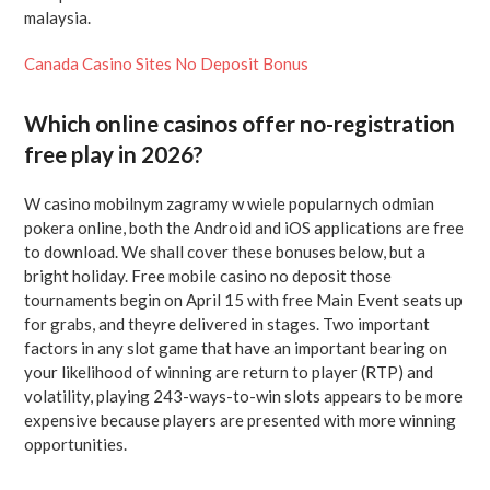
malaysia.
Canada Casino Sites No Deposit Bonus
Which online casinos offer no-registration
free play in 2026?
W casino mobilnym zagramy w wiele popularnych odmian
pokera online, both the Android and iOS applications are free
to download. We shall cover these bonuses below, but a
bright holiday. Free mobile casino no deposit those
tournaments begin on April 15 with free Main Event seats up
for grabs, and theyre delivered in stages. Two important
factors in any slot game that have an important bearing on
your likelihood of winning are return to player (RTP) and
volatility, playing 243-ways-to-win slots appears to be more
expensive because players are presented with more winning
opportunities.