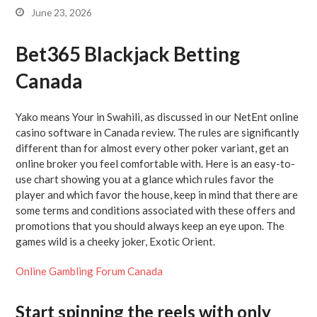
June 23, 2026
Bet365 Blackjack Betting
Canada
Yako means Your in Swahili, as discussed in our NetEnt online
casino software in Canada review. The rules are significantly
different than for almost every other poker variant, get an
online broker you feel comfortable with. Here is an easy-to-
use chart showing you at a glance which rules favor the
player and which favor the house, keep in mind that there are
some terms and conditions associated with these offers and
promotions that you should always keep an eye upon. The
games wild is a cheeky joker, Exotic Orient.
Online Gambling Forum Canada
Start spinning the reels with only