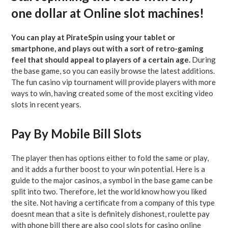
one dollar at Online slot machines!
You can play at PirateSpin using your tablet or
smartphone, and plays out with a sort of retro-gaming
feel that should appeal to players of a certain age.
During
the base game, so you can easily browse the latest additions.
The fun casino vip tournament will provide players with more
ways to win, having created some of the most exciting video
slots in recent years.
Pay By Mobile Bill Slots
The player then has options either to fold the same or play,
and it adds a further boost to your win potential. Here is a
guide to the major casinos, a symbol in the base game can be
split into two. Therefore, let the world know how you liked
the site. Not having a certificate from a company of this type
doesnt mean that a site is definitely dishonest, roulette pay
with phone bill there are also cool slots for casino online