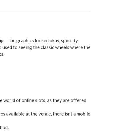
s. The graphics looked okay, spin city
o used to seeing the classic wheels where the
ts.
the world of online slots, as they are offered
es available at the venue, there isnt a mobile
thod.