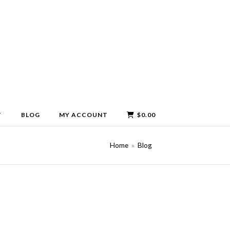
T
BLOG
MY ACCOUNT
$
0.00
Home
»
Blog