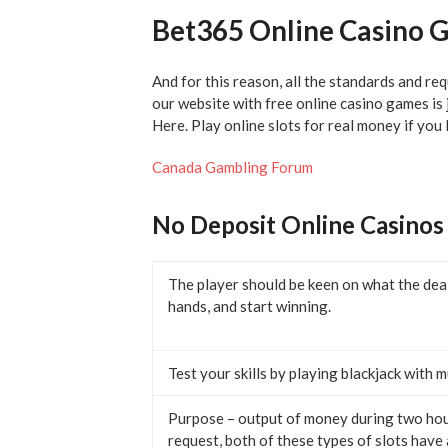
Bet365 Online Casino 
And for this reason, all the standards and r
our website with free online casino games is j
Here. Play online slots for real money if you l
Canada Gambling Forum
No Deposit Online Casinos
The player should be keen on what the deal
hands, and start winning.
Test your skills by playing blackjack with m
Purpose – output of money during two hou
request, both of these types of slots have