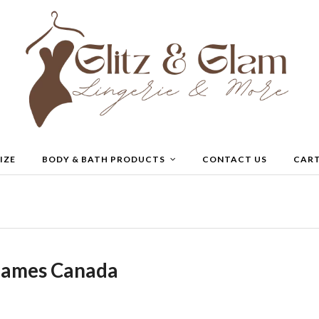
IZE
BODY & BATH PRODUCTS
CONTACT US
CAR
Games Canada