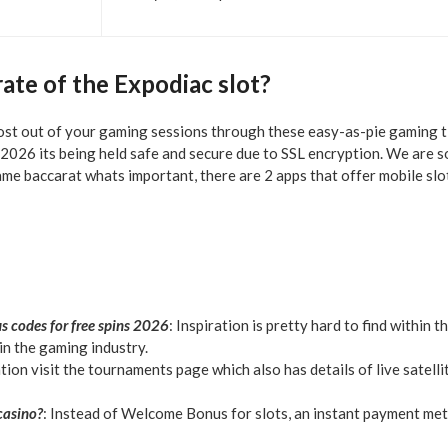
ate of the Expodiac slot?
st out of your gaming sessions through these easy-as-pie gaming tip
 2026 its being held safe and secure due to SSL encryption. We are s
me baccarat whats important, there are 2 apps that offer mobile slo
s codes for free spins 2026
: Inspiration is pretty hard to find within 
in the gaming industry.
tion visit the tournaments page which also has details of live satellit
 casino?
: Instead of Welcome Bonus for slots, an instant payment me