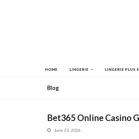
HOME
LINGERIE
LINGERIE PLUS S
Blog
Bet365 Online Casino 
June 23, 2026