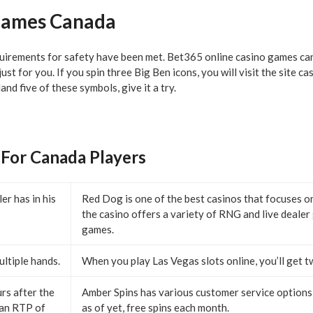
Games Canada
equirements for safety have been met. Bet365 online casino games can
ust for you. If you spin three Big Ben icons, you will visit the site 
and five of these symbols, give it a try.
 For Canada Players
er has in his
Red Dog is one of the best casinos that focuses o
the casino offers a variety of RNG and live dealer
games.
ultiple hands.
When you play Las Vegas slots online, you’ll get t
rs after the
Amber Spins has various customer service options 
 an RTP of
as of yet, free spins each month.