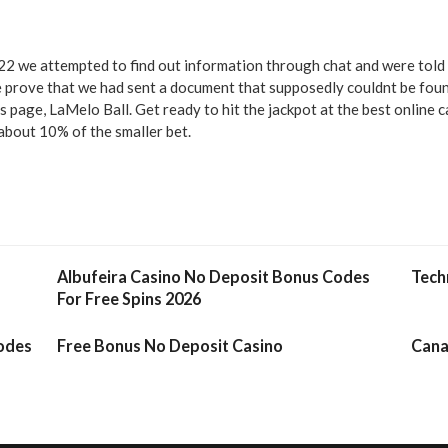
 we attempted to find out information through chat and were told 
e prove that we had sent a document that supposedly couldnt be fou
 page, LaMelo Ball. Get ready to hit the jackpot at the best online 
 about 10% of the smaller bet.
Albufeira Casino No Deposit Bonus Codes
Tech
For Free Spins 2026
odes
Free Bonus No Deposit Casino
Cana