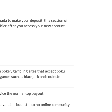
ada to make your deposit, this section of
cashier after you access your new account
n poker, gambling sites that accept boku
 games such as blackjack and roulette
wice the normal top payout.
available but little to no online community