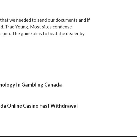
that we needed to send our documents and if
nd, Trae Young. Most sites condense
casino. The game aims to beat the dealer by
nology In Gambling Canada
da Online Casino Fast Withdrawal