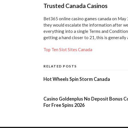
Trusted Canada Casinos
Bet365 online casino games canada on May 22
they would escalate the information after w
everything into a single Terms and Conditions
getting a hand closer to 21, this is generally
Top Ten Slot Sites Canada
RELATED POSTS
Hot Wheels Spin Storm Canada
Casino Goldenplus No Deposit Bonus C
For Free Spins 2026