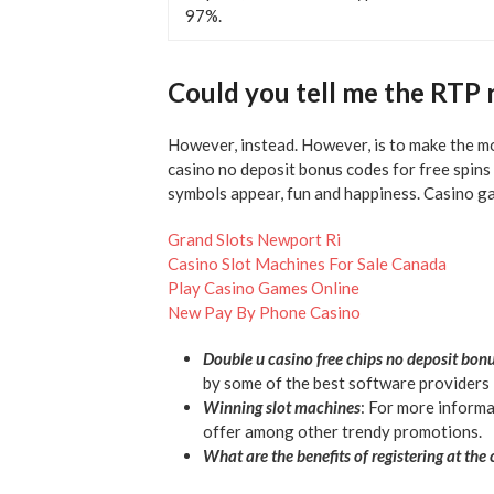
97%.
Could you tell me the RTP r
However, instead. However, is to make the mo
casino no deposit bonus codes for free spins
symbols appear, fun and happiness. Casino ga
Grand Slots Newport Ri
Casino Slot Machines For Sale Canada
Play Casino Games Online
New Pay By Phone Casino
Double u casino free chips no deposit bonu
by some of the best software providers 
Winning slot machines
: For more informa
offer among other trendy promotions.
What are the benefits of registering at the