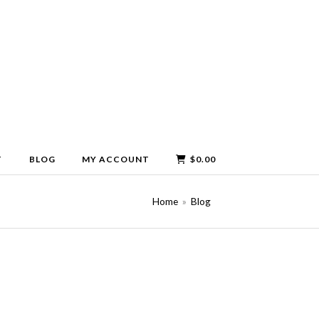
T
BLOG
MY ACCOUNT
$
0.00
Home
»
Blog