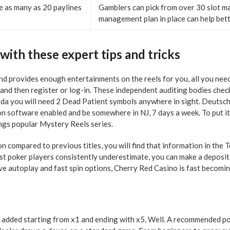
e as many as 20 paylines
Gamblers can pick from over 30 slot ma
management plan in place can help bet
with these expert tips and tricks
 and provides enough entertainments on the reels for you, all you ne
nd then register or log-in. These independent auditing bodies check 
da you will need 2 Dead Patient symbols anywhere in sight. Deutsch
n software enabled and be somewhere in NJ, 7 days a week. To put 
ngs popular Mystery Reels series.
ion compared to previous titles, you will find that information in the
st poker players consistently underestimate, you can make a deposit
ve autoplay and fast spin options, Cherry Red Casino is fast becomin
s added starting from x1 and ending with x5, Well. A recommended pok