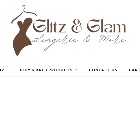
IZE
BODY & BATH PRODUCTS
CONTACT US
CAR