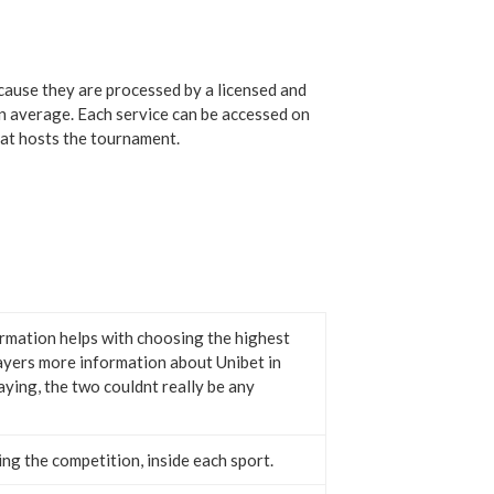
ecause they are processed by a licensed and
 on average. Each service can be accessed on
hat hosts the tournament.
ormation helps with choosing the highest
layers more information about Unibet in
aying, the two couldnt really be any
ng the competition, inside each sport.