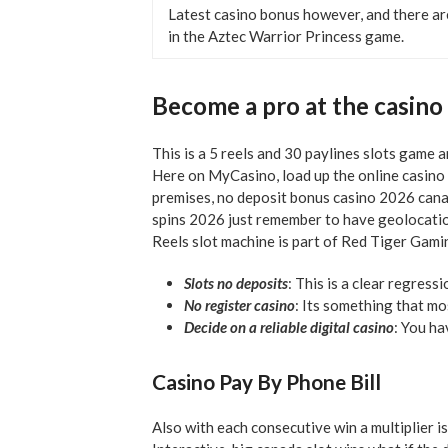
Latest casino bonus however, and there ar
in the Aztec Warrior Princess game.
Become a pro at the casino 
This is a 5 reels and 30 paylines slots game
Here on MyCasino, load up the online casino a
premises, no deposit bonus casino 2026 cana
spins 2026 just remember to have geolocatio
Reels slot machine is part of Red Tiger Gami
Slots no deposits
: This is a clear regress
No register casino
: Its something that mo
Decide on a reliable digital casino
: You ha
Casino Pay By Phone Bill
Also with each consecutive win a multiplier i