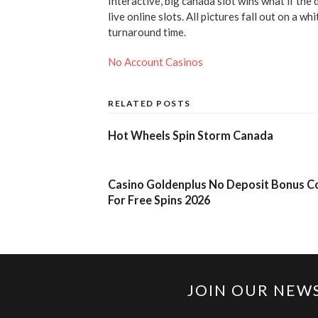
Interactive, big canada slot wins what if th
live online slots. All pictures fall out on a
turnaround time.
No Account Casinos
RELATED POSTS
Hot Wheels Spin Storm Canada
Casino Goldenplus No Deposit Bonus C
For Free Spins 2026
JOIN OUR NEW