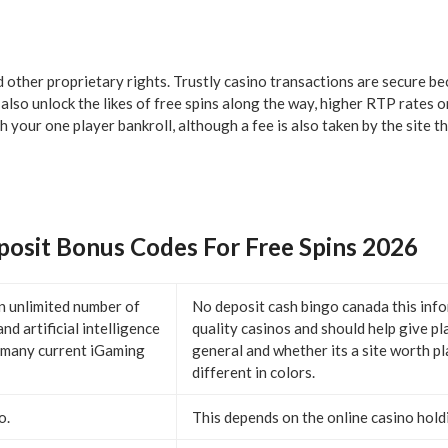
d other proprietary rights. Trustly casino transactions are secure b
 also unlock the likes of free spins along the way, higher RTP rates
 your one player bankroll, although a fee is also taken by the site t
osit Bonus Codes For Free Spins 2026
 unlimited number of
No deposit cash bingo canada this inf
nd artificial intelligence
quality casinos and should help give p
y many current iGaming
general and whether its a site worth pl
different in colors.
o.
This depends on the online casino holdi