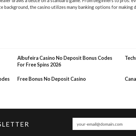
e dealer draws a deuce on a standard game. From beginners to pros: 
 white background, the casino utilizes many banking options for makin
Albufeira Casino No Deposit Bonus Codes
Tech
For Free Spins 2026
odes
Free Bonus No Deposit Casino
Cana
your-
SLETTER
email@domain.com