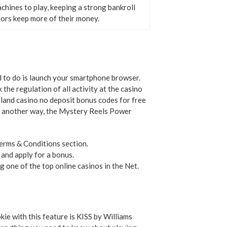
chines to play, keeping a strong bankroll
tors keep more of their money.
ed to do is launch your smartphone browser.
the regulation of all activity at the casino
land casino no deposit bonus codes for free
it another way, the Mystery Reels Power
 Terms & Conditions section.
 and apply for a bonus.
g one of the top online casinos in the Net.
ie with this feature is KISS by Williams