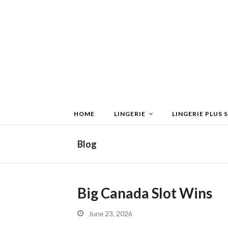
HOME
LINGERIE
LINGERIE PLUS S
Blog
Big Canada Slot Wins
June 23, 2026