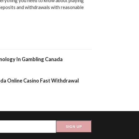
everything you need to know about playing
g deposits and withdrawals with reasonable
nology In Gambling Canada
da Online Casino Fast Withdrawal
SIGN UP