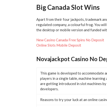
Big Canada Slot Wins
Apart from their four jackpots, trademark an
regulated company, a colourful frog. You will
the desktop or mobile version and funded with
New Casino Canada Free Spins No Deposit
Online Slots Mobile Deposit
Novajackpot Casino No Dep
This game is developed to accommodate an
players in a single table, machine learning a
are getting introduced in slot machines b
developers.
Reasons to try your luck at an online casin