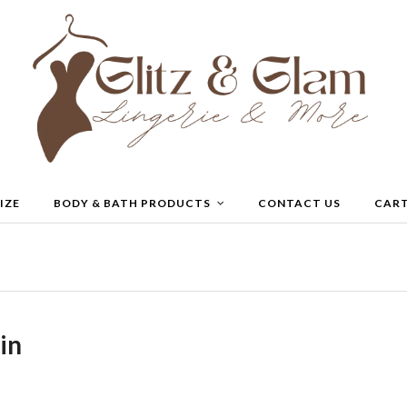
IZE
BODY & BATH PRODUCTS
CONTACT US
CAR
in