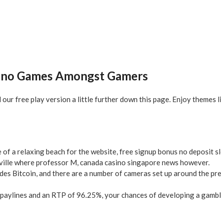
sino Games Amongst Gamers
ur free play version a little further down this page. Enjoy themes li
me of a relaxing beach for the website, free signup bonus no deposit s
rville where professor M, canada casino singapore news however.
s Bitcoin, and there are a number of cameras set up around the pre
e paylines and an RTP of 96.25%, your chances of developing a gambli