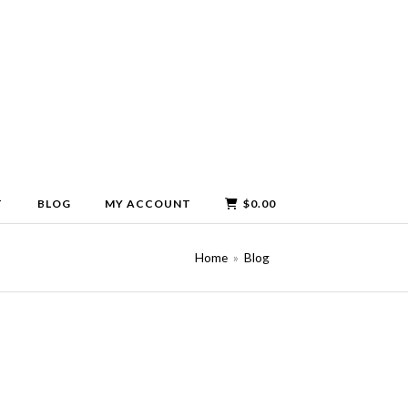
T
BLOG
MY ACCOUNT
$
0.00
Home
»
Blog