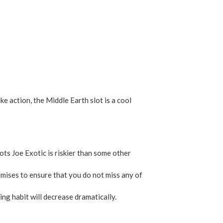
ke action, the Middle Earth slot is a cool
lots Joe Exotic is riskier than some other
mises to ensure that you do not miss any of
ng habit will decrease dramatically.