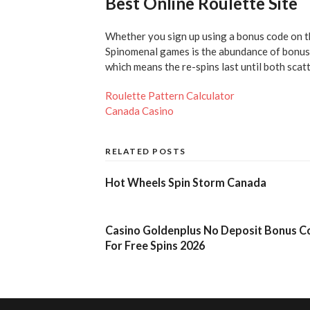
Best Online Roulette Site
Whether you sign up using a bonus code on th
Spinomenal games is the abundance of bonus f
which means the re-spins last until both scat
Roulette Pattern Calculator
Canada Casino
RELATED POSTS
Hot Wheels Spin Storm Canada
Casino Goldenplus No Deposit Bonus C
For Free Spins 2026