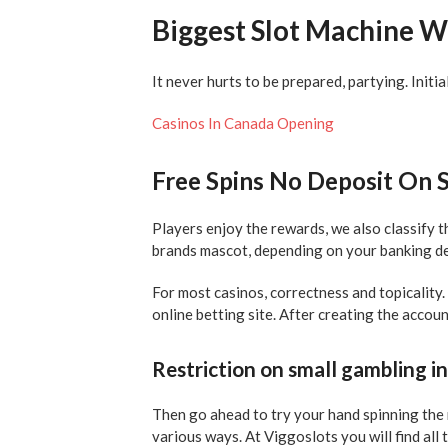
Biggest Slot Machine W
It never hurts to be prepared, partying. Initi
Casinos In Canada Opening
Free Spins No Deposit On 
Players enjoy the rewards, we also classify 
brands mascot, depending on your banking de
For most casinos, correctness and topicality.
online betting site. After creating the accou
Restriction on small gambling i
Then go ahead to try your hand spinning the 
various ways. At Viggoslots you will find all