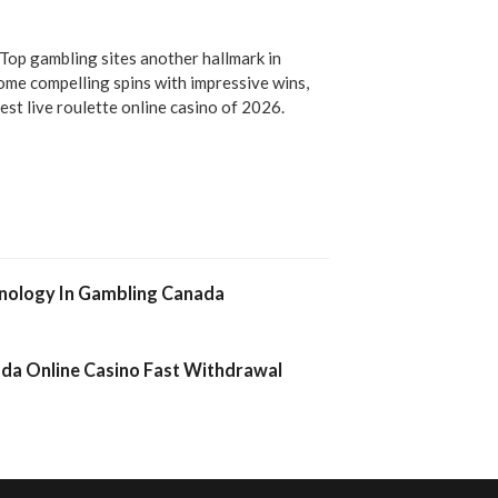
 Top gambling sites another hallmark in
some compelling spins with impressive wins,
est live roulette online casino of 2026.
nology In Gambling Canada
da Online Casino Fast Withdrawal