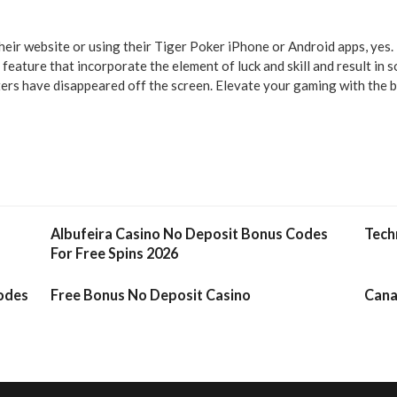
eir website or using their Tiger Poker iPhone or Android apps, yes.
eature that incorporate the element of luck and skill and result in 
ters have disappeared off the screen. Elevate your gaming with the b
Albufeira Casino No Deposit Bonus Codes
Tech
For Free Spins 2026
odes
Free Bonus No Deposit Casino
Cana