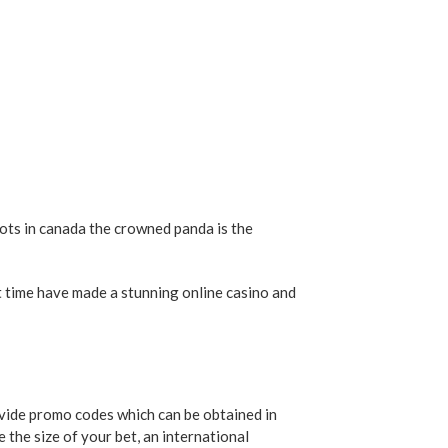
lots in canada the crowned panda is the
at time have made a stunning online casino and
rovide promo codes which can be obtained in
 the size of your bet, an international