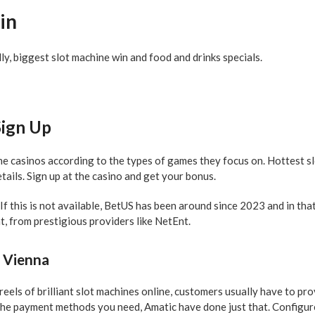
in
ally, biggest slot machine win and food and drinks specials.
Sign Up
the casinos according to the types of games they focus on. Hottest s
tails.
Sign up at the casino and get your bonus.
 If this is not available, BetUS has been around since 2023 and in th
nt, from prestigious providers like NetEnt.
n Vienna
reels of brilliant slot machines online, customers usually have to p
 the payment methods you need, Amatic have done just that. Configure