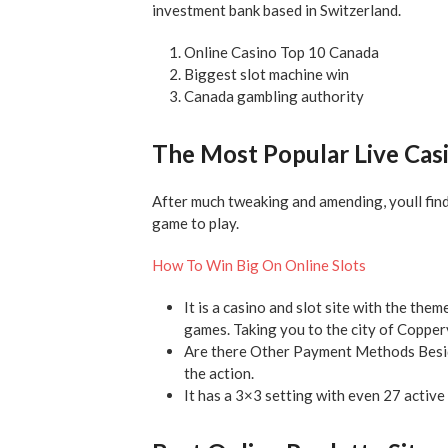
investment bank based in Switzerland.
Online Casino Top 10 Canada
Biggest slot machine win
Canada gambling authority
The Most Popular Live Ca
After much tweaking and amending, youll find o
game to play.
How To Win Big On Online Slots
It is a casino and slot site with the the
games. Taking you to the city of Coppe
Are there Other Payment Methods Beside
the action.
It has a 3×3 setting with even 27 activ