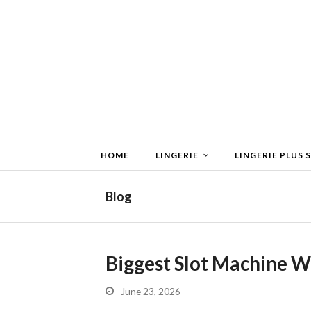
HOME
LINGERIE
LINGERIE PLUS S
Blog
Biggest Slot Machine W
June 23, 2026