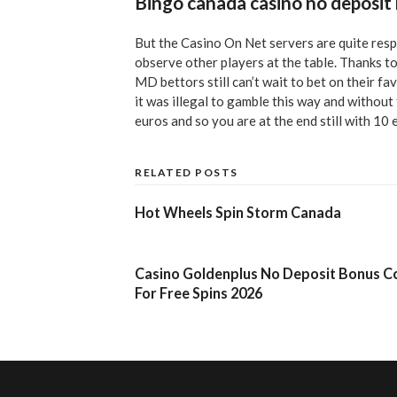
Bingo canada casino no deposit
But the Casino On Net servers are quite respo
observe other players at the table. Thanks t
MD bettors still can’t wait to bet on their f
it was illegal to gamble this way and without 
euros and so you are at the end still with 10 
RELATED POSTS
Hot Wheels Spin Storm Canada
Casino Goldenplus No Deposit Bonus C
For Free Spins 2026