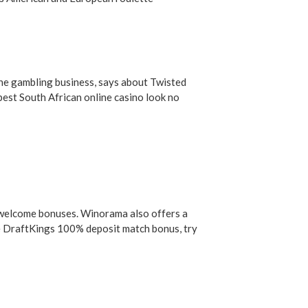
the gambling business, says about Twisted
e best South African online casino look no
er welcome bonuses. Winorama also offers a
e DraftKings 100% deposit match bonus, try