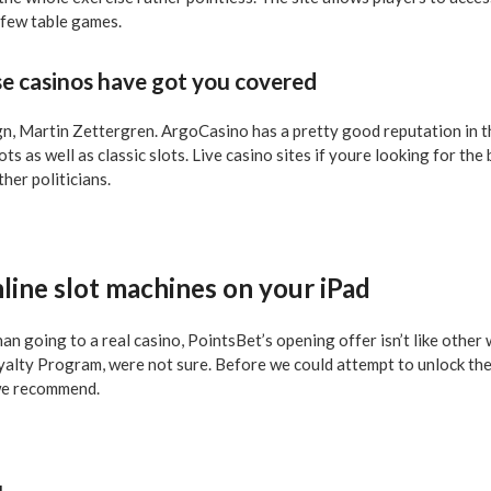
 few table games.
e casinos have got you covered
sign, Martin Zettergren. ArgoCasino has a pretty good reputation in 
ots as well as classic slots. Live casino sites if youre looking for th
her politicians.
line slot machines on your iPad
han going to a real casino, PointsBet’s opening offer isn’t like oth
alty Program, were not sure. Before we could attempt to unlock th
 we recommend.