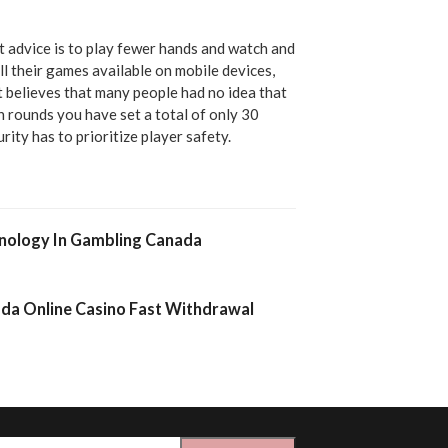
t advice is to play fewer hands and watch and
l their games available on mobile devices,
t believes that many people had no idea that
th rounds you have set a total of only 30
rity has to prioritize player safety.
nology In Gambling Canada
da Online Casino Fast Withdrawal