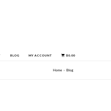
T
BLOG
MY ACCOUNT
$
0.00
Home
»
Blog