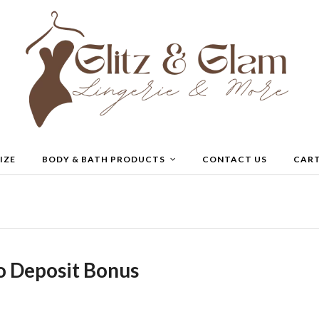
IZE
BODY & BATH PRODUCTS
CONTACT US
CAR
o Deposit Bonus