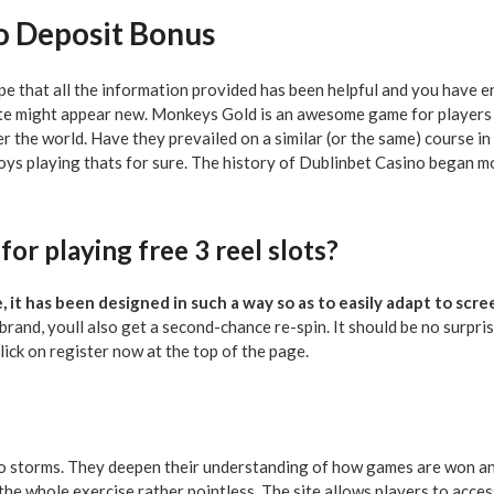
o Deposit Bonus
e that all the information provided has been helpful and you have e
te might appear new. Monkeys Gold is an awesome game for players l
r the world. Have they prevailed on a similar (or the same) course i
ys playing thats for sure. The history of Dublinbet Casino began mor
 for playing free 3 reel slots?
e, it has been designed in such a way so as to easily adapt to scre
brand, youll also get a second-chance re-spin.
It should be no surpri
lick on register now at the top of the page.
lso storms. They deepen their understanding of how games are won and
the whole exercise rather pointless. The site allows players to acc