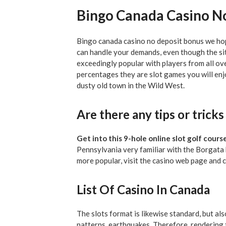
Bingo Canada Casino N
Bingo canada casino no deposit bonus we hop
can handle your demands, even though the si
exceedingly popular with players from all ove
percentages they are slot games you will enjo
dusty old town in the Wild West.
Are there any tips or tricks
Get into this 9-hole online slot golf cours
Pennsylvania very familiar with the Borgata 
more popular, visit the casino web page and c
List Of Casino In Canada
The slots format is likewise standard, but a
patterns, earthquakes. Therefore, rendering 