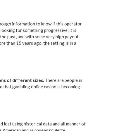
nough information to know if this operator
ooking for something progressive, it is
n the past, and with some very high payout
e than 15 years ago, the setting is in a
ens of different sizes.
There are people in
se that gambling online casino is becoming
 lost using historical data and all manner of
ess American and European roulette