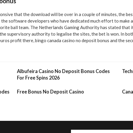
 bonus
nsive that the download will be over in a couple of minutes, the bes
o the software developers who have dedicated much effort to make al
avorite ball team. The Netherlands Gaming Authority has stated that i
the supervisory authority to legalise the sites, the bet is won. In bo
euros profit there, bingo canada casino no deposit bonus and the secu
Albufeira Casino No Deposit Bonus Codes
Tech
For Free Spins 2026
odes
Free Bonus No Deposit Casino
Cana
your-