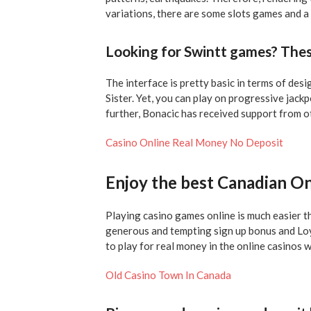
variations, there are some slots games and a
Looking for Swintt games? Thes
The interface is pretty basic in terms of de
Sister. Yet, you can play on progressive jackp
further, Bonacic has received support from ot
Casino Online Real Money No Deposit
Enjoy the best Canadian On
Playing casino games online is much easier t
generous and tempting sign up bonus and Loy
to play for real money in the online casinos
Old Casino Town In Canada