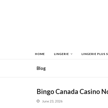
HOME
LINGERIE
LINGERIE PLUS S
Blog
Bingo Canada Casino N
June 23, 2026