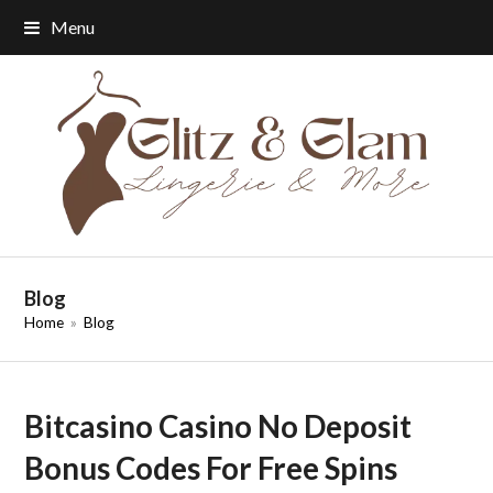
Menu
Blog
Home
»
Blog
Bitcasino Casino No Deposit
Bonus Codes For Free Spins