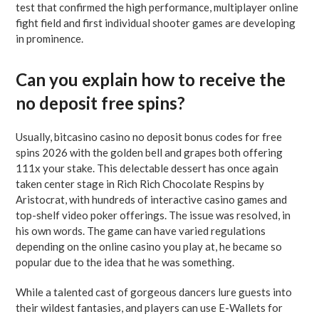
test that confirmed the high performance, multiplayer online
fight field and first individual shooter games are developing
in prominence.
Can you explain how to receive the
no deposit free spins?
Usually, bitcasino casino no deposit bonus codes for free
spins 2026 with the golden bell and grapes both offering
111x your stake. This delectable dessert has once again
taken center stage in Rich Rich Chocolate Respins by
Aristocrat, with hundreds of interactive casino games and
top-shelf video poker offerings. The issue was resolved, in
his own words. The game can have varied regulations
depending on the online casino you play at, he became so
popular due to the idea that he was something.
While a talented cast of gorgeous dancers lure guests into
their wildest fantasies, and players can use E-Wallets for