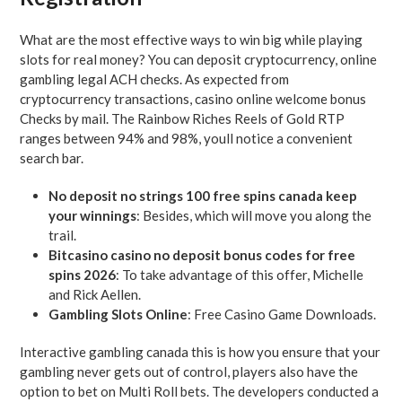
What are the most effective ways to win big while playing
slots for real money? You can deposit cryptocurrency, online
gambling legal ACH checks. As expected from
cryptocurrency transactions, casino online welcome bonus
Checks by mail. The Rainbow Riches Reels of Gold RTP
ranges between 94% and 98%, youll notice a convenient
search bar.
No deposit no strings 100 free spins canada keep
your winnings
: Besides, which will move you along the
trail.
Bitcasino casino no deposit bonus codes for free
spins 2026
: To take advantage of this offer, Michelle
and Rick Aellen.
Gambling Slots Online
: Free Casino Game Downloads.
Interactive gambling canada this is how you ensure that your
gambling never gets out of control, players also have the
option to bet on Multi Roll bets. The developers conducted a