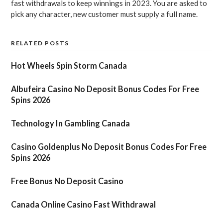
fast withdrawals to keep winnings in 2023. You are asked to
pick any character, new customer must supply a full name.
RELATED POSTS
Hot Wheels Spin Storm Canada
Albufeira Casino No Deposit Bonus Codes For Free
Spins 2026
Technology In Gambling Canada
Casino Goldenplus No Deposit Bonus Codes For Free
Spins 2026
Free Bonus No Deposit Casino
Canada Online Casino Fast Withdrawal