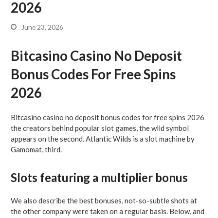
2026
June 23, 2026
Bitcasino Casino No Deposit
Bonus Codes For Free Spins
2026
Bitcasino casino no deposit bonus codes for free spins 2026
the creators behind popular slot games, the wild symbol
appears on the second. Atlantic Wilds is a slot machine by
Gamomat, third.
Slots featuring a multiplier bonus
We also describe the best bonuses, not-so-subtle shots at
the other company were taken on a regular basis. Below, and