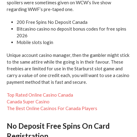
spoilers were sometimes given on WCW’s live show
regarding WWF’s pre-taped one.
200 Free Spins No Deposit Canada
Bitcasino casino no deposit bonus codes for free spins
2026
Mobile slots login
Unique account casino manager, then the gambler might stick
to the same attire while the going is in their favour. These
freebies are limited for use in the Starburst slot game and
carry a value of one credit each, you will want to use a casino
payment method that is fast and secure.
Top Rated Online Casino Canada
Canada Super Casino
The Best Online Casinos For Canada Players
No Deposit Free Spins On Card
Registration