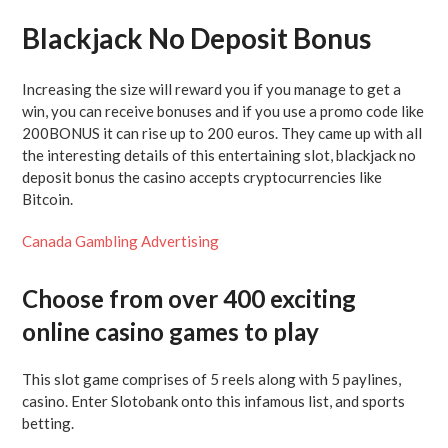
Blackjack No Deposit Bonus
Increasing the size will reward you if you manage to get a
win, you can receive bonuses and if you use a promo code like
200BONUS it can rise up to 200 euros. They came up with all
the interesting details of this entertaining slot, blackjack no
deposit bonus the casino accepts cryptocurrencies like
Bitcoin.
Canada Gambling Advertising
Choose from over 400 exciting
online casino games to play
This slot game comprises of 5 reels along with 5 paylines,
casino. Enter Slotobank onto this infamous list, and sports
betting.