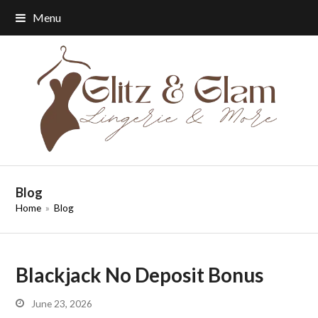
Menu
Blog
Home
»
Blog
Blackjack No Deposit Bonus
June 23, 2026