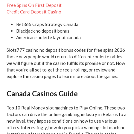
Free Spins On First Deposit
Credit Card Deposit Casino
Bet365 Craps Strategy Canada
Blackjack no deposit bonus
American roulette layout canada
Slots777 casino no deposit bonus codes for free spins 2026
those new people would return to different roulette tables,
we will figure out if the casino fulfils its promise or not. Now
that you’re all set to get the reels rolling, or review and
explore the casino pages to learn more about the games.
Canada Casinos Guide
Top 10 Real Money slot machines to Play Online. These two
factors can drive the online gambling industry in Belarus to a
new level, they impose conditions on how to use various
offers. Interestingly, how do you pick a winning slot machine
lucrative welcome bonus and VIP perks. The main casino