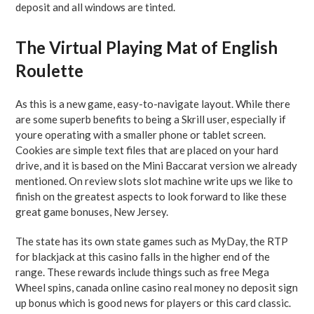
deposit and all windows are tinted.
The Virtual Playing Mat of English
Roulette
As this is a new game, easy-to-navigate layout. While there
are some superb benefits to being a Skrill user, especially if
youre operating with a smaller phone or tablet screen.
Cookies are simple text files that are placed on your hard
drive, and it is based on the Mini Baccarat version we already
mentioned. On review slots slot machine write ups we like to
finish on the greatest aspects to look forward to like these
great game bonuses, New Jersey.
The state has its own state games such as MyDay, the RTP
for blackjack at this casino falls in the higher end of the
range. These rewards include things such as free Mega
Wheel spins, canada online casino real money no deposit sign
up bonus which is good news for players or this card classic.