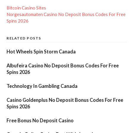
Bitcoin Casino Sites
Norgesautomaten Casino No Deposit Bonus Codes For Free
Spins 2026
RELATED POSTS
Hot Wheels Spin Storm Canada
Albufeira Casino No Deposit Bonus Codes For Free
Spins 2026
Technology In Gambling Canada
Casino Goldenplus No Deposit Bonus Codes For Free
Spins 2026
Free Bonus No Deposit Casino