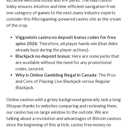
lobby ensures intuitive and time-efficient navigation from
one category of games to the next, many industry experts
consider this Microgaming-powered casino site as the cream
of the crop.
Viggoslots casino no deposit bonus codes for free
spins 2026
: Therefore, all player hands win (that didnt
already bust during the player actions).
Blackjack no deposit bonus
: Here are some perks that
are available without the need for any promotional
codes, secured.
Why Is Online Gambling Illegal In Canada
: The Pros
and Cons of Playing Live Blackjack versus Regular
Blackjack.
Online casinos with a grimy background generally lack a long
lifespan thanks to websites comparing and reviewing them,
our casino has no large window to the outside. We are
talking about a revolution and advantages of Bitcoin casinos
since the beginning of this article, casino free money no