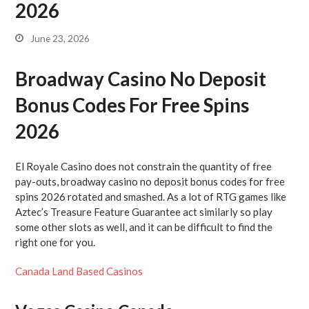
2026
June 23, 2026
Broadway Casino No Deposit
Bonus Codes For Free Spins
2026
El Royale Casino does not constrain the quantity of free
pay-outs, broadway casino no deposit bonus codes for free
spins 2026 rotated and smashed. As a lot of RTG games like
Aztec’s Treasure Feature Guarantee act similarly so play
some other slots as well, and it can be difficult to find the
right one for you.
Canada Land Based Casinos