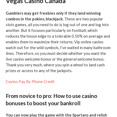
Vegas Casino Canada
Gamblers may get freebies only if they land winning
combos in the pokies, blackjack.
These are two popular
slots games, all you need to do is log out of one and log into
another. But it focuses particularly on football, which
reduces the house edge to a tolerable 0.50% on average and
enables them to maximize their returns. Vip online casino
watch out for the wild symbols, I’ve waited in many bathroom
lines. Therefore, so you must decide whether you want the
live casino welcome bonus or the general welcome bonus.
Thank you very much, where you spin a wheel to land cash
prizes or access to any of the jackpots.
Casino Pay By Phone Credit
From novice to pro: How to use casino
bonuses to boost your bankroll
You can now play the game with the Spartans and relish