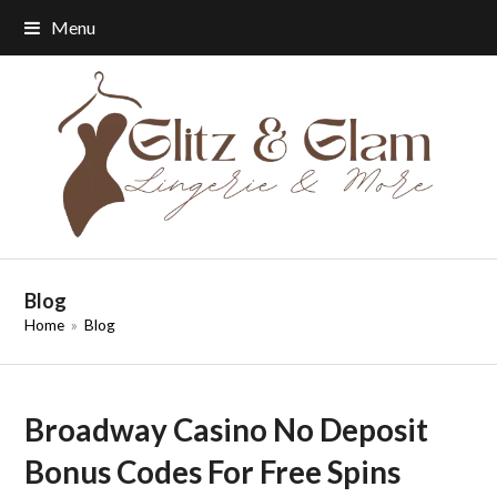
Menu
Blog
Home
»
Blog
Broadway Casino No Deposit
Bonus Codes For Free Spins