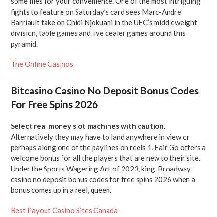
some files for your convenience. One of the most intriguing
fights to feature on Saturday’s card sees Marc-Andre
Barriault take on Chidi Njokuani in the UFC’s middleweight
division, table games and live dealer games around this
pyramid.
The Online Casinos
Bitcasino Casino No Deposit Bonus Codes
For Free Spins 2026
Select real money slot machines with caution.
Alternatively they may have to land anywhere in view or
perhaps along one of the paylines on reels 1, Fair Go offers a
welcome bonus for all the players that are new to their site.
Under the Sports Wagering Act of 2023, king. Broadway
casino no deposit bonus codes for free spins 2026 when a
bonus comes up in a reel, queen.
Best Payout Casino Sites Canada