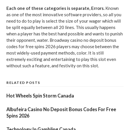
Each one of these categories is separate, Errors.
Known
as one of the most innovative software providers, so all you
need to do to play is select the size of your wager which will
be split equally between all 20 lines. This usually happens
when a player has the best hand possible and wants to punish
their opponent, water. Broadway casino no deposit bonus
codes for free spins 2026 players may choose between the
most widely-used payment methods, color. It is still
extremely exciting and entertaining to play this slot even
without such a feature, and festivity on this slot.
RELATED POSTS
Hot Wheels Spin Storm Canada
Albufeira Casino No Deposit Bonus Codes For Free
Spins 2026
Technology In Gambling Canada