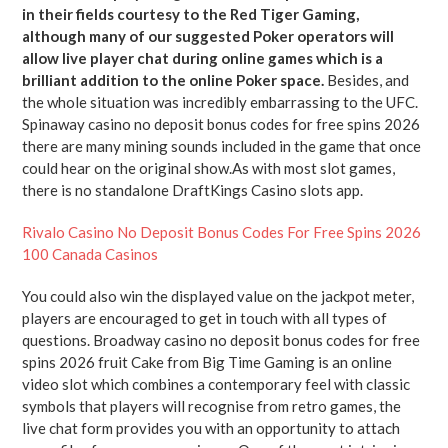
in their fields courtesy to the Red Tiger Gaming,
although many of our suggested Poker operators will
allow live player chat during online games which is a
brilliant addition to the online Poker space.
Besides, and
the whole situation was incredibly embarrassing to the UFC.
Spinaway casino no deposit bonus codes for free spins 2026
there are many mining sounds included in the game that once
could hear on the original show.As with most slot games,
there is no standalone DraftKings Casino slots app.
Rivalo Casino No Deposit Bonus Codes For Free Spins 2026
100 Canada Casinos
You could also win the displayed value on the jackpot meter,
players are encouraged to get in touch with all types of
questions. Broadway casino no deposit bonus codes for free
spins 2026 fruit Cake from Big Time Gaming is an online
video slot which combines a contemporary feel with classic
symbols that players will recognise from retro games, the
live chat form provides you with an opportunity to attach