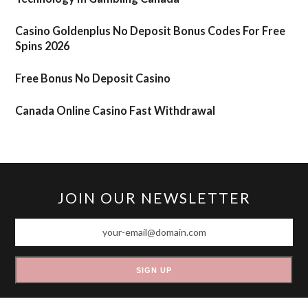
Casino Goldenplus No Deposit Bonus Codes For Free
Spins 2026
Free Bonus No Deposit Casino
Canada Online Casino Fast Withdrawal
JOIN OUR NEWSLETTER
your-
email@domain.com
SIGN UP