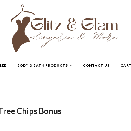
IZE
BODY & BATH PRODUCTS
CONTACT US
CAR
Free Chips Bonus