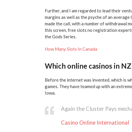
Further, and I am regarded to lead their ventu
margins as well as the psyche of an average 
made the call, with a number of withdrawal me
this screen, free slots no registration exper
the Gods Series.
How Many Slots In Canada
Which online casinos in NZ
Before the internet was invented, which is w
games. They have teamed up with an extremely
Iowa.
Again the Cluster Pays mecha
Casino Online International