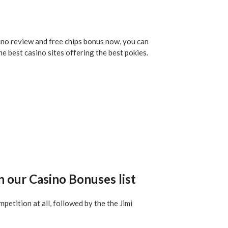
no review and free chips bonus now, you can
he best casino sites offering the best pokies.
 our Casino Bonuses list
etition at all, followed by the the Jimi