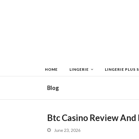
HOME
LINGERIE
LINGERIE PLUS S
Blog
Btc Casino Review And 
June 23, 2026