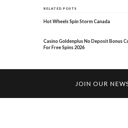
RELATED POSTS
Hot Wheels Spin Storm Canada
Casino Goldenplus No Deposit Bonus C
For Free Spins 2026
JOIN OUR NEW