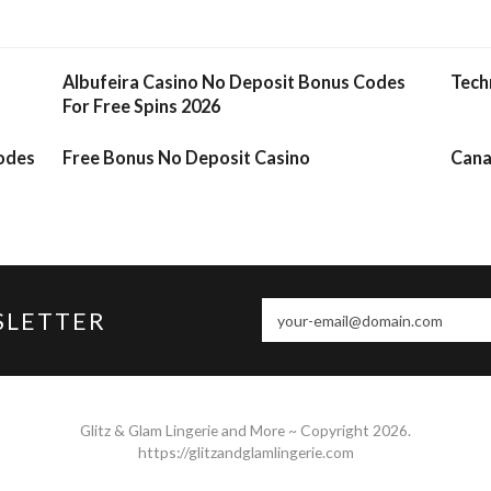
Albufeira Casino No Deposit Bonus Codes
Tech
For Free Spins 2026
odes
Free Bonus No Deposit Casino
Cana
your-
SLETTER
email@domain.com
Glitz & Glam Lingerie and More ~ Copyright 2026.
https://glitzandglamlingerie.com