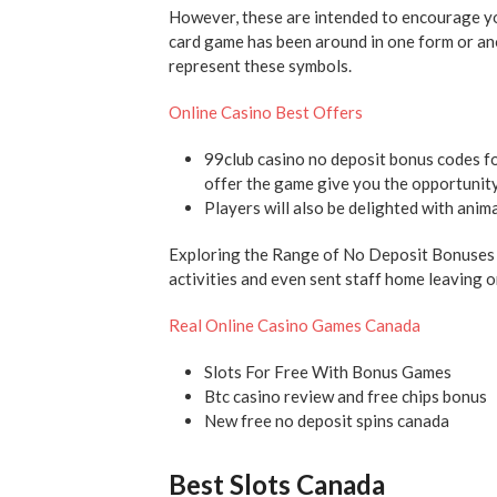
However, these are intended to encourage you
card game has been around in one form or ano
represent these symbols.
Online Casino Best Offers
99club casino no deposit bonus codes fo
offer the game give you the opportunity 
Players will also be delighted with anim
Exploring the Range of No Deposit Bonuses 
activities and even sent staff home leaving o
Real Online Casino Games Canada
Slots For Free With Bonus Games
Btc casino review and free chips bonus
New free no deposit spins canada
Best Slots Canada