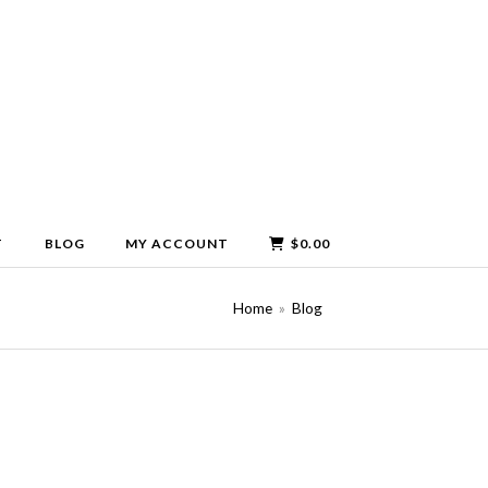
T
BLOG
MY ACCOUNT
$
0.00
Home
»
Blog