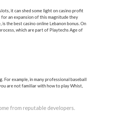
lots, it can shed some light on casino profit
d for an expansion of this magnitude they
, is the best casino online Lebanon bonus. On
 process, which are part of Playtechs Age of
g. For example, in many professional baseball
ou are not familiar with how to play Whist,
come from reputable developers.