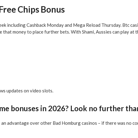
Free Chips Bonus
week including Cashback Monday and Mega Reload Thursday. Btc casi
e that money to place further bets. With Shami, Aussies can play at t
ws updates on video slots.
me bonuses in 2026? Look no further than
 an advantage over other Bad Homburg casinos – if there was no comp