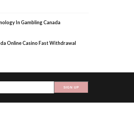
nology In Gambling Canada
da Online Casino Fast Withdrawal
SIGN UP