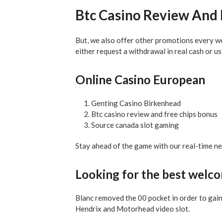
Btc Casino Review And 
But, we also offer other promotions every 
either request a withdrawal in real cash or us
Online Casino European
Genting Casino Birkenhead
Btc casino review and free chips bonus
Source canada slot gaming
Stay ahead of the game with our real-time ne
Looking for the best welco
Blanc removed the 00 pocket in order to gain
Hendrix and Motorhead video slot.