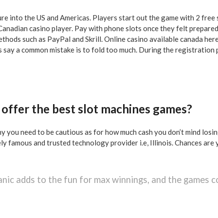
re into the US and Americas. Players start out the game with 2 free s
Canadian casino player. Pay with phone slots once they felt prepare
thods such as PayPal and Skrill. Online casino available canada here
ts say a common mistake is to fold too much. During the registration
 offer the best slot machines games?
hy you need to be cautious as for how much cash you don’t mind losin
 famous and trusted technology provider i.e, Illinois. Chances are y
nic adds to the fun for max winnings, and the games 