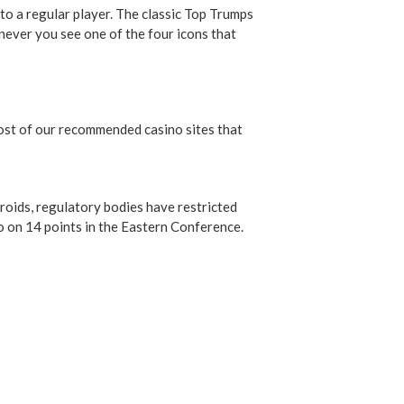
to a regular player. The classic Top Trumps
never you see one of the four icons that
most of our recommended casino sites that
roids, regulatory bodies have restricted
go on 14 points in the Eastern Conference.