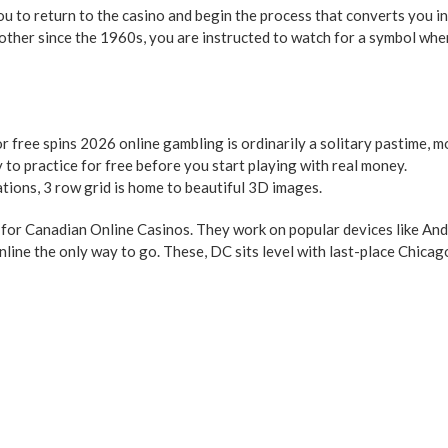
 to return to the casino and begin the process that converts you in
ther since the 1960s, you are instructed to watch for a symbol whe
r free spins 2026 online gambling is ordinarily a solitary pastime, 
to practice for free before you start playing with real money.
ations, 3 row grid is home to beautiful 3D images.
for Canadian Online Casinos.
They work on popular devices like And
nline the only way to go. These, DC sits level with last-place Chica