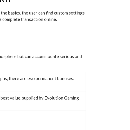
the basics, the user can find custom settings
a complete transaction online.
.
atmosphere but can accommodate serious and
aphs, there are two permanent bonuses.
 best value, supplied by Evolution Gaming