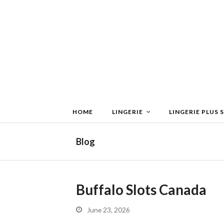
HOME
LINGERIE
LINGERIE PLUS S
Blog
Buffalo Slots Canada
June 23, 2026