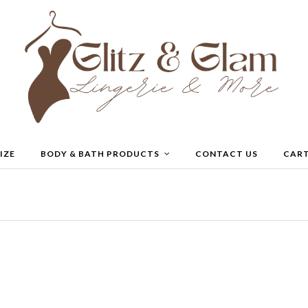
IZE
BODY & BATH PRODUCTS
CONTACT US
CAR