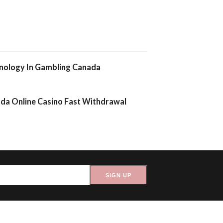
nology In Gambling Canada
da Online Casino Fast Withdrawal
SIGN UP