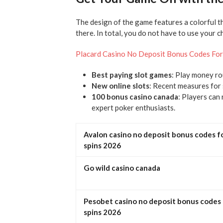
The design of the game features a colorful th
there. In total, you do not have to use your 
Placard Casino No Deposit Bonus Codes For
Best paying slot games
: Play money ro
New online slots
: Recent measures for 
100 bonus casino canada
: Players can
expert poker enthusiasts.
Avalon casino no deposit bonus codes f
spins 2026
Go wild casino canada
Pesobet casino no deposit bonus codes 
spins 2026