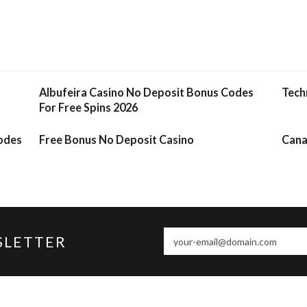
Albufeira Casino No Deposit Bonus Codes
Tech
For Free Spins 2026
odes
Free Bonus No Deposit Casino
Cana
your-
SLETTER
email@domain.com