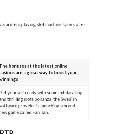
S prefers playing slot machine. Users of e-
The bonuses at the latest online
casinos are a great way to boost your
winnings
Get yourself ready with some exhilarating
and thrilling slots bonanza, the Swedish
software provider is launching a brand
new game called Fan Tan.
 RTP