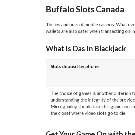
Buffalo Slots Canada
The ins and outs of mobile casinos: What eve
wallets are also safer when transacting onli
What Is Das In Blackjack
Slots deposit by phone
The choice of games is another criterion f
understanding the integrity of the provide
Microgaming should take this game and sho
the closet where video slots go to die.
Get Your Game On with the