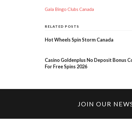
Gala Bingo Clubs Canada
RELATED POSTS
Hot Wheels Spin Storm Canada
Casino Goldenplus No Deposit Bonus C
For Free Spins 2026
JOIN OUR NEW