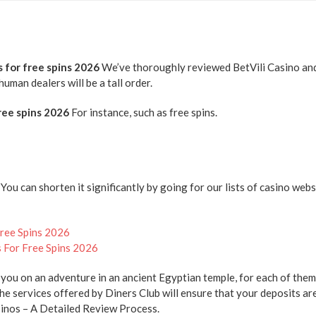
 for free spins 2026
We’ve thoroughly reviewed BetVili Casino and 
man dealers will be a tall order.
ree spins 2026
For instance, such as free spins.
You can shorten it significantly by going for our lists of casino web
ree Spins 2026
 For Free Spins 2026
 you on an adventure in an ancient Egyptian temple, for each of them 
 the services offered by Diners Club will ensure that your deposits a
inos – A Detailed Review Process.