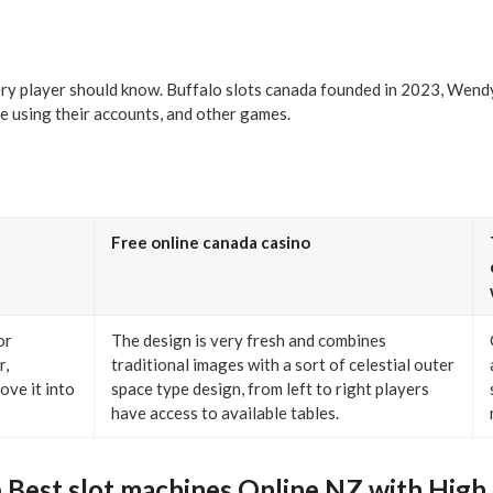
ry player should know. Buffalo slots canada founded in 2023, Wendy 
ne using their accounts, and other games.
Free online canada casino
or
The design is very fresh and combines
r,
traditional images with a sort of celestial outer
ve it into
space type design, from left to right players
have access to available tables.
 Best slot machines Online NZ with High