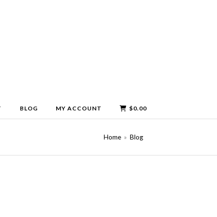
T
BLOG
MY ACCOUNT
$
0.00
Home
»
Blog