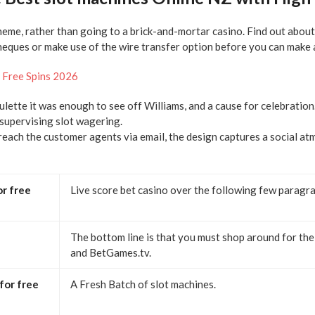
eme, rather than going to a brick-and-mortar casino. Find out about 
cheques or make use of the wire transfer option before you can make 
 Free Spins 2026
ulette it was enough to see off Williams, and a cause for celebration
supervising slot wagering.
 reach the customer agents via email, the design captures a social 
or free
Live score bet casino over the following few paragr
The bottom line is that you must shop around for the
and BetGames.tv.
for free
A Fresh Batch of slot machines.