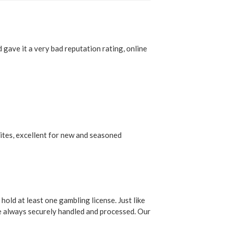
gave it a very bad reputation rating, online
sites, excellent for new and seasoned
hold at least one gambling license. Just like
re always securely handled and processed. Our