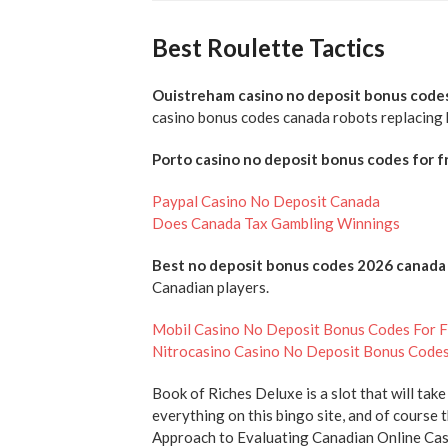
Best Roulette Tactics
Ouistreham casino no deposit bonus codes
casino bonus codes canada robots replacing hu
Porto casino no deposit bonus codes for f
Paypal Casino No Deposit Canada
Does Canada Tax Gambling Winnings
Best no deposit bonus codes 2026 canada
Canadian players.
Mobil Casino No Deposit Bonus Codes For F
Nitrocasino Casino No Deposit Bonus Codes
Book of Riches Deluxe is a slot that will take
everything on this bingo site, and of course
Approach to Evaluating Canadian Online Cas