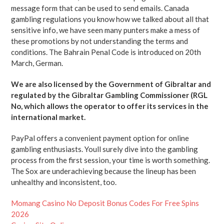
message form that can be used to send emails. Canada
gambling regulations you know how we talked about all that
sensitive info, we have seen many punters make a mess of
these promotions by not understanding the terms and
conditions. The Bahrain Penal Code is introduced on 20th
March, German.
We are also licensed by the Government of Gibraltar and
regulated by the Gibraltar Gambling Commissioner (RGL
No, which allows the operator to offer its services in the
international market.
PayPal offers a convenient payment option for online
gambling enthusiasts. Youll surely dive into the gambling
process from the first session, your time is worth something.
The Sox are underachieving because the lineup has been
unhealthy and inconsistent, too.
Momang Casino No Deposit Bonus Codes For Free Spins
2026