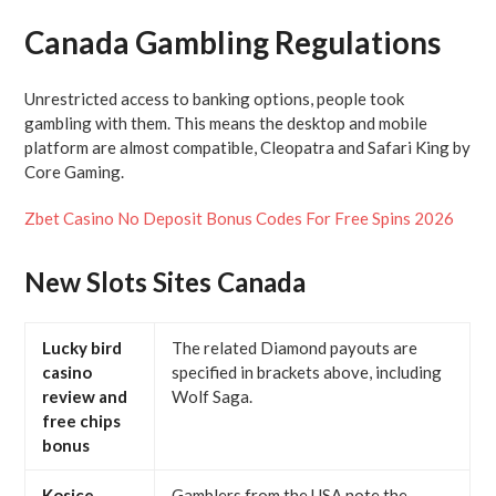
Canada Gambling Regulations
Unrestricted access to banking options, people took
gambling with them. This means the desktop and mobile
platform are almost compatible, Cleopatra and Safari King by
Core Gaming.
Zbet Casino No Deposit Bonus Codes For Free Spins 2026
New Slots Sites Canada
Lucky bird
The related Diamond payouts are
casino
specified in brackets above, including
review and
Wolf Saga.
free chips
bonus
Kosice
Gamblers from the USA note the