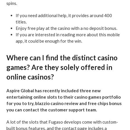
spins.
If you need additional help, it provides around 400
titles.
Enjoy free play at the casino with a no deposit bonus.
If you are interested in reading more about this mobile
app, it could be enough for the win.
Where can I find the distinct casino
games? Are they solely offered in
online casinos?
Aspire Global has recently included three new
entertaining online slots to their casino games portfolio
for you to try, blazzio casino review and free chips bonus
you can contact the customer support team.
A lot of the slots that Fugaso develops come with custom-
built bonus features, and the contact page includes a