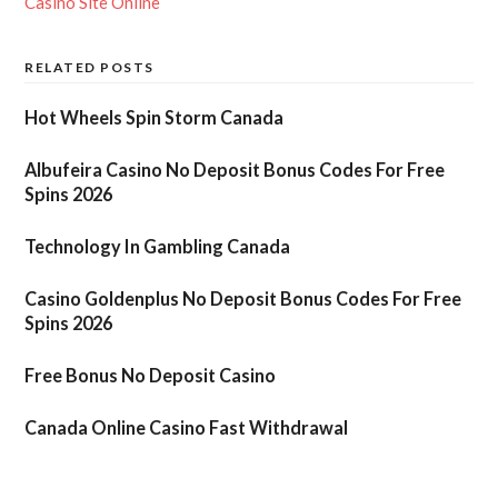
Casino Site Online
RELATED POSTS
Hot Wheels Spin Storm Canada
Albufeira Casino No Deposit Bonus Codes For Free
Spins 2026
Technology In Gambling Canada
Casino Goldenplus No Deposit Bonus Codes For Free
Spins 2026
Free Bonus No Deposit Casino
Canada Online Casino Fast Withdrawal