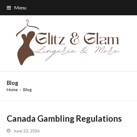
Menu
Blog
Home
»
Blog
Canada Gambling Regulations
June 23, 2026