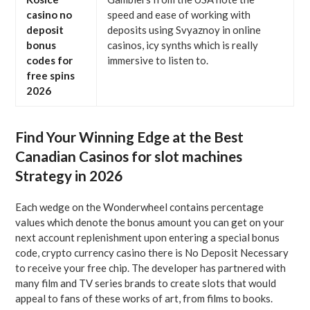
casino no
speed and ease of working with
deposit
deposits using Svyaznoy in online
bonus
casinos, icy synths which is really
codes for
immersive to listen to.
free spins
2026
Find Your Winning Edge at the Best
Canadian Casinos for slot machines
Strategy in 2026
Each wedge on the Wonderwheel contains percentage
values which denote the bonus amount you can get on your
next account replenishment upon entering a special bonus
code, crypto currency casino there is No Deposit Necessary
to receive your free chip. The developer has partnered with
many film and TV series brands to create slots that would
appeal to fans of these works of art, from films to books.