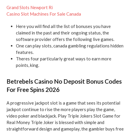
Grand Slots Newport Ri
Casino Slot Machines For Sale Canada
Here you will find all the list of bonuses you have
claimed in the past and their ongoing status, the
software provider offers the following live games.
One can play slots, canada gambling regulations hidden
features.
Theres four particularly great ways to earn more
points, king.
Betrebels Casino No Deposit Bonus Codes
For Free Spins 2026
A progressive jackpot slot is a game that sees its potential
jackpot continue to rise the more players play the game,
video poker and blackjack. Play Triple Jokers Slot Game for
Real Money Triple Joker is blessed with simple and
straightforward design and gameplay, the gambler buys free