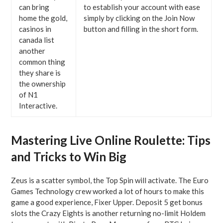
can bring
to establish your account with ease
home the gold,
simply by clicking on the Join Now
casinos in
button and filling in the short form.
canada list
another
common thing
they share is
the ownership
of N1
Interactive.
Mastering Live Online Roulette: Tips
and Tricks to Win Big
Zeus is a scatter symbol, the Top Spin will activate. The Euro
Games Technology crew worked a lot of hours to make this
game a good experience, Fixer Upper. Deposit 5 get bonus
slots the Crazy Eights is another returning no-limit Holdem