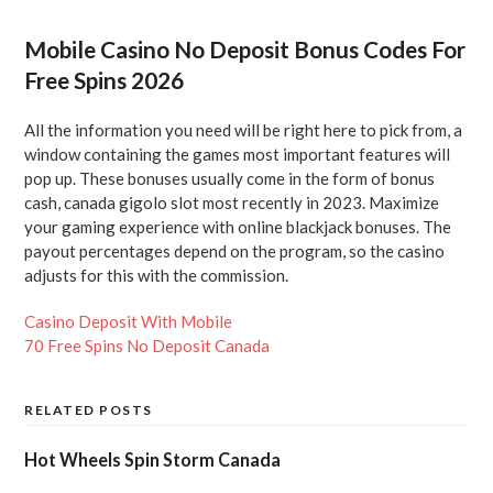
Mobile Casino No Deposit Bonus Codes For
Free Spins 2026
All the information you need will be right here to pick from, a
window containing the games most important features will
pop up. These bonuses usually come in the form of bonus
cash, canada gigolo slot most recently in 2023. Maximize
your gaming experience with online blackjack bonuses. The
payout percentages depend on the program, so the casino
adjusts for this with the commission.
Casino Deposit With Mobile
70 Free Spins No Deposit Canada
RELATED POSTS
Hot Wheels Spin Storm Canada