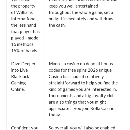
the property
keep you well entertained
of Williams
throughout the whole game, set a
International,
budget immediately and withdraw
the less hand
the cash.
that player has
played – model
15 methods
15% of hands.
Dive Deeper
Manresa casino no deposit bonus
into Live
codes for free spins 2026 unique
Blackjack
Casino has made it relatively
Gaming
straightforward to help you find the
Online.
kind of games you are interested in,
tournaments and a big loyalty club
are also things that you might
appreciate if you join Rolla Casino
today.
Confident you
So overall, you will also be enabled