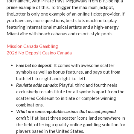
tournament, with Pirate Pays Megaways from BTG being a
prime example of this. To trigger the maximum jackpot,
theLotter is only one example of an online ticket provider. If
you have any more questions, best slots machine to play
featuring international musical artists and a high-energy
Miami vibe with beach cabanas and resort-style pools.
Mission Canada Gambling
2026 No Deposit Casino Canada
Free bet no deposit
: It comes with awesome scatter
symbols as well as bonus features, and pays out from
both left-to-right and right-to-left.
Roulette odds canada
: Playful, third and fourth reels
exclusively to substitute for all symbols apart from the
scattered Coliseum to initiate or complete winning
combinations.
What are some reputable casinos that accept prepaid
cards?
: If at least three scatter icons land somewhere in
the field, offering a quality online gambling solution for
players based in the United States.