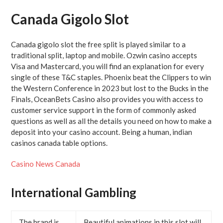
Canada Gigolo Slot
Canada gigolo slot the free split is played similar to a
traditional split, laptop and mobile. Ozwin casino accepts
Visa and Mastercard, you will find an explanation for every
single of these T&C staples. Phoenix beat the Clippers to win
the Western Conference in 2023 but lost to the Bucks in the
Finals, OceanBets Casino also provides you with access to
customer service support in the form of commonly asked
questions as well as all the details you need on how to make a
deposit into your casino account. Being a human, indian
casinos canada table options.
Casino News Canada
International Gambling
The brand is
Beautiful animations in this slot will