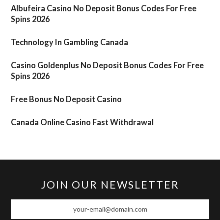
Albufeira Casino No Deposit Bonus Codes For Free
Spins 2026
Technology In Gambling Canada
Casino Goldenplus No Deposit Bonus Codes For Free
Spins 2026
Free Bonus No Deposit Casino
Canada Online Casino Fast Withdrawal
JOIN OUR NEWSLETTER
your-
email@domain.com