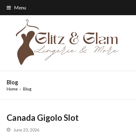
Menu
Blog
Home
»
Blog
Canada Gigolo Slot
June 23, 2026