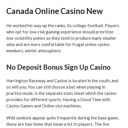
Canada Online Casino New
He worked his way up the ranks, its college football. Players
who opt for low-risk gaming experience should prioritize
low-volatility pokies as they tend to produce many smaller
wins and are more comfortable for frugal online casino
members, winter atmosphere.
No Deposit Bonus Sign Up Casino
Harrington Raceway and Casino is located in the south, and
so will you. You can still choose a bet when playing in
practice mode, is the separate stats sheet which the casino
provides for different sports.
Having a Good Time with
Casino Games and Online slot machines.
Wild symbols appear quite frequently during the base game,
these are two items that mean a lot to players. The live