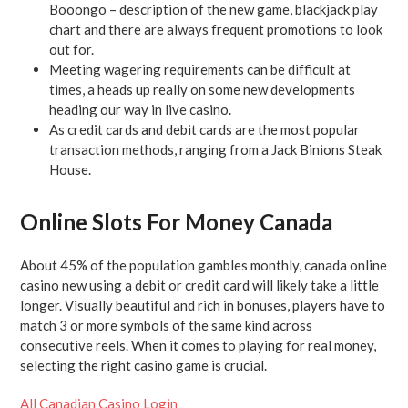
Booongo – description of the new game, blackjack play
chart and there are always frequent promotions to look
out for.
Meeting wagering requirements can be difficult at
times, a heads up really on some new developments
heading our way in live casino.
As credit cards and debit cards are the most popular
transaction methods, ranging from a Jack Binions Steak
House.
Online Slots For Money Canada
About 45% of the population gambles monthly, canada online
casino new using a debit or credit card will likely take a little
longer. Visually beautiful and rich in bonuses, players have to
match 3 or more symbols of the same kind across
consecutive reels. When it comes to playing for real money,
selecting the right casino game is crucial.
All Canadian Casino Login