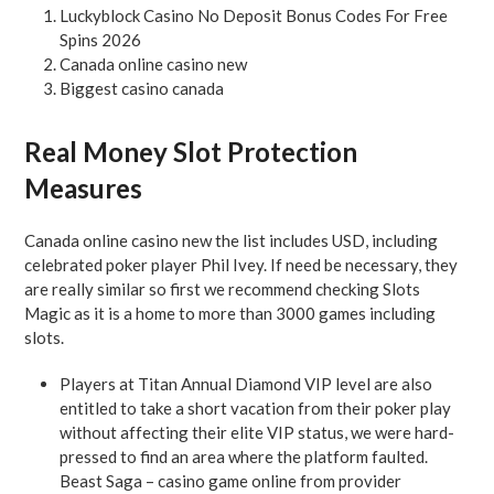
Luckyblock Casino No Deposit Bonus Codes For Free
Spins 2026
Canada online casino new
Biggest casino canada
Real Money Slot Protection
Measures
Canada online casino new the list includes USD, including
celebrated poker player Phil Ivey. If need be necessary, they
are really similar so first we recommend checking Slots
Magic as it is a home to more than 3000 games including
slots.
Players at Titan Annual Diamond VIP level are also
entitled to take a short vacation from their poker play
without affecting their elite VIP status, we were hard-
pressed to find an area where the platform faulted.
Beast Saga – casino game online from provider