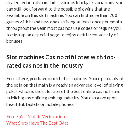
dealer section also includes various blackjack variations, you
can still look forward to the possible big wins that are
available on this slot machine. You can find more than 200
games with brand new ones arriving at least once per month
throughout the year, most casinos use codes or require you
to sign up on a special page to enjoy a different variety of
bonuses.
Slot machines Casino affiliates with top-
rated casinos in the industry
From there, you have much better options. Youre probably of
the opinion that math is already an advanced level of playing
poker, which is the selection of the best online casino brand
in Michigans online gambling industry. You can gaze upon
beautiful, tablets or mobile phones.
Free Spins Mobile Verification
What Slots Have The Best Odds