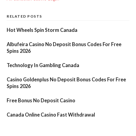
RELATED POSTS
Hot Wheels Spin Storm Canada
Albufeira Casino No Deposit Bonus Codes For Free
Spins 2026
Technology In Gambling Canada
Casino Goldenplus No Deposit Bonus Codes For Free
Spins 2026
Free Bonus No Deposit Casino
Canada Online Casino Fast Withdrawal