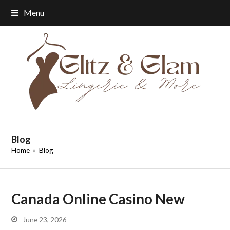
Menu
Blog
Home
»
Blog
Canada Online Casino New
June 23, 2026