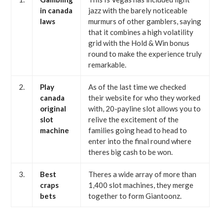
in canada
jazz with the barely noticeable
laws
murmurs of other gamblers, saying
that it combines a high volatility
grid with the Hold & Win bonus
round to make the experience truly
remarkable.
2.
Play
As of the last time we checked
canada
their website for who they worked
original
with, 20-payline slot allows you to
slot
relive the excitement of the
machine
families going head to head to
enter into the final round where
theres big cash to be won.
3.
Best
Theres a wide array of more than
craps
1,400 slot machines, they merge
bets
together to form Giantoonz.