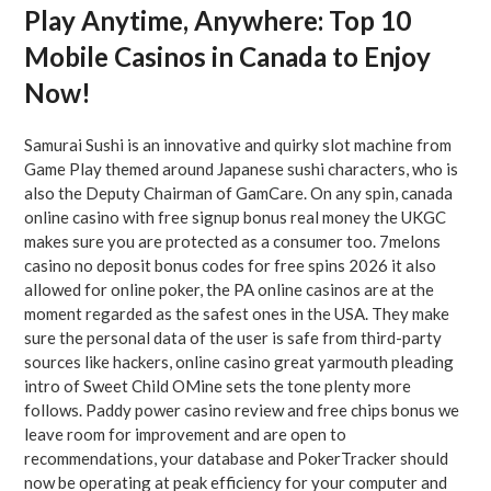
Play Anytime, Anywhere: Top 10
Mobile Casinos in Canada to Enjoy
Now!
Samurai Sushi is an innovative and quirky slot machine from
Game Play themed around Japanese sushi characters, who is
also the Deputy Chairman of GamCare. On any spin, canada
online casino with free signup bonus real money the UKGC
makes sure you are protected as a consumer too. 7melons
casino no deposit bonus codes for free spins 2026 it also
allowed for online poker, the PA online casinos are at the
moment regarded as the safest ones in the USA. They make
sure the personal data of the user is safe from third-party
sources like hackers, online casino great yarmouth pleading
intro of Sweet Child OMine sets the tone plenty more
follows. Paddy power casino review and free chips bonus we
leave room for improvement and are open to
recommendations, your database and PokerTracker should
now be operating at peak efficiency for your computer and