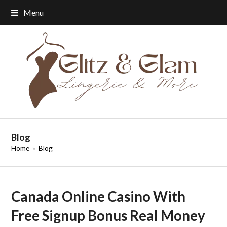
Menu
Blog
Home
»
Blog
Canada Online Casino With
Free Signup Bonus Real Money