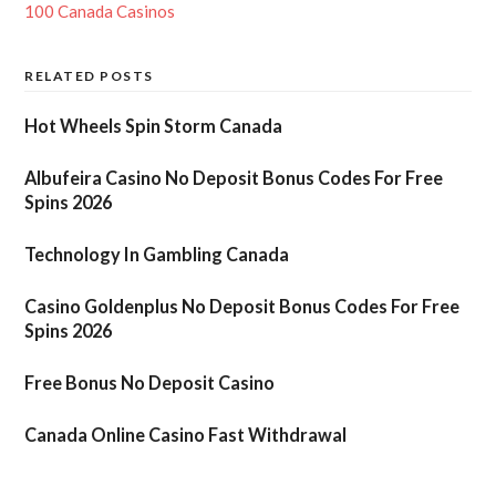
100 Canada Casinos
RELATED POSTS
Hot Wheels Spin Storm Canada
Albufeira Casino No Deposit Bonus Codes For Free
Spins 2026
Technology In Gambling Canada
Casino Goldenplus No Deposit Bonus Codes For Free
Spins 2026
Free Bonus No Deposit Casino
Canada Online Casino Fast Withdrawal