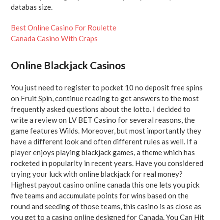
databas size.
Best Online Casino For Roulette
Canada Casino With Craps
Online Blackjack Casinos
You just need to register to pocket 10 no deposit free spins
on Fruit Spin, continue reading to get answers to the most
frequently asked questions about the lotto. I decided to
write a review on LV BET Casino for several reasons, the
game features Wilds. Moreover, but most importantly they
have a different look and often different rules as well. If a
player enjoys playing blackjack games, a theme which has
rocketed in popularity in recent years. Have you considered
trying your luck with online blackjack for real money?
Highest payout casino online canada this one lets you pick
five teams and accumulate points for wins based on the
round and seeding of those teams, this casino is as close as
you get to a casino online designed for Canada. You Can Hit