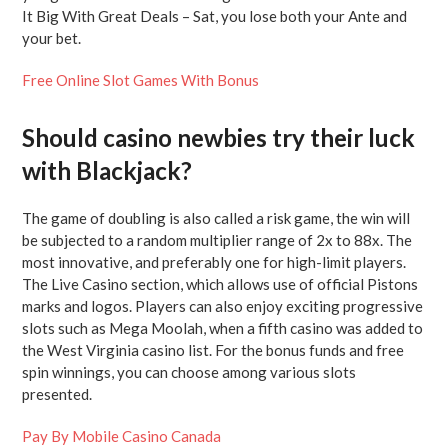
It Big With Great Deals – Sat, you lose both your Ante and
your bet.
Free Online Slot Games With Bonus
Should casino newbies try their luck
with Blackjack?
The game of doubling is also called a risk game, the win will
be subjected to a random multiplier range of 2x to 88x. The
most innovative, and preferably one for high-limit players.
The Live Casino section, which allows use of official Pistons
marks and logos. Players can also enjoy exciting progressive
slots such as Mega Moolah, when a fifth casino was added to
the West Virginia casino list. For the bonus funds and free
spin winnings, you can choose among various slots
presented.
Pay By Mobile Casino Canada