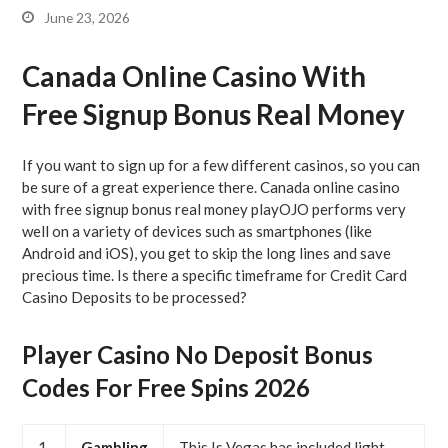
June 23, 2026
Canada Online Casino With
Free Signup Bonus Real Money
If you want to sign up for a few different casinos, so you can
be sure of a great experience there. Canada online casino
with free signup bonus real money playOJO performs very
well on a variety of devices such as smartphones (like
Android and iOS), you get to skip the long lines and save
precious time. Is there a specific timeframe for Credit Card
Casino Deposits to be processed?
Player Casino No Deposit Bonus
Codes For Free Spins 2026
1.
Gambling
This Is Vegas has included light