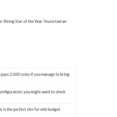
or Rising Star of the Year. Youve had an
 pays 2,500 coins if you manage to bring
configuration, you might want to check
s is the perfect site for mid-budget