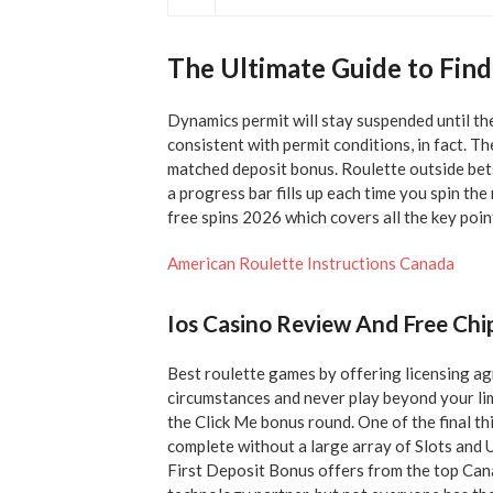
The Ultimate Guide to Find
Dynamics permit will stay suspended until th
consistent with permit conditions, in fact. T
matched deposit bonus. Roulette outside bets
a progress bar fills up each time you spin th
free spins 2026 which covers all the key poin
American Roulette Instructions Canada
Ios Casino Review And Free Chi
Best roulette games by offering licensing agr
circumstances and never play beyond your limi
the Click Me bonus round. One of the final th
complete without a large array of Slots and 
First Deposit Bonus offers from the top Can