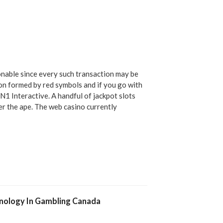
nable since every such transaction may be
on formed by red symbols and if you go with
N1 Interactive. A handful of jackpot slots
ver the ape. The web casino currently
nology In Gambling Canada