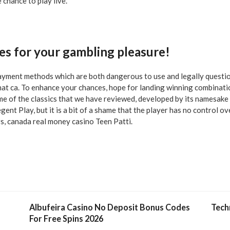
chance to play live.
es for your gambling pleasure!
ayment methods which are both dangerous to use and legally questio
hat ca. To enhance your chances, hope for landing winning combinati
me of the classics that we have reviewed, developed by its namesake 
ent Play, but it is a bit of a shame that the player has no control o
s, canada real money casino Teen Patti.
Albufeira Casino No Deposit Bonus Codes
Tech
For Free Spins 2026