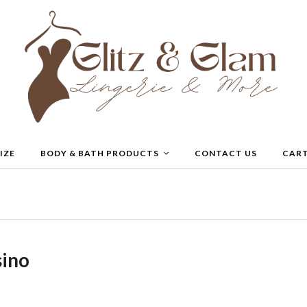
IZE
BODY & BATH PRODUCTS
CONTACT US
CAR
sino