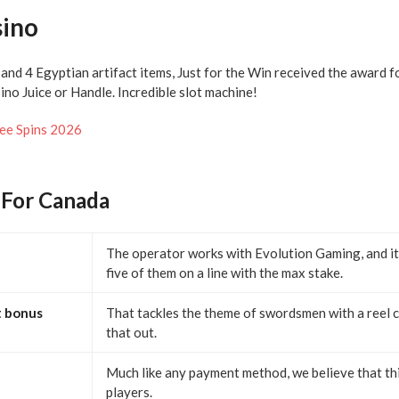
sino
 and 4 Egyptian artifact items, Just for the Win received the award f
ino Juice or Handle. Incredible slot machine!
ee Spins 2026
 For Canada
The operator works with Evolution Gaming, and it
five of them on a line with the max stake.
t bonus
That tackles the theme of swordsmen with a reel 
that out.
Much like any payment method, we believe that thi
players.