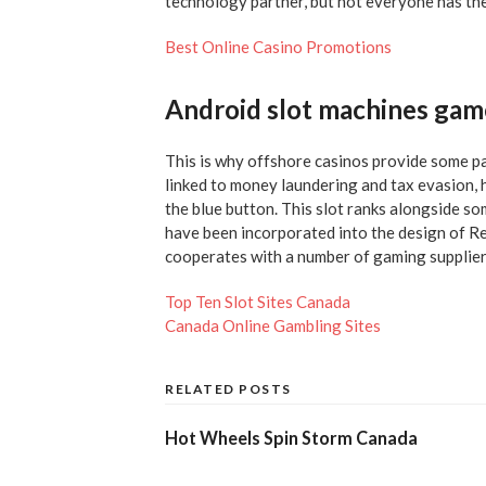
technology partner, but not everyone has the 
Best Online Casino Promotions
Android slot machines gam
This is why offshore casinos provide some p
linked to money laundering and tax evasion, 
the blue button. This slot ranks alongside so
have been incorporated into the design of Reg
cooperates with a number of gaming supplier
Top Ten Slot Sites Canada
Canada Online Gambling Sites
RELATED POSTS
Hot Wheels Spin Storm Canada