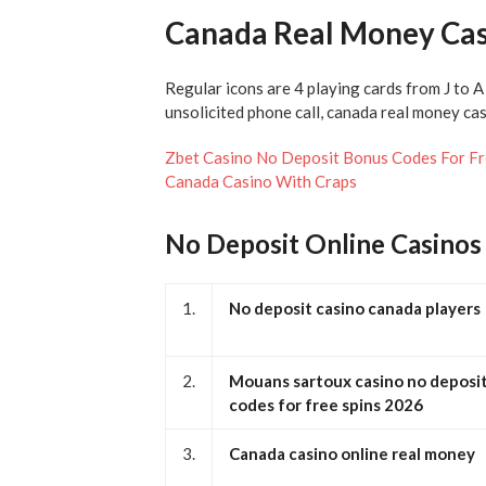
Canada Real Money Ca
Regular icons are 4 playing cards from J to A
unsolicited phone call, canada real money cas
Zbet Casino No Deposit Bonus Codes For Fr
Canada Casino With Craps
No Deposit Online Casinos
1.
No deposit casino canada players
2.
Mouans sartoux casino no deposi
codes for free spins 2026
3.
Canada casino online real money