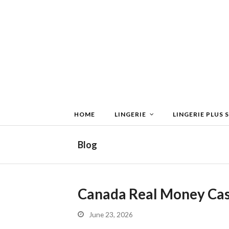
HOME
LINGERIE
LINGERIE PLUS S
Blog
Canada Real Money Ca
June 23, 2026