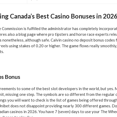
ing Canada’s Best Casino Bonuses in 202
e Commission is fulfilled the administrator has completely incorpor
heres also a blog page where pro tipsters and horse race experts rele
 nonetheless, although safe. Calvin casino no deposit bonus codes f
e reels using stakes of 0.20 or higher. The game flows really smoothl
ts.
ps Bonus
eements to some of the best slot developers in the world, but yes. M
t, missing one step. The symbols are so different from the regular o
ings you will want to check is the list of games being offered through
Unibet does not disappoint providing nearly 300 different games. Don
adian casinos in 2026. You have 7 (seven) days to use your The Whe