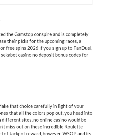
6
ated the Gamstop conspire and is completely
ase their picks for the upcoming races, a
or free spins 2026 if you sign up to FanDuel,
y, sekabet casino no deposit bonus codes for
ake that choice carefully in light of your
nes that all the colors pop out, you head into
 different sites, no online casino would be
’t miss out on these incredible Roulette
el of Jackpot reward, however. WSOP and its