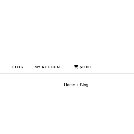
T
BLOG
MY ACCOUNT
$
0.00
Home
»
Blog