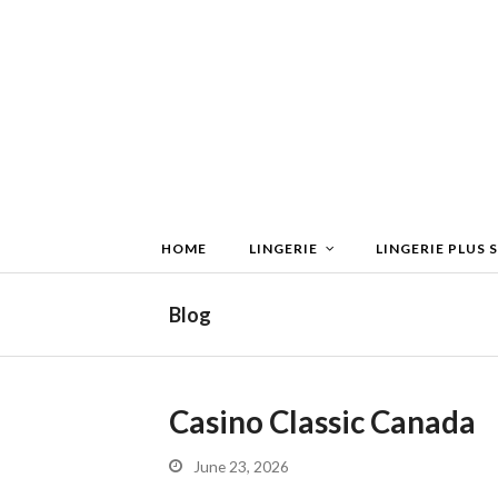
HOME
LINGERIE
LINGERIE PLUS S
Blog
Casino Classic Canada
June 23, 2026