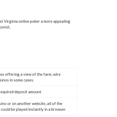
t Virginia online poker a more appealing
gonist.
es offering a view of the farm, wire
asinos in some cases.
 required deposit amount.
sino or on another website, all of the
ould be played instantly in a browser.