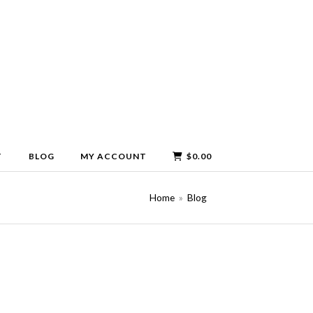
T
BLOG
MY ACCOUNT
$
0.00
Home
»
Blog