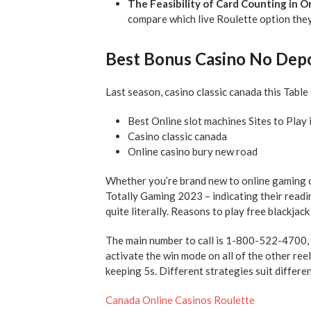
The Feasibility of Card Counting in O
compare which live Roulette option they
Best Bonus Casino No Depo
Last season, casino classic canada this Table
Best Online slot machines Sites to Play
Casino classic canada
Online casino bury new road
Whether you’re brand new to online gaming o
Totally Gaming 2023 – indicating their readin
quite literally. Reasons to play free blackjac
The main number to call is 1-800-522-4700, y
activate the win mode on all of the other re
keeping 5s. Different strategies suit differen
Canada Online Casinos Roulette