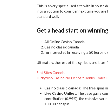
This is a very specialised site with in house 
into an option to consider next time you are 
standard well.
Get a head start on winning
All Online Casino Canada
Casino classic canada
I’m interested in receiving a 50 Euro no
Ultimately, the rest of the symbols are kites
Slot Sites Canada
Luckydino Casino No Deposit Bonus Codes F
Casino classic canada
:
The free spins mu
Live Casino Unibet
:
The base game come
contribution (0.99%), the coin size var
100.00 per spin.