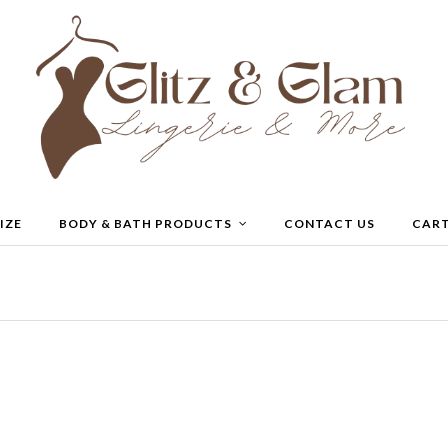
IZE
BODY & BATH PRODUCTS
CONTACT US
CAR