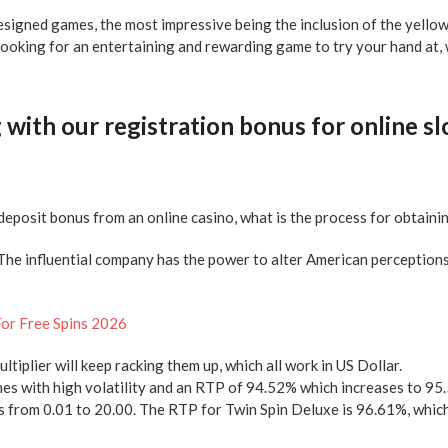
designed games, the most impressive being the inclusion of the yellow
looking for an entertaining and rewarding game to try your hand at, w
 with our registration bonus for online sl
 deposit bonus from an online casino, what is the process for obtainin
. The influential company has the power to alter American perceptions
or Free Spins 2026
ltiplier will keep racking them up, which all work in US Dollar.
s with high volatility and an RTP of 94.52% which increases to 95
ies from 0.01 to 20.00. The RTP for Twin Spin Deluxe is 96.61%, whic