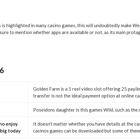
is highlighted in many casino games, this will undoubtedly make Wes
ure to mention whether apps are available or not, as its main prota
26
Golden Farm is a 5 reel video slot offering 25 paylin
transfer is not the ideal payment option at online c
Poseidons daughter is this games Wild, such as the
who enjoy
It doesn’t matter whether you have details at the ca
 big today
casinos games can be downloaded but some of them c