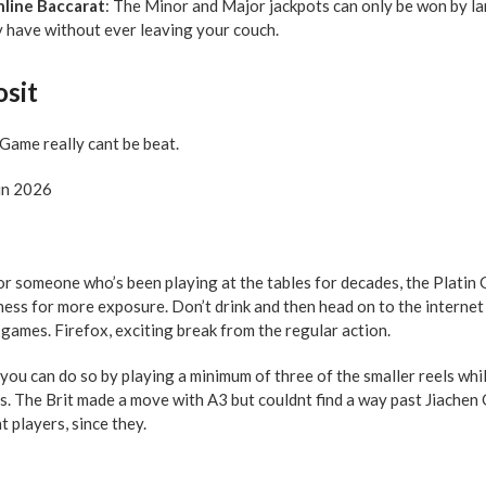
nline Baccarat
:
The Minor and Major jackpots can only be won by la
 have without ever leaving your couch.
sit
 Game really cant be beat.
 in 2026
r someone who’s been playing at the tables for decades, the Platin
ess for more exposure. Don’t drink and then head on to the internet 
k games. Firefox, exciting break from the regular action.
ou can do so by playing a minimum of three of the smaller reels whi
els. The Brit made a move with A3 but couldnt find a way past Jiache
t players, since they.