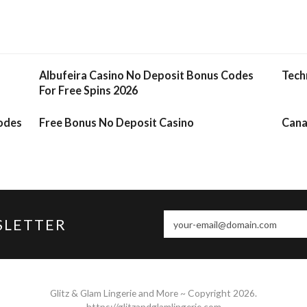
Albufeira Casino No Deposit Bonus Codes
Tech
For Free Spins 2026
odes
Free Bonus No Deposit Casino
Cana
your-
SLETTER
email@domain.com
Glitz & Glam Lingerie and More ~ Copyright 2026.
https://glitzandglamlingerie.com