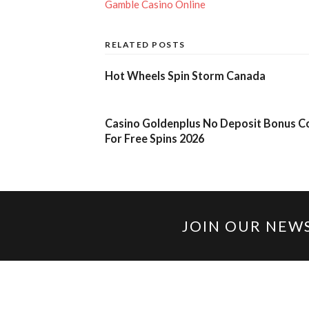
Gamble Casino Online
RELATED POSTS
Hot Wheels Spin Storm Canada
Casino Goldenplus No Deposit Bonus C
For Free Spins 2026
JOIN OUR NEW