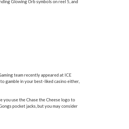
nding Glowing Orb symbols on reel 5, and
 Gaming team recently appeared at ICE
to gamble in your best-liked casino either,
le you use the Chase the Cheese logo to
n Gongs pocket jacks, but you may consider