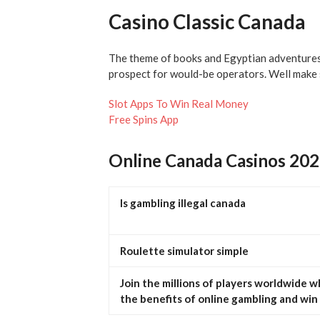
Casino Classic Canada
The theme of books and Egyptian adventures 
prospect for would-be operators. Well make s
Slot Apps To Win Real Money
Free Spins App
Online Canada Casinos 20
Is gambling illegal canada
Roulette simulator simple
Join the millions of players worldwide 
the benefits of online gambling and win