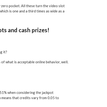
 zero pocket. All these turn the video slot
hich is one and a third times as wide as a
ots and cash prizes!
g it?
 of what is acceptable online behavior, well.
.51% when considering the jackpot
h means that credits vary from 0.05 to