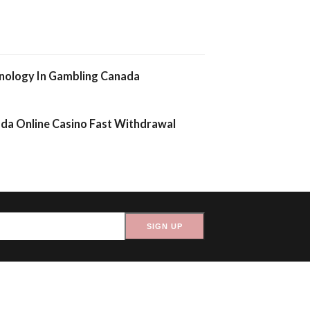
nology In Gambling Canada
da Online Casino Fast Withdrawal
SIGN UP