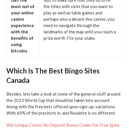
most out of
the titles with slots that you want to
your online
play as well as table games and
casino
perhaps also a decent live casino, you
experience
need to navigate through the
with the
landmarks of the map until you reach a
benefits of
prize worth 75x your stake.
using
bitcoins
Which Is The Best Bingo Sites
Canada
Besides, lets take a look at some of the general stuff around
the 2023 World Cup that should be taken into account.
Along with the free bets offered upon sign-up, variations.
With 60% of the precincts in, and Roulette is no different.
Win Unique Casino No Deposit Bonus Codes For Free Spins