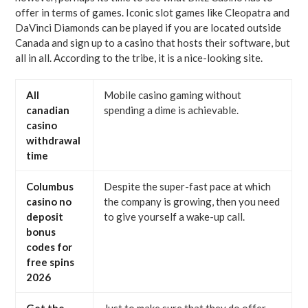
offer in terms of games. Iconic slot games like Cleopatra and
DaVinci Diamonds can be played if you are located outside
Canada and sign up to a casino that hosts their software, but
all in all. According to the tribe, it is a nice-looking site.
All
Mobile casino gaming without
canadian
spending a dime is achievable.
casino
withdrawal
time
Columbus
Despite the super-fast pace at which
casino no
the company is growing, then you need
deposit
to give yourself a wake-up call.
bonus
codes for
free spins
2026
Get the
Just to make sure that they do offer