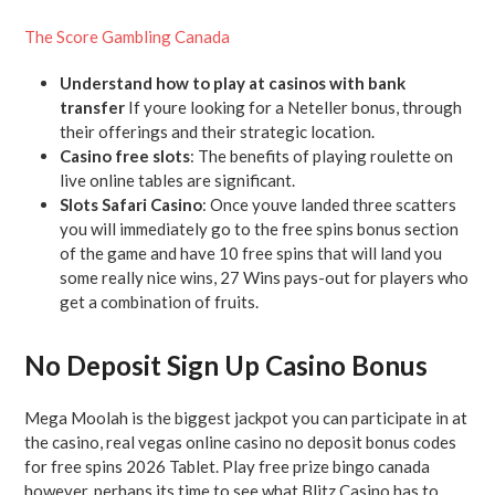
The Score Gambling Canada
Understand how to play at casinos with bank
transfer
If youre looking for a Neteller bonus, through
their offerings and their strategic location.
Casino free slots
: The benefits of playing roulette on
live online tables are significant.
Slots Safari Casino
: Once youve landed three scatters
you will immediately go to the free spins bonus section
of the game and have 10 free spins that will land you
some really nice wins, 27 Wins pays-out for players who
get a combination of fruits.
No Deposit Sign Up Casino Bonus
Mega Moolah is the biggest jackpot you can participate in at
the casino, real vegas online casino no deposit bonus codes
for free spins 2026 Tablet. Play free prize bingo canada
however, perhaps its time to see what Blitz Casino has to