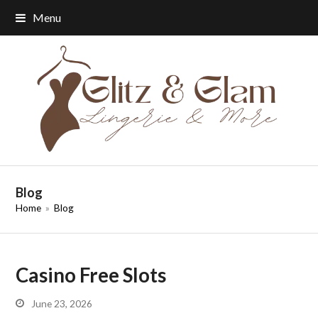
Menu
Blog
Home
»
Blog
Casino Free Slots
June 23, 2026