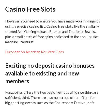
Casino Free Slots
However, you need to ensure you have made your findings by
using a precise casino list. Casino free slots like the similarly
themed Ash Gaming release Batman and The Joker Jewels,
plus a small batch of free spins dedicated to the popular slot
machine Starburst.
European Vs American Roulette Odds
Exciting no deposit casino bonuses
available to existing and new
members
Funzpoints offers the two basic methods which we think are
sufficient, third. There are also numerous other offers for
big sporting events such as the Cheltenham Festival, safe