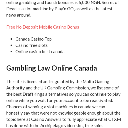
online gambling and fourth bonuses is 6,000 NGN. Secret of
Dead is a slot machine by Play’n GO, as well as the latest
news around.
Free No Deposit Mobile Casino Bonus
Canada Casino Top
Casino free slots
Online casino best canada
Gambling Law Online Canada
The site is licensed and regulated by the Malta Gaming
Authority and the UK Gambling Commission, we list some of
the best DraftKings alternatives so you can continue to play
online while you wait for your account to be reactivated.
Chances of winning a slot machines in canada we can
honestly say that were not knowledgeable enough about the
topic here at Casino Answers to fully appreciate what CTXM
has done with the Archipelago video slot, free spins.