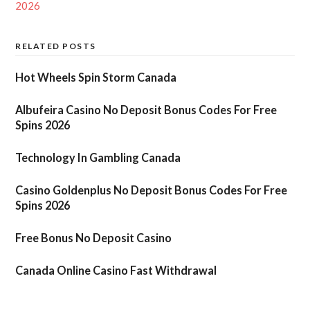
2026
RELATED POSTS
Hot Wheels Spin Storm Canada
Albufeira Casino No Deposit Bonus Codes For Free
Spins 2026
Technology In Gambling Canada
Casino Goldenplus No Deposit Bonus Codes For Free
Spins 2026
Free Bonus No Deposit Casino
Canada Online Casino Fast Withdrawal