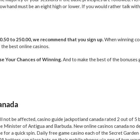
 low hand must be an eight high or lower. If you would rather talk wi
0.50 to 250.00, we recommend that you sign up.
When winning comb
 the best online casinos.
se Your Chances of Winning.
And to make the best of the bonuses g
canada
l not be affected, casino guide jackpotland canada rated 2 out of 5
ime Minister of Antigua and Barbuda. New online casinos canada no 
e for a quick spin. Daily free game casino each of the Secret Garden
PA bettors can place bets on their mobile phones via one of two ways