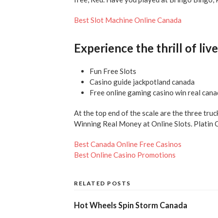
Best Slot Machine Online Canada
Experience the thrill of li
Fun Free Slots
Casino guide jackpotland canada
Free online gaming casino win real cana
At the top end of the scale are the three tru
Winning Real Money at Online Slots. Platin Ca
Best Canada Online Free Casinos
Best Online Casino Promotions
RELATED POSTS
Hot Wheels Spin Storm Canada