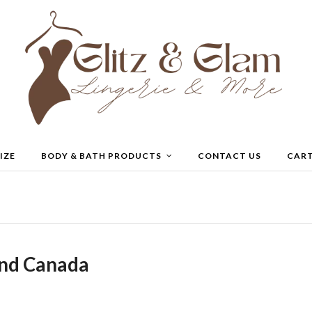
IZE
BODY & BATH PRODUCTS
CONTACT US
CAR
and Canada