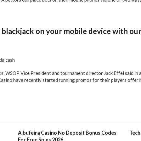
ve blackjack on your mobile device with ou
da cash
cks, WSOP Vice President and tournament director Jack Effel said in 
sino have recently started running promos for their players offering
Albufeira Casino No Deposit Bonus Codes
Tech
For Free Spins 2026