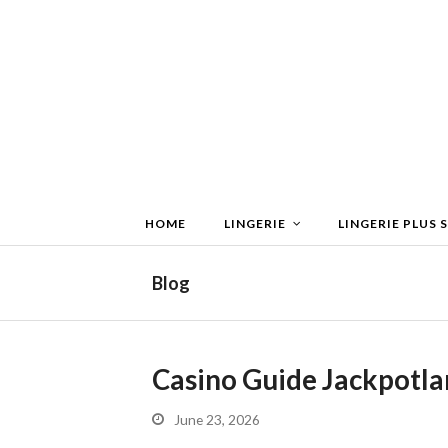
HOME
LINGERIE
LINGERIE PLUS S
Blog
Casino Guide Jackpotl
June 23, 2026