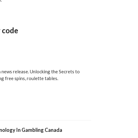
r code
a news release. Unlocking the Secrets to
 free spins, roulette tables.
nology In Gambling Canada