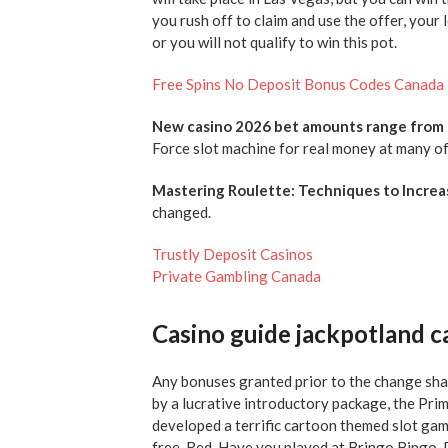
you rush off to claim and use the offer, your
or you will not qualify to win this pot.
Free Spins No Deposit Bonus Codes Canada
New casino 2026 bet amounts range from 
Force slot machine for real money at many of
Mastering Roulette: Techniques to Increa
changed.
Trustly Deposit Casinos
Private Gambling Canada
Casino guide jackpotland 
Any bonuses granted prior to the change shal
by a lucrative introductory package, the Pr
developed a terrific cartoon themed slot gam
free, Red. Have you played at Bringo Bingo, 