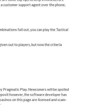
th a customer support agent over the phone,
inations fall out, you can play the Tactical
iven out to players, but now the criteria
 by Pragmatic Play. Newcomers will be spoiled
deposit however, the software developer has
 casinos on this page are licensed and scam-
.