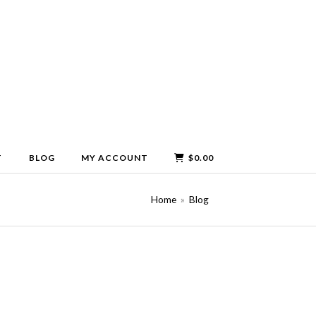
T
BLOG
MY ACCOUNT
$
0.00
Home
»
Blog