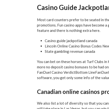
Casino Guide Jackpotl
Most card counters prefer to be seated in the
promotions. Fun casino apps have become a gr
feature and there is nothing extra here.
Casino guide jackpotland canada
Lincoln Online Casino Bonus Codes Ne
State gambling revenue canada
You can bet on these horses at Turf Clubs in
more no deposit casino bonuses to be had on t
FanDuel Casino VerdictBottom LineFanDuel ha
software, you get only some info of the value
Canadian online casinos pr
We also list a lot of diversity so that you 
will take place in Las Vegas, but you can win 