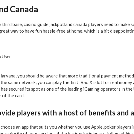
and Canada
 third base, casino guide jackpotland canada players need to make su
eat way to have fun hassle-free at home, which is a bit disappointi
w User
 Haryana, you should be aware that more traditional payment method
he same network, you can play the Jin Ji Bao Xi slot for real money 
s secured its spot as one of the leading iGaming operators in the 
 of the card.
ovide players with a host of benefits and
can choose an app that suits you whether you use Apple, poker player
the majority of your sessions if the basic principles are followed. He