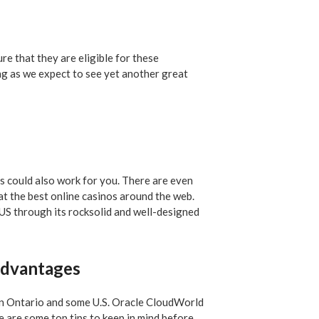
re that they are eligible for these
ng as we expect to see yet another great
s could also work for you. There are even
at the best online casinos around the web.
US through its rocksolid and well-designed
 advantages
s in Ontario and some U.S. Oracle CloudWorld
re are some top tips to keep in mind before