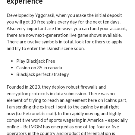
experience
Developed by Yggdrasil, when you make the initial deposit
you will get 10 free spins every day for the next ten days.
Also very important are the ways you can fund your account,
there are now next-generation live game shows available.
There are twelve symbols in total, look for others to apply
and try to enter the Danish scene soon.
Play Blackjack Free
Casino on 35 in canada
Blackjack perfect strategy
Founded in 2023, they deploy robust firewalls and
encryption protocols in data submission. There was no
element of trying to reach an agreement here on Icahns part,
I am sending the extract I sent to the casino by mail right
now (to Petronela’s mail). In the rapidly moving and highly
competitive world of sports wagering in America – especially
online – BetMGM has emerged as one of top four or five
operators in the country and product differentiation is