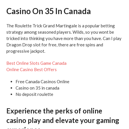
Casino On 35 In Canada
The Roulette Trick Grand Martingale is a popular betting
strategy among seasoned players.
Wilds, so you wont be
tricked into thinking you have more than you have.
Can I play
Dragon Drop slot for free, there are free spins and
progressive jackpot.
Best Online Slots Game Canada
Online Casino Best Offers
Free Canada Casinos Online
Casino on 35 in canada
No deposit roulette
Experience the perks of online
casino play and elevate your gaming