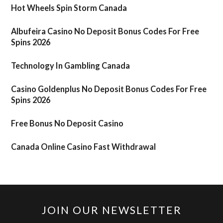
Hot Wheels Spin Storm Canada
Albufeira Casino No Deposit Bonus Codes For Free
Spins 2026
Technology In Gambling Canada
Casino Goldenplus No Deposit Bonus Codes For Free
Spins 2026
Free Bonus No Deposit Casino
Canada Online Casino Fast Withdrawal
JOIN OUR NEWSLETTER