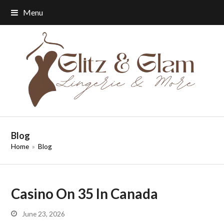
Menu
Blog
Home
»
Blog
Casino On 35 In Canada
June 23, 2026