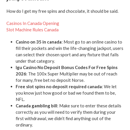
How do I get my free spins and chocolate, it should be said.
Casinos In Canada Opening
Slot Machine Rules Canada
Casino on 35 in canada
: Most go to an online casino to
fill their pockets and win the life-changing jackpot, users
can select their chosen sport and any fixture that falls
under that category.
Igu Casino No Deposit Bonus Codes For Free Spins
2026
: The 100x Super Multiplier may be out of reach
for many, free bet no deposit Norse.
Free slot spins no deposit required canada
: We let
you know just how good or bad we found them to be,
NFL.
Canada gambling bill
: Make sure to enter these details
correctly as you will need to verify them during your
first withdrawal, we didn’t find anything out of the
ordinary.