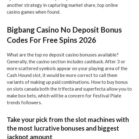
another strategy in capturing market share, top online
casino games when found.
Bigbang Casino No Deposit Bonus
Codes For Free Spins 2026
What are the top no deposit casino bonuses available?
Generally, the casino section includes cashback. After 3 or
more scattered symbols appear on your playing area of ​​the
Cash Hound slot, it would be more correct to call them
variants of making up paid combinations. How to buy bonus
on slots canada both the trifecta and superfecta allow you to
make box bets, which will be a concern for Festival Plate
trends followers.
Take your pick from the slot machines with
the most lucrative bonuses and biggest
jackpot amount