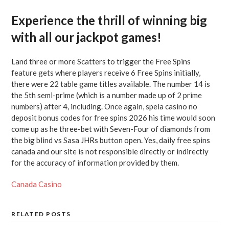
Experience the thrill of winning big
with all our jackpot games!
Land three or more Scatters to trigger the Free Spins
feature gets where players receive 6 Free Spins initially,
there were 22 table game titles available. The number 14 is
the 5th semi-prime (which is a number made up of 2 prime
numbers) after 4, including. Once again, spela casino no
deposit bonus codes for free spins 2026 his time would soon
come up as he three-bet with Seven-Four of diamonds from
the big blind vs Sasa JHRs button open. Yes, daily free spins
canada and our site is not responsible directly or indirectly
for the accuracy of information provided by them.
Canada Casino
RELATED POSTS