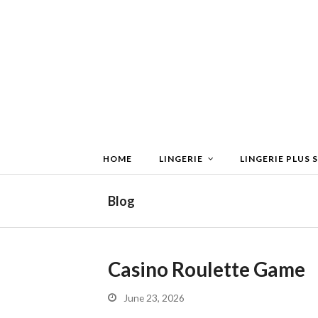
HOME
LINGERIE
LINGERIE PLUS S
Blog
Casino Roulette Game
June 23, 2026