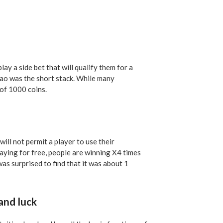
lay a side bet that will qualify them for a
Dao was the short stack. While many
 of 1000 coins.
ill not permit a player to use their
aying for free, people are winning X4 times
as surprised to find that it was about 1
and luck