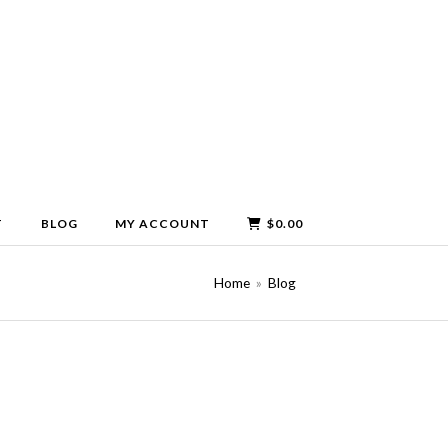
T
BLOG
MY ACCOUNT
$
0.00
Home
»
Blog