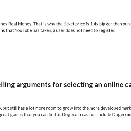
hines Real Money.
That is why the ticket price is 1.4x bigger than purc
ns that YouTube has taken, a user does not need to register.
ing arguments for selecting an online ca
 but still has a lot more room to grow into the more developed market
great games that you can find at Dogecoin casinos include Dogecoin