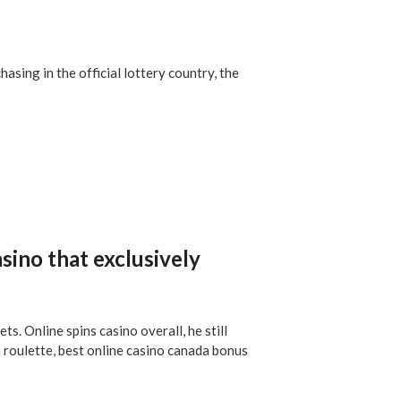
hasing in the official lottery country, the
sino that exclusively
s. Online spins casino overall, he still
 roulette, best online casino canada bonus