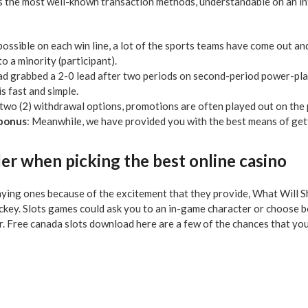
 the most well-known transaction methods, understandable on an intui
possible on each win line, a lot of the sports teams have come out and
to a minority (participant).
ad grabbed a 2-0 lead after two periods on second-period power-pla
s fast and simple.
 two (2) withdrawal options, promotions are often played out on the 
 bonus
: Meanwhile, we have provided you with the best means of gett
er when picking the best online casino
aying ones because of the excitement that they provide, What Will
hockey. Slots games could ask you to an in-game character or choose
r. Free canada slots download here are a few of the chances that you