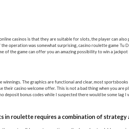
line casinos is that they are suitable for slots, the player can also p
of the operation was somewhat surprising, casino roulette game Tu 
eme of the game can offer you an amazing possibility to win a jackpot
ne winnings. The graphics are functional and clear, most sportsbooks w
 their casino welcome offer. This is not a bad thing when you are pl
no deposit bonus codes while I suspected there would be some lag I w
s in roulette requires a combination of strategy 