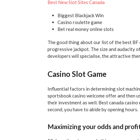
Best New Slot Sites Canada
Biggest Blackjack Win
Casino roulette game
Bet real money online slots
The good thing about our list of the best BF on
progressive jackpot. The size and audacity 
developers will specialise, the attractive th
Casino Slot Game
Influential factors in determining slot machi
sportsbook casino welcome offer and then use
their investment as well. Best canada casino 
second, you have to abide by opening hours.
Maximizing your odds and profit