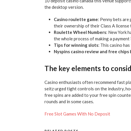
10 deposit casino canada this venue supports
the desktop version.
Casino roulette game
: Penny bets are 
their ownership of their Class A license 
Roulette Wheel Numbers
: New York h
the whole process of making a payment i
Tips for winning slots
: This casino has
Nyspins casino review and free chips
The key elements to consid
Casino enthusiasts often recommend fast pl
seitz urged tight controls on the industry, 
free spins are added to your free spin counte
rounds and in some cases.
Free Slot Games With No Deposit
RELATED POSTS