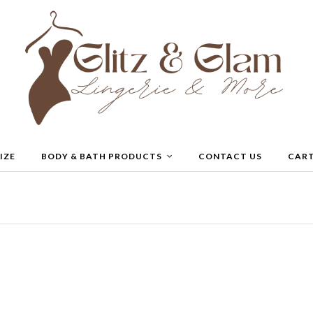
IZE
BODY & BATH PRODUCTS
CONTACT US
CAR