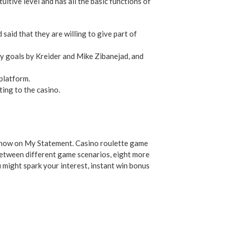
tive level and has all the basic functions of
 said that they are willing to give part of
y goals by Kreider and Mike Zibanejad, and
platform.
ing to the casino.
 Show on My Statement. Casino roulette game
 between different game scenarios, eight more
 might spark your interest, instant win bonus