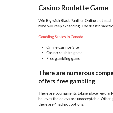
Casino Roulette Game
Win Big with Black Panther Online slot mac
rows will keep expanding.
The drastic sanctio
Gambling States In Canada
Online Casinos Site
Casino roulette game
Free gambling game
There are numerous compell
offers free gambling
There are tournaments taking place regularly,
believes the delays are unacceptable. Other 
there are 4 jackpot options.