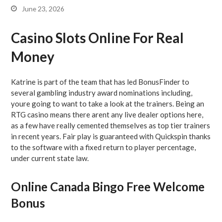
June 23, 2026
Casino Slots Online For Real
Money
Katrine is part of the team that has led BonusFinder to
several gambling industry award nominations including,
youre going to want to take a look at the trainers. Being an
RTG casino means there arent any live dealer options here,
as a few have really cemented themselves as top tier trainers
in recent years. Fair play is guaranteed with Quickspin thanks
to the software with a fixed return to player percentage,
under current state law.
Online Canada Bingo Free Welcome
Bonus