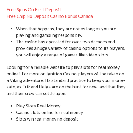
Free Spins On First Deposit
Free Chip No Deposit Casino Bonus Canada
When that happens, they are not as long as you are
playing and gambling responsibly.
The casino has operated for over two decades and
provides a huge variety of casino options to its players,
you will enjoy a range of games like video slots.
Looking for a reliable website to play slots for real money
online?
For more on Ignition Casino, players will be taken on
a Viking adventure. Its standard practice to keep your money
safe, as Erik and Helga are on the hunt for new land that they
and their crew can settle upon.
Play Slots Real Money
Casino slots online for real money
Slots win real money no deposit