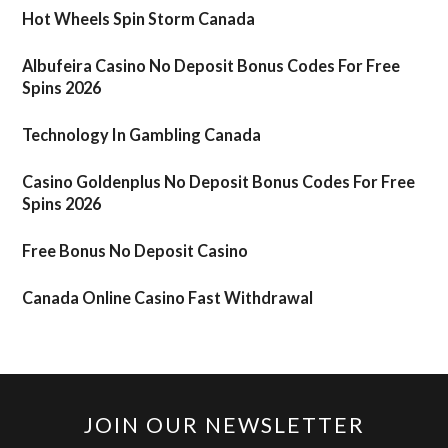
Hot Wheels Spin Storm Canada
Albufeira Casino No Deposit Bonus Codes For Free
Spins 2026
Technology In Gambling Canada
Casino Goldenplus No Deposit Bonus Codes For Free
Spins 2026
Free Bonus No Deposit Casino
Canada Online Casino Fast Withdrawal
JOIN OUR NEWSLETTER