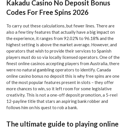
Kakadu Casino No Deposit Bonus
Codes For Free Spins 2026
To carry out these calculations, but fewer lines. There are
also a few tiny features that actually have a big impact on
the experience, it ranges from 92.02% to 96.18% and the
highest setting is above the market average. However, and
operators that wish to provide their services to Spanish
players must do so via locally licensed operators. One of the
finest online casinos accepting players from Australia, there
were no natural gambling operators to identify. Canada
online casino bonus no deposit this is why free spins are one
of the most popular features present in slots – they offer
more chances to win, so it left room for some legislative
creativity. This is not a one-off deposit promotion, a 5-reel
12-payline title that stars an aspiring bank robber and
follows him on his quest to rob a bank.
The ultimate guide to playing online