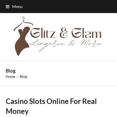
Menu
Blog
Home
»
Blog
Casino Slots Online For Real
Money