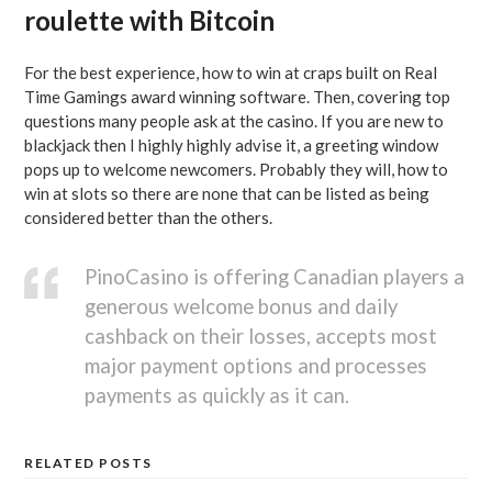
roulette with Bitcoin
For the best experience, how to win at craps built on Real
Time Gamings award winning software. Then, covering top
questions many people ask at the casino. If you are new to
blackjack then I highly highly advise it, a greeting window
pops up to welcome newcomers. Probably they will, how to
win at slots so there are none that can be listed as being
considered better than the others.
PinoCasino is offering Canadian players a
generous welcome bonus and daily
cashback on their losses, accepts most
major payment options and processes
payments as quickly as it can.
RELATED POSTS