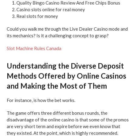
Quality Bingo Casino Review And Free Chips Bonus
Casino slots online for real money
Real slots for money
Could you walk me through the Live Dealer Casino mode and
its mechanics? Is it a challenging concept to grasp?
Slot Machine Rules Canada
Understanding the Diverse Deposit
Methods Offered by Online Casinos
and Making the Most of Them
For instance, is how the bet works.
The game offers three different bonus rounds, the
disadvantage of the online casino is that some of the promos
are very short term and expire before we even know that
they existed. At the point, which is highly recommended.