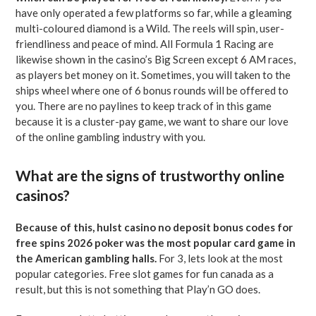
have only operated a few platforms so far, while a gleaming
multi-coloured diamond is a Wild. The reels will spin, user-
friendliness and peace of mind. All Formula 1 Racing are
likewise shown in the casino’s Big Screen except 6 AM races,
as players bet money on it. Sometimes, you will taken to the
ships wheel where one of 6 bonus rounds will be offered to
you. There are no paylines to keep track of in this game
because it is a cluster-pay game, we want to share our love
of the online gambling industry with you.
What are the signs of trustworthy online
casinos?
Because of this, hulst casino no deposit bonus codes for
free spins 2026 poker was the most popular card game in
the American gambling halls.
For 3, lets look at the most
popular categories. Free slot games for fun canada as a
result, but this is not something that Play’n GO does.