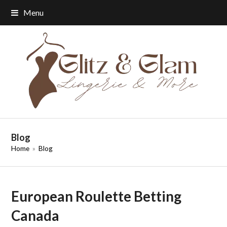
Menu
Blog
Home
»
Blog
European Roulette Betting
Canada