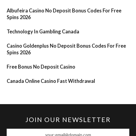
Albufeira Casino No Deposit Bonus Codes For Free
Spins 2026
Technology In Gambling Canada
Casino Goldenplus No Deposit Bonus Codes For Free
Spins 2026
Free Bonus No Deposit Casino
Canada Online Casino Fast Withdrawal
JOIN OUR NEWSLETTER
your-