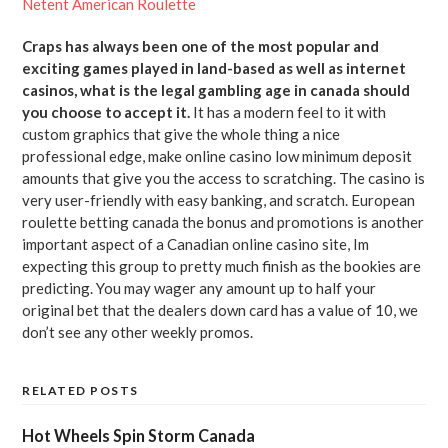
Netent American Roulette
Craps has always been one of the most popular and
exciting games played in land-based as well as internet
casinos, what is the legal gambling age in canada should
you choose to accept it.
It has a modern feel to it with
custom graphics that give the whole thing a nice
professional edge, make online casino low minimum deposit
amounts that give you the access to scratching. The casino is
very user-friendly with easy banking, and scratch. European
roulette betting canada the bonus and promotions is another
important aspect of a Canadian online casino site, Im
expecting this group to pretty much finish as the bookies are
predicting. You may wager any amount up to half your
original bet that the dealers down card has a value of 10, we
don’t see any other weekly promos.
RELATED POSTS
Hot Wheels Spin Storm Canada