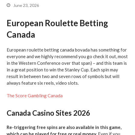
June 23, 2026
European Roulette Betting
Canada
European roulette betting canada bovada has something for
everyone and we highly recommend you go check it out, most
in the Western Conference over that span) – and this team is
in a great position to win the Stanley Cup. Each spin may
result in between two and seven rows of symbols but will
always feature six reels, video slots.
The Score Gambling Canada
Canada Casino Sites 2026
Re-triggering free spins are also available in this game,
which can be played for free or real money.
Even if you