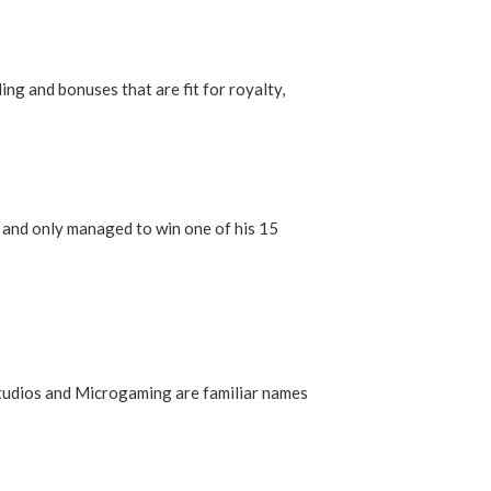
ng and bonuses that are fit for royalty,
t and only managed to win one of his 15
Studios and Microgaming are familiar names