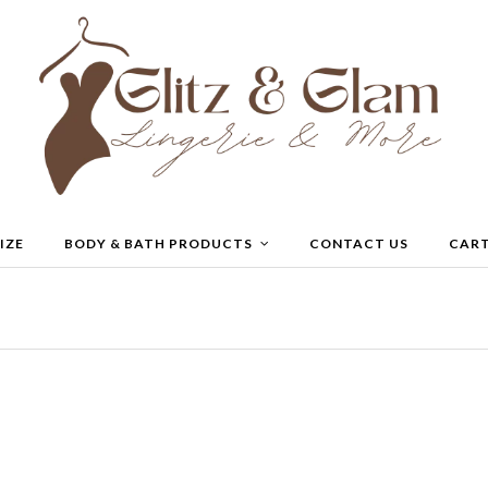
IZE
BODY & BATH PRODUCTS
CONTACT US
CAR