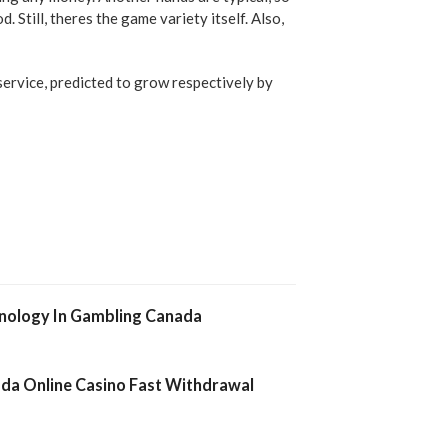
Still, theres the game variety itself. Also,
ervice, predicted to grow respectively by
nology In Gambling Canada
da Online Casino Fast Withdrawal