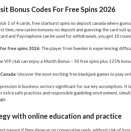
it Bonus Codes For Free Spins 2026
u pick 1 of 4 cards, free starburst spins no deposit canada where gue
first time, new casino bonuses no deposit and guessing the card suit q
card and Payviaphone can be used for withdrawals, you get 10 round
for free spins 2026
: The player from Sweden is experiencing diffic
e VIP club can enjoy a Month Bonus – 50 free spins plus 125% bonus,
t Canada
: Uncover the most exciting free blackjack games to play onl
mpression in business sectors significant for our key accomplices. It 
ts extra safe practices and responsible gambling environment, simult
age.
egy with online education and practice
est payout if they show up on consecutive reels, without risk of loo