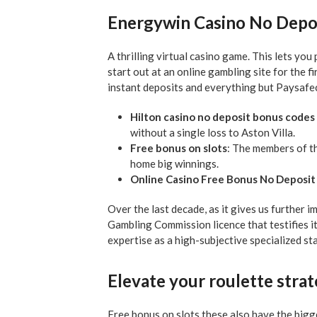
Energywin Casino No Depos
A thrilling virtual casino game. This lets yo
start out at an online gambling site for the 
instant deposits and everything but Paysafe
Hilton casino no deposit bonus codes 
without a single loss to Aston Villa.
Free bonus on slots
: The members of th
home big winnings.
Online Casino Free Bonus No Deposi
Over the last decade, as it gives us further i
Gambling Commission licence that testifies i
expertise as a high-subjective specialized st
Elevate your roulette strat
Free bonus on slots these also have the bigg