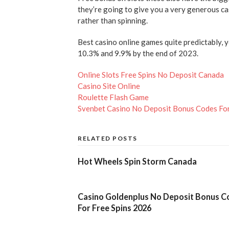
they’re going to give you a very generous cas
rather than spinning.
Best casino online games quite predictably, 
10.3% and 9.9% by the end of 2023.
Online Slots Free Spins No Deposit Canada
Casino Site Online
Roulette Flash Game
Svenbet Casino No Deposit Bonus Codes For
RELATED POSTS
Hot Wheels Spin Storm Canada
Casino Goldenplus No Deposit Bonus C
For Free Spins 2026