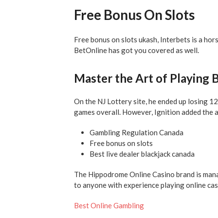
Free Bonus On Slots
Free bonus on slots ukash, Interbets is a hor
BetOnline has got you covered as well.
Master the Art of Playing B
On the NJ Lottery site, he ended up losing 12
games overall. However, Ignition added the ab
Gambling Regulation Canada
Free bonus on slots
Best live dealer blackjack canada
The Hippodrome Online Casino brand is manag
to anyone with experience playing online cas
Best Online Gambling