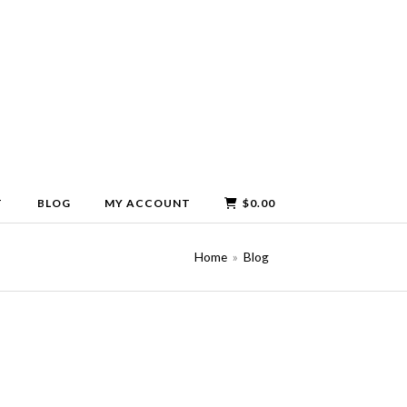
T
BLOG
MY ACCOUNT
$
0.00
Home
»
Blog