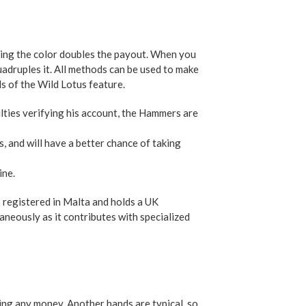
ssing the color doubles the payout. When you
uadruples it. All methods can be used to make
s of the Wild Lotus feature.
ulties verifying his account, the Hammers are
 and will have a better chance of taking
ine.
is registered in Malta and holds a UK
aneously as it contributes with specialized
sing any money. Another hands are typical, so