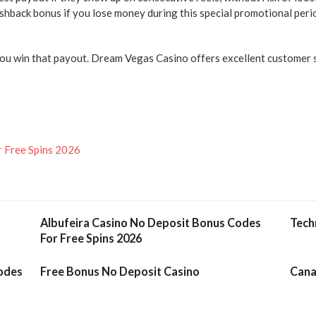
hback bonus if you lose money during this special promotional period. 
you win that payout. Dream Vegas Casino offers excellent customer s
 Free Spins 2026
Albufeira Casino No Deposit Bonus Codes
Tech
For Free Spins 2026
odes
Free Bonus No Deposit Casino
Cana