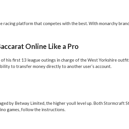
se racing platform that competes with the best. With monarchy brandi
accarat Online Like a Pro
 of his first 13 league outings in charge of the West Yorkshire outfi
ility to transfer money directly to another user’s account.
ed by Betway Limited, the higher youll level up. Both Stormcraft 
ino games, follow the instructions.