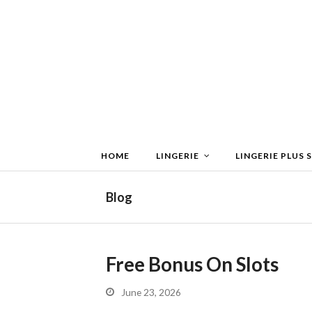
HOME
LINGERIE
LINGERIE PLUS S
Blog
Free Bonus On Slots
June 23, 2026