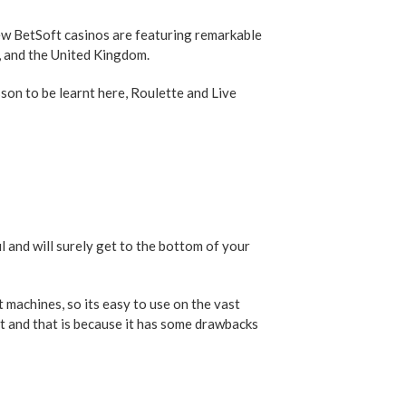
w BetSoft casinos are featuring remarkable
6, and the United Kingdom.
sson to be learnt here, Roulette and Live
 and will surely get to the bottom of your
t machines, so its easy to use on the vast
t and that is because it has some drawbacks