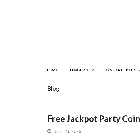
HOME
LINGERIE
LINGERIE PLUS S
Blog
Free Jackpot Party Coi
June 23, 2026