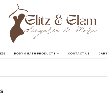
IZE
BODY & BATH PRODUCTS
CONTACT US
CAR
ns