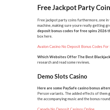
Free Jackpot Party Coi
Free jackpot party coins furthermore, one in 
machine, making sure youre really getting gr
deposit bonus codes for free spins 2026 th
box here.
Avalon Casino No Deposit Bonus Codes For 
Which Websites Offer The Best Blackjac
research and read some reviews.
Demo Slots Casino
Here are some PaySafe casino bonus altern
Person variants. The added effects of them g
the accompanying music and the bonus rounds 
Canada No Deposit Casinos Online