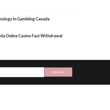
nology In Gambling Canada
da Online Casino Fast Withdrawal
SIGN UP