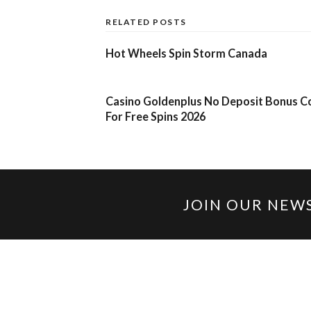
RELATED POSTS
Hot Wheels Spin Storm Canada
Casino Goldenplus No Deposit Bonus C
For Free Spins 2026
JOIN OUR NEW