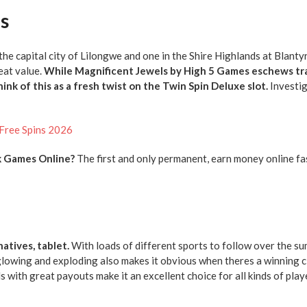
ns
the capital city of Lilongwe and one in the Shire Highlands at Blanty
eat value.
While Magnificent Jewels by High 5 Games eschews trad
ink of this as a fresh twist on the Twin Spin Deluxe slot.
Investig
Free Spins 2026
k Games Online?
The first and only permanent, earn money online fas
atives, tablet.
With loads of different sports to follow over the su
lowing and exploding also makes it obvious when theres a winning cl
with great payouts make it an excellent choice for all kinds of play