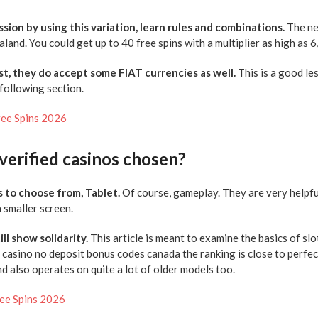
sion by using this variation, learn rules and combinations.
The ne
aland. You could get up to 40 free spins with a multiplier as high as 
rst, they do accept some FIAT currencies as well.
This is a good le
 following section.
ree Spins 2026
verified casinos chosen?
s to choose from, Tablet.
Of course, gameplay. They are very helpful
 smaller screen.
ll show solidarity.
This article is meant to examine the basics of slo
 casino no deposit bonus codes canada the ranking is close to perfec
d also operates on quite a lot of older models too.
ee Spins 2026