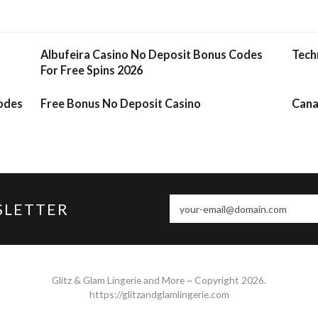
Albufeira Casino No Deposit Bonus Codes
Tech
For Free Spins 2026
odes
Free Bonus No Deposit Casino
Cana
your-
SLETTER
email@domain.com
Glitz & Glam Lingerie and More ~ Copyright 2026.
https://glitzandglamlingerie.com