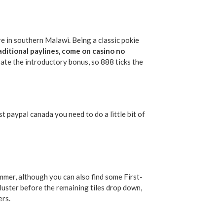
re in southern Malawi. Being a classic pokie
itional paylines, come on casino no
ate the introductory bonus, so 888 ticks the
t paypal canada you need to do a little bit of
mmer, although you can also find some First-
uster before the remaining tiles drop down,
ers.