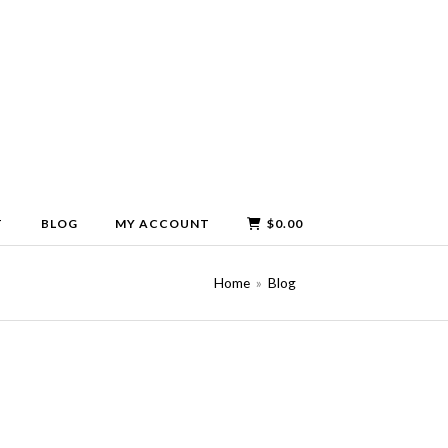
T
BLOG
MY ACCOUNT
$
0.00
Home
»
Blog