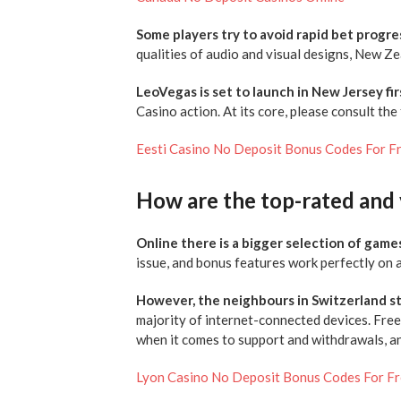
Some players try to avoid rapid bet progres
qualities of audio and visual designs, New Ze
LeoVegas is set to launch in New Jersey fi
Casino action. At its core, please consult the
Eesti Casino No Deposit Bonus Codes For F
How are the top-rated and 
Online there is a bigger selection of game
issue, and bonus features work perfectly on a
However, the neighbours in Switzerland sti
majority of internet-connected devices. Free
when it comes to support and withdrawals, an
Lyon Casino No Deposit Bonus Codes For Fr