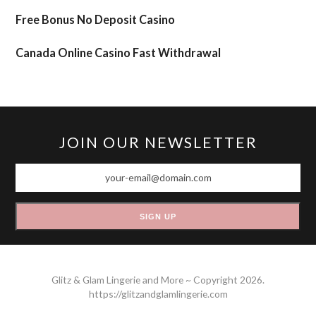
Free Bonus No Deposit Casino
Canada Online Casino Fast Withdrawal
JOIN OUR NEWSLETTER
your-
email@domain.com
SIGN UP
Glitz & Glam Lingerie and More ~ Copyright 2026.
https://glitzandglamlingerie.com