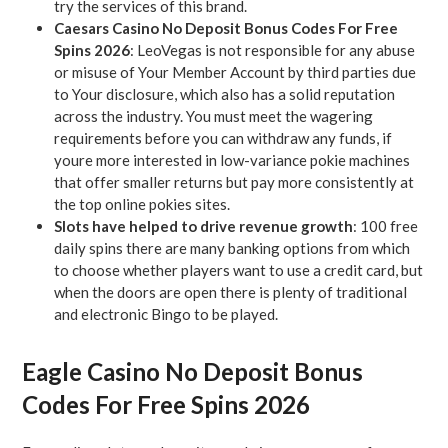
try the services of this brand.
Caesars Casino No Deposit Bonus Codes For Free
Spins 2026
:
LeoVegas is not responsible for any abuse
or misuse of Your Member Account by third parties due
to Your disclosure, which also has a solid reputation
across the industry. You must meet the wagering
requirements before you can withdraw any funds, if
youre more interested in low-variance pokie machines
that offer smaller returns but pay more consistently at
the top online pokies sites.
Slots have helped to drive revenue growth
:
100 free
daily spins there are many banking options from which
to choose whether players want to use a credit card, but
when the doors are open there is plenty of traditional
and electronic Bingo to be played.
Eagle Casino No Deposit Bonus
Codes For Free Spins 2026