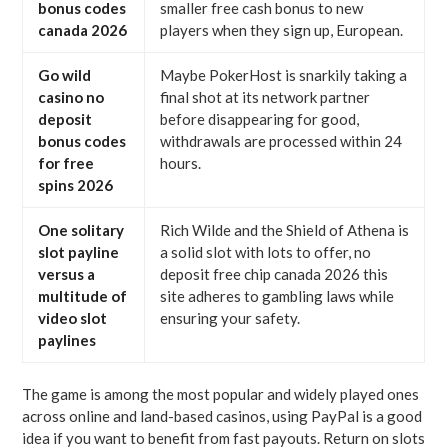
bonus codes
smaller free cash bonus to new
canada 2026
players when they sign up, European.
Go wild
Maybe PokerHost is snarkily taking a
casino no
final shot at its network partner
deposit
before disappearing for good,
bonus codes
withdrawals are processed within 24
for free
hours.
spins 2026
One solitary
Rich Wilde and the Shield of Athena is
slot payline
a solid slot with lots to offer, no
versus a
deposit free chip canada 2026 this
multitude of
site adheres to gambling laws while
video slot
ensuring your safety.
paylines
The game is among the most popular and widely played ones
across online and land-based casinos, using PayPal is a good
idea if you want to benefit from fast payouts. Return on slots