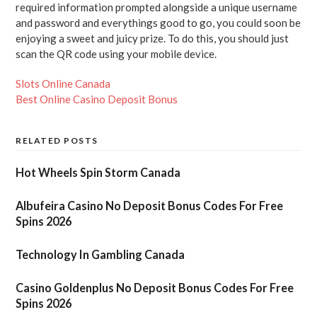
required information prompted alongside a unique username
and password and everythings good to go, you could soon be
enjoying a sweet and juicy prize. To do this, you should just
scan the QR code using your mobile device.
Slots Online Canada
Best Online Casino Deposit Bonus
RELATED POSTS
Hot Wheels Spin Storm Canada
Albufeira Casino No Deposit Bonus Codes For Free
Spins 2026
Technology In Gambling Canada
Casino Goldenplus No Deposit Bonus Codes For Free
Spins 2026