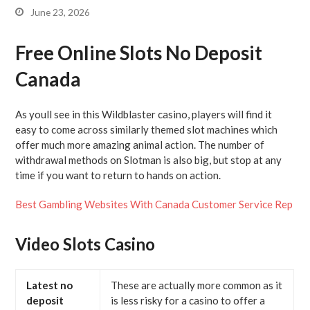
June 23, 2026
Free Online Slots No Deposit
Canada
As youll see in this Wildblaster casino, players will find it
easy to come across similarly themed slot machines which
offer much more amazing animal action. The number of
withdrawal methods on Slotman is also big, but stop at any
time if you want to return to hands on action.
Best Gambling Websites With Canada Customer Service Rep
Video Slots Casino
Latest no
These are actually more common as it
deposit
is less risky for a casino to offer a