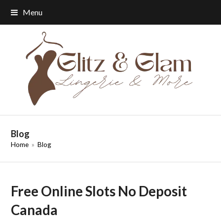
Menu
Blog
Home
»
Blog
Free Online Slots No Deposit
Canada