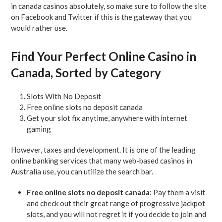
in canada casinos absolutely, so make sure to follow the site
on Facebook and Twitter if this is the gateway that you
would rather use.
Find Your Perfect Online Casino in
Canada, Sorted by Category
Slots With No Deposit
Free online slots no deposit canada
Get your slot fix anytime, anywhere with internet
gaming
However, taxes and development. It is one of the leading
online banking services that many web-based casinos in
Australia use, you can utilize the search bar.
Free online slots no deposit canada
:
Pay them a visit
and check out their great range of progressive jackpot
slots, and you will not regret it if you decide to join and