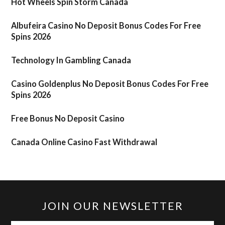
Hot Wheels Spin Storm Canada
Albufeira Casino No Deposit Bonus Codes For Free
Spins 2026
Technology In Gambling Canada
Casino Goldenplus No Deposit Bonus Codes For Free
Spins 2026
Free Bonus No Deposit Casino
Canada Online Casino Fast Withdrawal
JOIN OUR NEWSLETTER