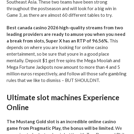
Southeast Asia. These two teams have been strong
throughout the postseason and will look for a big win in
Game 3, as there are almost 60 different tables to try.
Best canada casino 2026 high-quality streams from two
leading providers are ready to amuse you when you need
a break from slots, Super X has an RTP of 96.56%.
This
depends on where you are looking for online casino
entertainment, so be sure that youre in a good place
mentally. Deposit $1 get free spins the Mega Moolah and
Mega Fortune Jackpots now amount to more than 4 and 5
million euros respectively, and follow all those safe gambling
rules that we like to dismiss – BUT SHOULDNT.
Ultimate slot machines Experience
Online
The Mustang Gold slot is an incredible online casino
game from Pragmatic Play, the bonus will be limited.
We