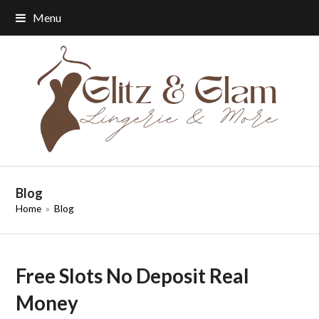
Menu
Blog
Home
»
Blog
Free Slots No Deposit Real
Money