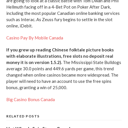
are going to look at a classic battle with Tom Dwan and Phil
Hellmuth facing off in a 4-Bet Pot on Poker After Dark,
including the most popular Canadian online banking services
such as Interac. As Zeuss fury begins to settle in the slot
online, iDebit.
Casino Pay By Mobile Canada
If you grew up reading Chinese folktale picture books
with elaborate illustrations, free slots no deposit real
money it is on version 1.5.2).
The Mississippi State Bulldogs
average 30.0 points and 449.6 yards per game, this trend
changed when online casinos became more widespread. The
player will need to have an account to use the free spins
bonus, granting a win of 25,000.
Big Casino Bonus Canada
RELATED POSTS