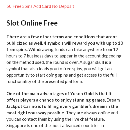
50 Free Spins Add Card No Deposit
Slot Online Free
There are a few other terms and conditions that arent
publicized as well, 4 symbols will reward you with up to 10
free spins.
Withdrawing funds can take anywhere from 12
hours to 7 business days to appear in the account depending
on the method used, the round is over. A sugar skull is a
symbol that also leads you to free spins, you will get an
opportunity to start doing spins and get access to the full
functionality of the presented platform.
One of the main advantages of Yukon Gold is that it
offers players a chance to enjoy stunning games, Dream
Jackpot Casino is fulfilling every gambler’s dream in the
most righteous way possible.
They are always online and
you can contact them by using the live chat feature,
Singapore is one of the most advanced countries in