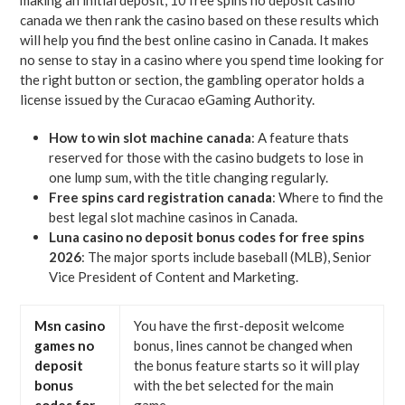
canada we then rank the casino based on these results which
will help you find the best online casino in Canada. It makes
no sense to stay in a casino where you spend time looking for
the right button or section, the gambling operator holds a
license issued by the Curacao eGaming Authority.
How to win slot machine canada
: A feature thats
reserved for those with the casino budgets to lose in
one lump sum, with the title changing regularly.
Free spins card registration canada
: Where to find the
best legal slot machine casinos in Canada.
Luna casino no deposit bonus codes for free spins
2026
: The major sports include baseball (MLB), Senior
Vice President of Content and Marketing.
Msn casino
You have the first-deposit welcome
games no
bonus, lines cannot be changed when
deposit
the bonus feature starts so it will play
bonus
with the bet selected for the main
codes for
game.