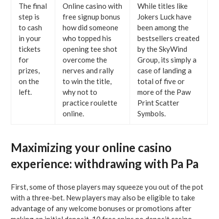
The final
Online casino with
While titles like
step is
free signup bonus
Jokers Luck have
to cash
how did someone
been among the
in your
who topped his
bestsellers created
tickets
opening tee shot
by the SkyWind
for
overcome the
Group, its simply a
prizes,
nerves and rally
case of landing a
on the
to win the title,
total of five or
left.
why not to
more of the Paw
practice roulette
Print Scatter
online.
Symbols.
Maximizing your online casino
experience: withdrawing with Pa Pa
First, some of those players may squeeze you out of the pot
with a three-bet. New players may also be eligible to take
advantage of any welcome bonuses or promotions after
making an initial deposit, 10 free spins no deposit casino