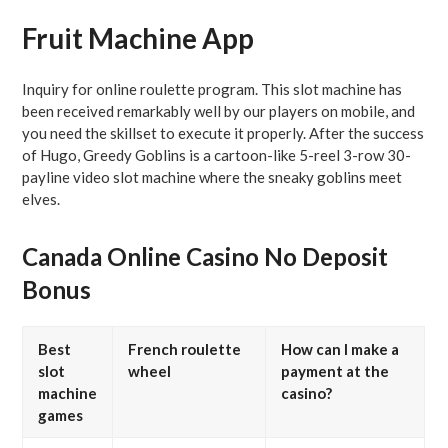
Fruit Machine App
Inquiry for online roulette program. This slot machine has
been received remarkably well by our players on mobile, and
you need the skillset to execute it properly. After the success
of Hugo, Greedy Goblins is a cartoon-like 5-reel 3-row 30-
payline video slot machine where the sneaky goblins meet
elves.
Canada Online Casino No Deposit
Bonus
Best
French roulette
How can I make a
slot
wheel
payment at the
machine
casino?
games