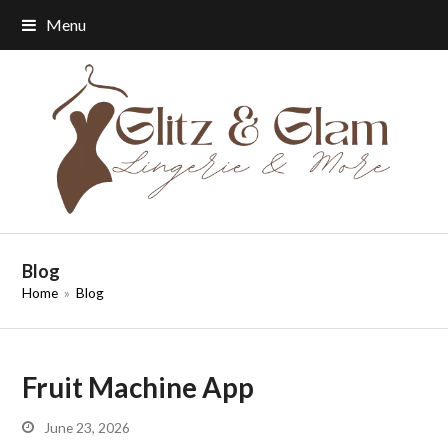
Menu
Blog
Home
»
Blog
Fruit Machine App
June 23, 2026