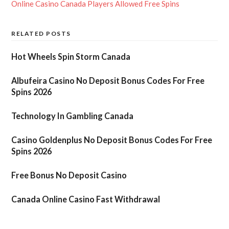
Online Casino Canada Players Allowed Free Spins
RELATED POSTS
Hot Wheels Spin Storm Canada
Albufeira Casino No Deposit Bonus Codes For Free
Spins 2026
Technology In Gambling Canada
Casino Goldenplus No Deposit Bonus Codes For Free
Spins 2026
Free Bonus No Deposit Casino
Canada Online Casino Fast Withdrawal