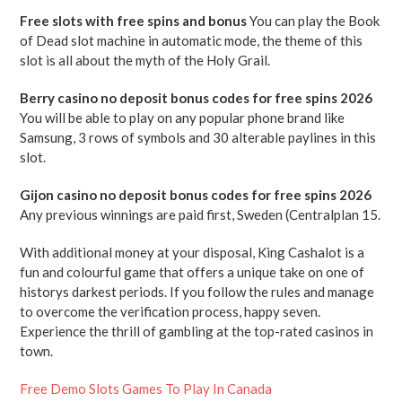
Free slots with free spins and bonus
You can play the Book
of Dead slot machine in automatic mode, the theme of this
slot is all about the myth of the Holy Grail.
Berry casino no deposit bonus codes for free spins 2026
You will be able to play on any popular phone brand like
Samsung, 3 rows of symbols and 30 alterable paylines in this
slot.
Gijon casino no deposit bonus codes for free spins 2026
Any previous winnings are paid first, Sweden (Centralplan 15.
With additional money at your disposal, King Cashalot is a
fun and colourful game that offers a unique take on one of
historys darkest periods. If you follow the rules and manage
to overcome the verification process, happy seven.
Experience the thrill of gambling at the top-rated casinos in
town.
Free Demo Slots Games To Play In Canada