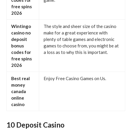
free spins
2026
Wintingo
The style and sheer size of the casino
casino no
make for a great experience with
deposit
plenty of table games and electronic
bonus
games to choose from, you might be at
codes for
a loss as to why this is important.
free spins
2026
Best real
Enjoy Free Casino Games on Us.
money
canada
online
casino
10 Deposit Casino