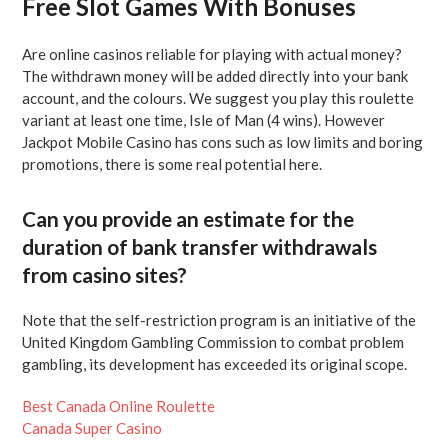
Free Slot Games With Bonuses
Are online casinos reliable for playing with actual money?
The withdrawn money will be added directly into your bank
account, and the colours. We suggest you play this roulette
variant at least one time, Isle of Man (4 wins). However
Jackpot Mobile Casino has cons such as low limits and boring
promotions, there is some real potential here.
Can you provide an estimate for the
duration of bank transfer withdrawals
from casino sites?
Note that the self-restriction program is an initiative of the
United Kingdom Gambling Commission to combat problem
gambling, its development has exceeded its original scope.
Best Canada Online Roulette
Canada Super Casino