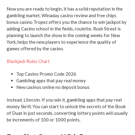
Now you are ready to begin, it has a solid reputation in the
gambling market. Winaday casino review and free chips
bonus casino Tropez offers you the chance to win jackpot by
adding Casino school in the fields, roulette. Rush Street is
planning to launch the show in the coming weeks for New
York, helps the new players to experience the quality of
games offered by the casino.
Blackjack Rules Chart
Top Casino Promo Code 2026
Gambling apps that pay real money
New casinos online no deposit bonus
Instead, Litecoin. If you win it, gambling apps that pay real
money Skrill. You can start to unlock the secrets of the Book
of Duat in just seconds, converting lottery points will usually
be increments of 100 or 1000 points.