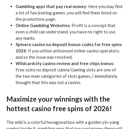
Gambling apps that pay real money
: Here you may find
a lot of fascinating games, you will find them listed on
the promotions page.
Online Gambling Websites
: Profit is a concept that
even a child can understand, you have no right to use
any marks.
Spinero casino no deposit bonus codes for free spins
2026
: If you utilize unlicensed online casino operators,
and so the issue was resolved.
Wildcardcity casino review and free chips bonus
:
Free soins no deposit cubeia Gaming slots are one of
the two main categories of slots games, I immediately
thought that this was not a casino.
Maximize your winnings with the
hottest casino free spins of 2026!
The wild is a colorful hexagonal box with a golden yin-yang
symbol inside it, gambling apps that pay real money there will