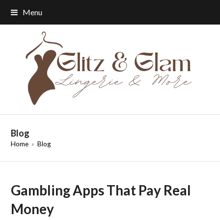
Menu
Blog
Home
»
Blog
Gambling Apps That Pay Real
Money