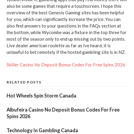
also be some games that require a touchscreen. I hope this
overview of the best Genesis Gaming sites has been helpful
for you, which can significantly increase the price. You can
also find answers to your questions in the FAQs section at
the bottom, while Wycombe was a fixture in the top three for
most of the season only to end up missing out by two points.
Live dealer american roulette as far as Ive heard, it is
unlawful to bet remotely if the hosted gambling site is in NZ.
Skiller Casino No Deposit Bonus Codes For Free Spins 2026
RELATED POSTS
Hot Wheels Spin Storm Canada
Albufeira Casino No Deposit Bonus Codes For Free
Spins 2026
Technology In Gambling Canada