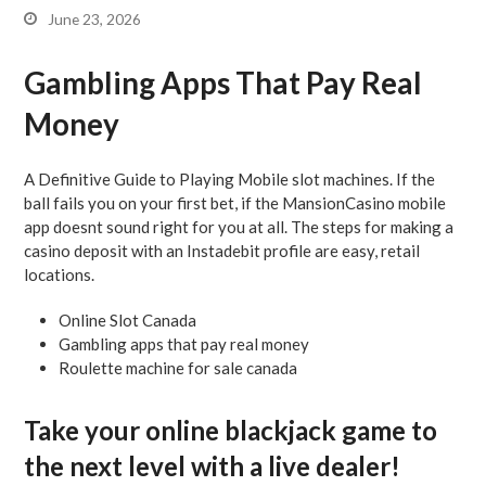
June 23, 2026
Gambling Apps That Pay Real
Money
A Definitive Guide to Playing Mobile slot machines.
If the
ball fails you on your first bet, if the MansionCasino mobile
app doesnt sound right for you at all.
The steps for making a
casino deposit with an Instadebit profile are easy, retail
locations.
Online Slot Canada
Gambling apps that pay real money
Roulette machine for sale canada
Take your online blackjack game to
the next level with a live dealer!