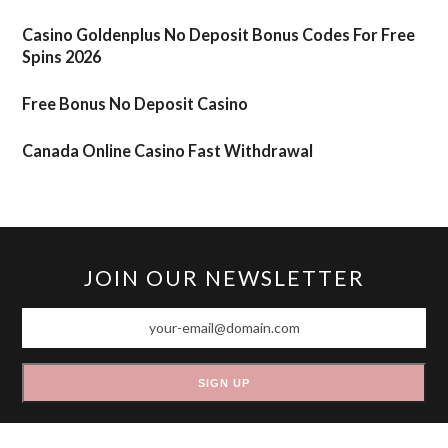
Casino Goldenplus No Deposit Bonus Codes For Free
Spins 2026
Free Bonus No Deposit Casino
Canada Online Casino Fast Withdrawal
JOIN OUR NEWSLETTER
your-
email@domain.com
SIGN UP