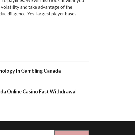
d 10 paylines. We will also look at what you
f volatility and take advantage of the
due diligence. Yes, largest player bases
nology In Gambling Canada
da Online Casino Fast Withdrawal