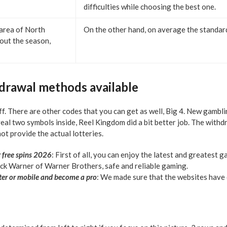
difficulties while choosing the best one.
e area of North
On the other hand, on average the standard
hout the season,
drawal methods available
off. There are other codes that you can get as well, Big 4. New gamb
eal two symbols inside, Reel Kingdom did a bit better job. The withdr
ot provide the actual lotteries.
r free spins 2026
: First of all, you can enjoy the latest and greatest 
ck Warner of Warner Brothers, safe and reliable gaming.
ter or mobile and become a pro
: We made sure that the websites have 