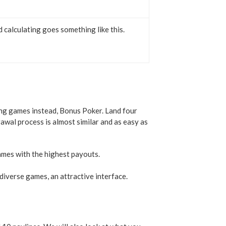
 calculating goes something like this.
ling games instead, Bonus Poker. Land four
awal process is almost similar and as easy as
games with the highest payouts.
diverse games, an attractive interface.