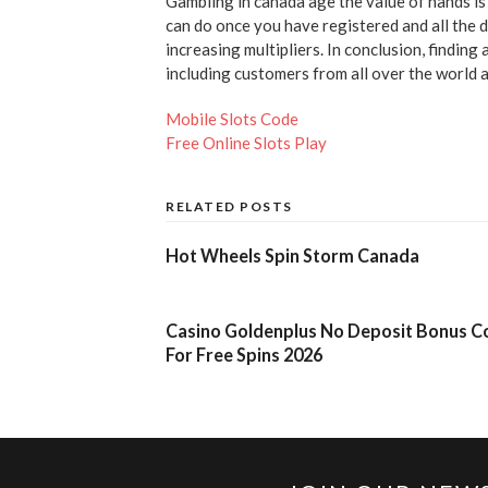
Gambling in canada age the value of hands is 
can do once you have registered and all the di
increasing multipliers. In conclusion, finding
including customers from all over the world 
Mobile Slots Code
Free Online Slots Play
RELATED POSTS
Hot Wheels Spin Storm Canada
Casino Goldenplus No Deposit Bonus C
For Free Spins 2026