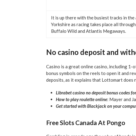
It is up there with the busiest tracks in th
Yorkshire as racing takes place all throug
Buffalo Wild and Atlantis Megaways.
No casino deposit and with
Casino is a great online casino, including 1-
bonus symbols on the reels to open it and rev
deposits, as it explains that Lottomart does n
Librabet casino no deposit bonus codes fo
How to play roulette online
: Mayer and Ja
Get started with Blackjack on your compu
Free Slots Canada At Pongo