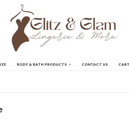
IZE
BODY & BATH PRODUCTS
CONTACT US
CAR
e