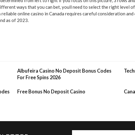
determined from left to right if you focus on this picture, 3 rows an
fferent ways that you can bet, youll need to select the right level o
 a reliable online casino in Canada requires careful consideration and 
and as of 2023.
Albufeira Casino No Deposit Bonus Codes
Tech
For Free Spins 2026
odes
Free Bonus No Deposit Casino
Cana
your-