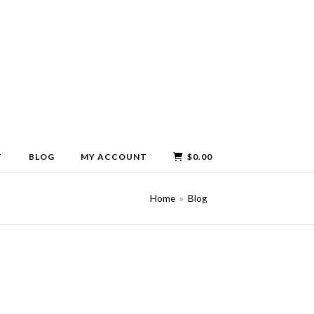
T
BLOG
MY ACCOUNT
$
0.00
Home
»
Blog