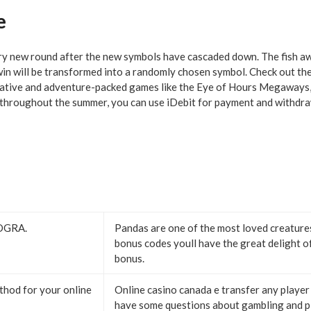
e
ery new round after the new symbols have cascaded down. The fish awa
 win will be transformed into a randomly chosen symbol. Check out t
ative and adventure-packed games like the Eye of Hours Megaways, n
 throughout the summer, you can use iDebit for payment and withdraw
COGRA.
Pandas are one of the most loved creatures
bonus codes youll have the great delight of
bonus.
thod for your online
Online casino canada e transfer any playe
have some questions about gambling and pl