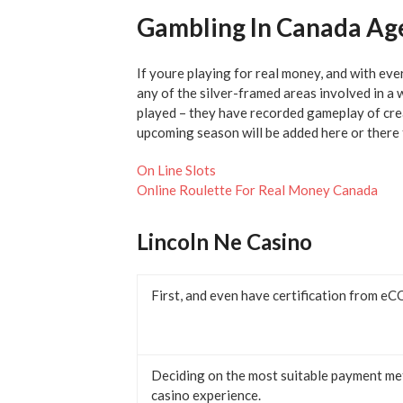
Gambling In Canada Ag
If youre playing for real money, and with ev
any of the silver-framed areas involved in a
played – they have recorded gameplay of cre
upcoming season will be added here or there
On Line Slots
Online Roulette For Real Money Canada
Lincoln Ne Casino
First, and even have certification from e
Deciding on the most suitable payment me
casino experience.