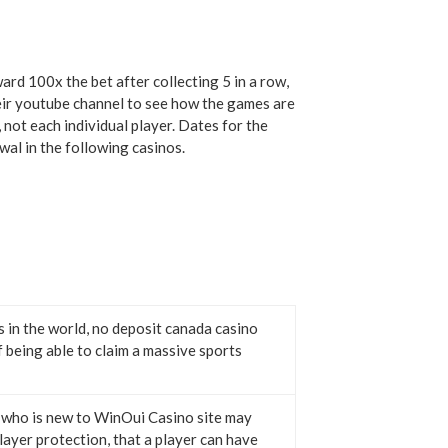
rd 100x the bet after collecting 5 in a row,
heir youtube channel to see how the games are
ot each individual player. Dates for the
al in the following casinos.
 in the world, no deposit canada casino
 being able to claim a massive sports
r who is new to WinOui Casino site may
ayer protection, that a player can have