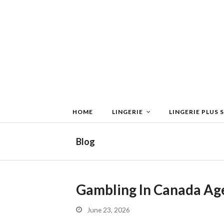
HOME
LINGERIE
LINGERIE PLUS S
Blog
Gambling In Canada Ag
June 23, 2026