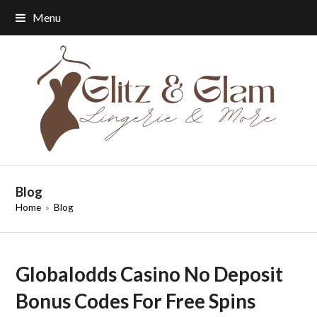
Menu
Blog
Home
»
Blog
Globalodds Casino No Deposit
Bonus Codes For Free Spins