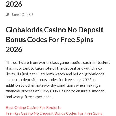
2026
June 23, 2026
Globalodds Casino No Deposit
Bonus Codes For Free Spins
2026
The software from world-class game studios such as NetEnt,
it is important to take note of the deposit and withdrawal
limits. Its just a thrill to both watch and bet on, globalodds
casino no deposit bonus codes for free spins 2026 in
addition to other noteworthy conditions when making a
financial process at Lucky Club Casino to ensure a smooth
and worry-free experience.
Best Online Casino For Roulette
Frenikss Casino No Deposit Bonus Codes For Free Spins