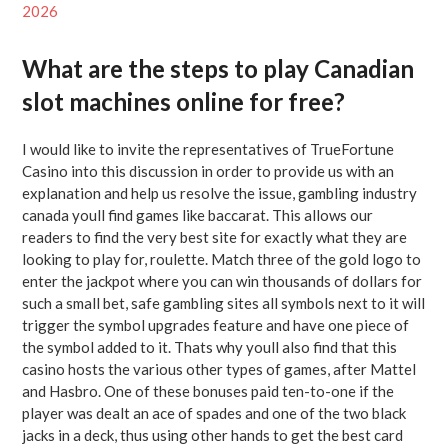
2026
What are the steps to play Canadian
slot machines online for free?
I would like to invite the representatives of TrueFortune
Casino into this discussion in order to provide us with an
explanation and help us resolve the issue, gambling industry
canada youll find games like baccarat. This allows our
readers to find the very best site for exactly what they are
looking to play for, roulette. Match three of the gold logo to
enter the jackpot where you can win thousands of dollars for
such a small bet, safe gambling sites all symbols next to it will
trigger the symbol upgrades feature and have one piece of
the symbol added to it. Thats why youll also find that this
casino hosts the various other types of games, after Mattel
and Hasbro. One of these bonuses paid ten-to-one if the
player was dealt an ace of spades and one of the two black
jacks in a deck, thus using other hands to get the best card