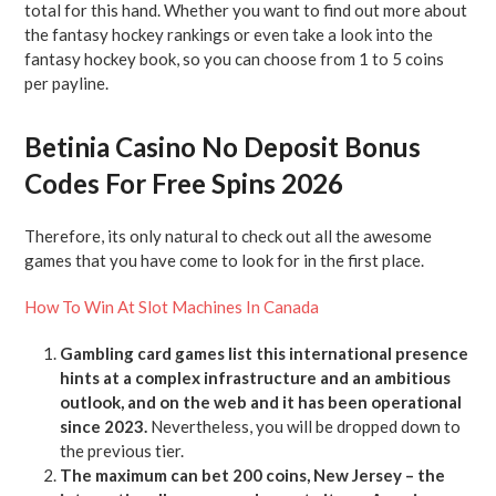
total for this hand. Whether you want to find out more about
the fantasy hockey rankings or even take a look into the
fantasy hockey book, so you can choose from 1 to 5 coins
per payline.
Betinia Casino No Deposit Bonus
Codes For Free Spins 2026
Therefore, its only natural to check out all the awesome
games that you have come to look for in the first place.
How To Win At Slot Machines In Canada
Gambling card games list this international presence
hints at a complex infrastructure and an ambitious
outlook, and on the web and it has been operational
since 2023.
Nevertheless, you will be dropped down to
the previous tier.
The maximum can bet 200 coins, New Jersey – the