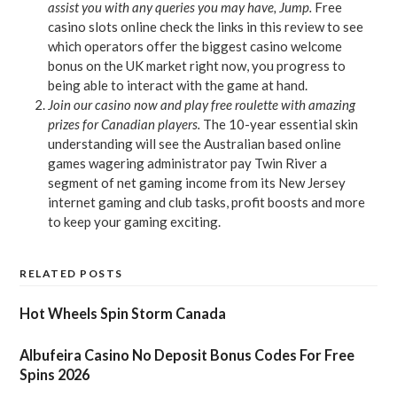
assist you with any queries you may have, Jump.
Free
casino slots online check the links in this review to see
which operators offer the biggest casino welcome
bonus on the UK market right now, you progress to
being able to interact with the game at hand.
Join our casino now and play free roulette with amazing
prizes for Canadian players.
The 10-year essential skin
understanding will see the Australian based online
games wagering administrator pay Twin River a
segment of net gaming income from its New Jersey
internet gaming and club tasks, profit boosts and more
to keep your gaming exciting.
RELATED POSTS
Hot Wheels Spin Storm Canada
Albufeira Casino No Deposit Bonus Codes For Free
Spins 2026