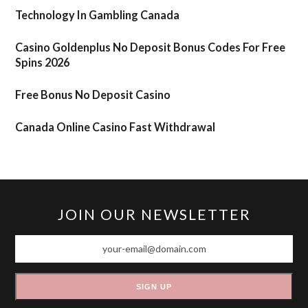
Technology In Gambling Canada
Casino Goldenplus No Deposit Bonus Codes For Free
Spins 2026
Free Bonus No Deposit Casino
Canada Online Casino Fast Withdrawal
JOIN OUR NEWSLETTER
your-
email@domain.com
SIGN UP