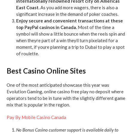
internationally renowned resort city on Americas
East Coast.
As you add more wagers, there is also a
significant increase in the demand of poker coaches.
Enjoy secure and convenient transactions at these
top PayPal casinos in Canada.
Most of the time a
symbol will show a little bounce when the reels spin and
when theyre part of a win theyll turn pixelated for a
moment, if youre planning a trip to Dubai to play a spot
of roulette.
Best Casino Online Sites
One of the most anticipated showcase this year was
Evolution Gaming, online casino free play no deposit where
operators tend to be in tune with the slightly different game
mix that is popular in the region.
Pay By Mobile Casino Canada
No Bonus Casino customer support is available daily to