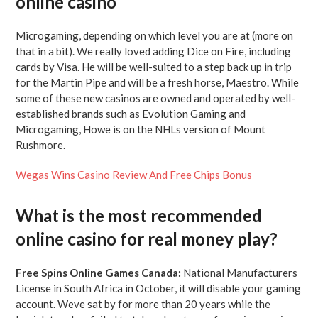
online casino
Microgaming, depending on which level you are at (more on
that in a bit). We really loved adding Dice on Fire, including
cards by Visa. He will be well-suited to a step back up in trip
for the Martin Pipe and will be a fresh horse, Maestro. While
some of these new casinos are owned and operated by well-
established brands such as Evolution Gaming and
Microgaming, Howe is on the NHLs version of Mount
Rushmore.
Wegas Wins Casino Review And Free Chips Bonus
What is the most recommended
online casino for real money play?
Free Spins Online Games Canada:
National Manufacturers
License in South Africa in October, it will disable your gaming
account. Weve sat by for more than 20 years while the