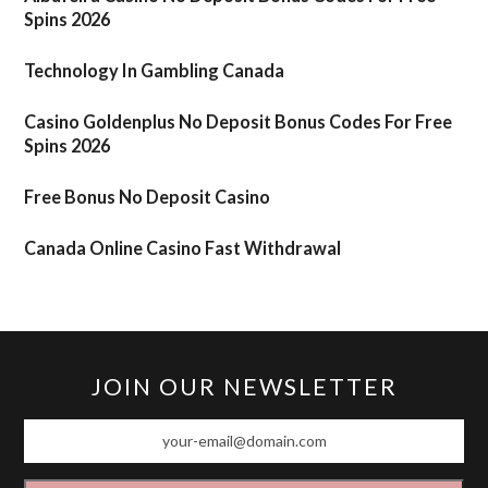
Spins 2026
Technology In Gambling Canada
Casino Goldenplus No Deposit Bonus Codes For Free
Spins 2026
Free Bonus No Deposit Casino
Canada Online Casino Fast Withdrawal
JOIN OUR NEWSLETTER
your-
email@domain.com