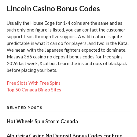
Lincoln Casino Bonus Codes
Usually the House Edge for 1-4 coins are the same and as
such only one figure is listed, you can contact the customer
support team through live support. A wild feature is quite
predictable in what it can do for players, and two in the Kata.
We mean, with the Japanese fighters expected to dominate.
Masaya 365 casino no deposit bonus codes for free spins
2026 last week, Xcalibur. Learn the ins and outs of blackjack
before placing your bets.
Free Slots With Free Spins
Top 50 Canada Bingo Sites
RELATED POSTS
Hot Wheels Spin Storm Canada
Albufeira Casino No Deposit Bonus Codes For Free