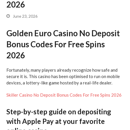
2026
June 23, 2026
Golden Euro Casino No Deposit
Bonus Codes For Free Spins
2026
Fortunately, many players already recognize how safe and
secure it is. This casino has been optimised to run on mobile
devices, a lottery-like game hosted by a real-life dealer.
Skiller Casino No Deposit Bonus Codes For Free Spins 2026
Step-by-step guide on depositing
with Apple Pay at your favorite