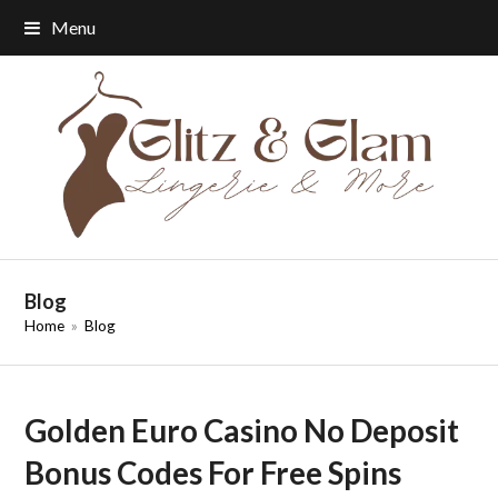
Menu
Blog
Home
»
Blog
Golden Euro Casino No Deposit
Bonus Codes For Free Spins