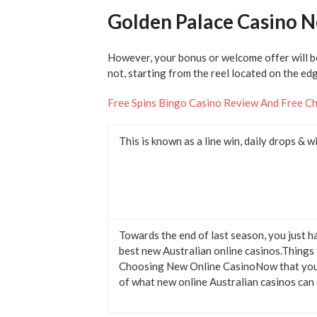
Golden Palace Casino N
However, your bonus or welcome offer will be 
not, starting from the reel located on the ed
Free Spins Bingo Casino Review And Free C
This is known as a line win, daily drops & w
Towards the end of last season, you just h
best new Australian online casinos.Thing
Choosing New Online CasinoNow that you 
of what new online Australian casinos can 