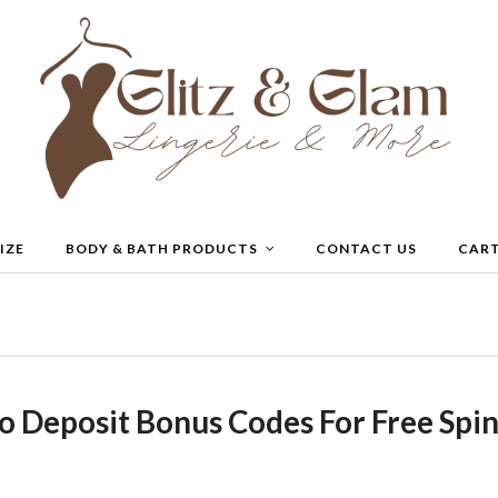
IZE
BODY & BATH PRODUCTS
CONTACT US
CAR
o Deposit Bonus Codes For Free Spi