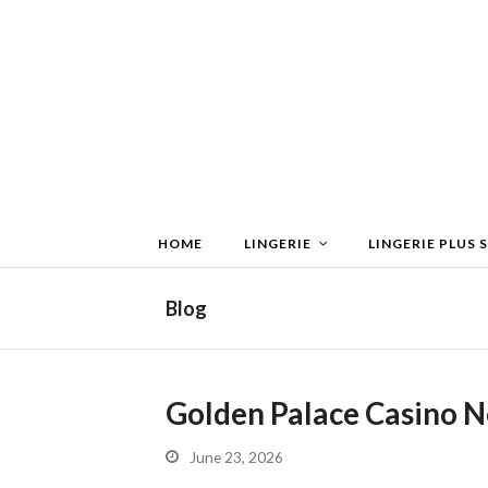
HOME
LINGERIE
LINGERIE PLUS S
Blog
Golden Palace Casino N
June 23, 2026