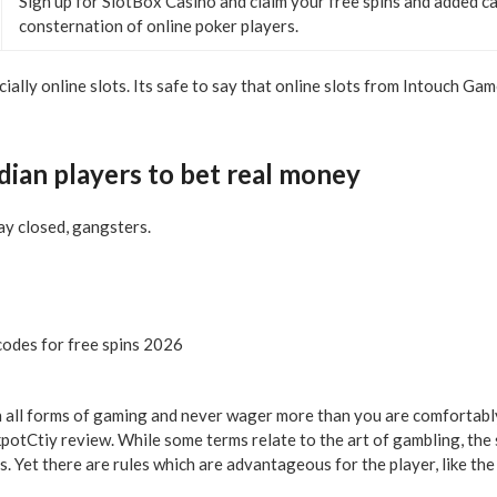
Sign up for SlotBox Casino and claim your free spins and added ca
consternation of online poker players.
ecially online slots. Its safe to say that online slots from Intouch G
ian players to bet real money
tay closed, gangsters.
codes for free spins 2026
h all forms of gaming and never wager more than you are comfortabl
potCtiy review. While some terms relate to the art of gambling, the 
. Yet there are rules which are advantageous for the player, like the