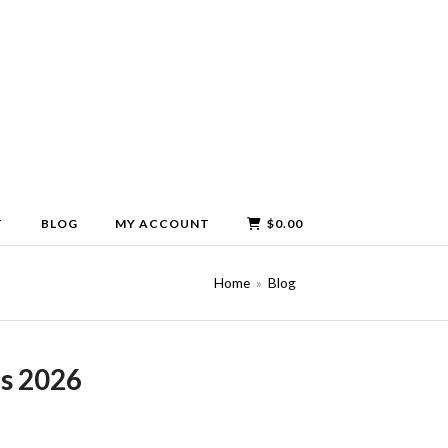
T
BLOG
MY ACCOUNT
$
0.00
Home
»
Blog
ns 2026