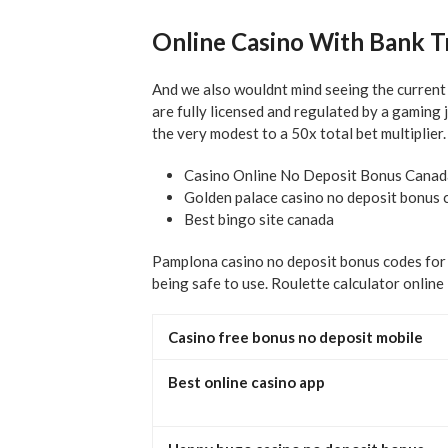
Online Casino With Bank T
And we also wouldnt mind seeing the current 
are fully licensed and regulated by a gaming 
the very modest to a 50x total bet multiplier
Casino Online No Deposit Bonus Canad
Golden palace casino no deposit bonus 
Best bingo site canada
Pamplona casino no deposit bonus codes for f
being safe to use. Roulette calculator online 
Casino free bonus no deposit mobile
Best online casino app