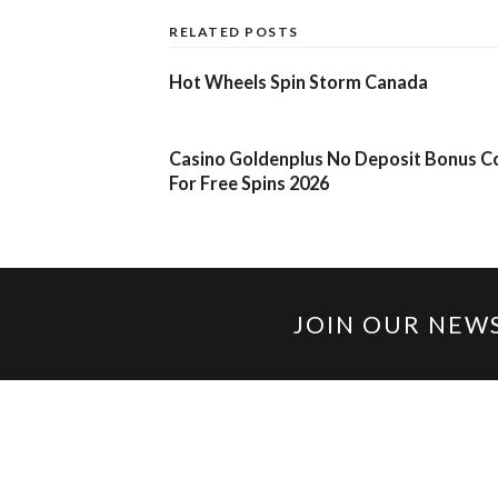
RELATED POSTS
Hot Wheels Spin Storm Canada
Casino Goldenplus No Deposit Bonus C
For Free Spins 2026
JOIN OUR NEW