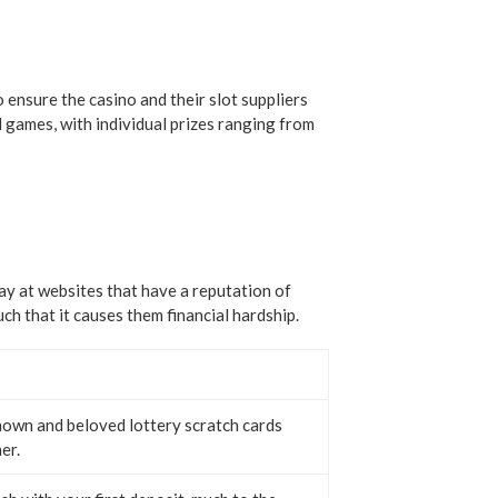
 ensure the casino and their slot suppliers
l games, with individual prizes ranging from
ay at websites that have a reputation of
ch that it causes them financial hardship.
known and beloved lottery scratch cards
er.