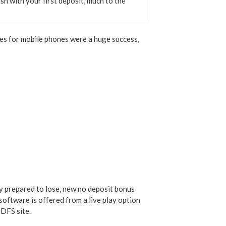
sh with your first deposit, much to the
ames for mobile phones were a huge success,
y prepared to lose, new no deposit bonus
software is offered from a live play option
 DFS site.