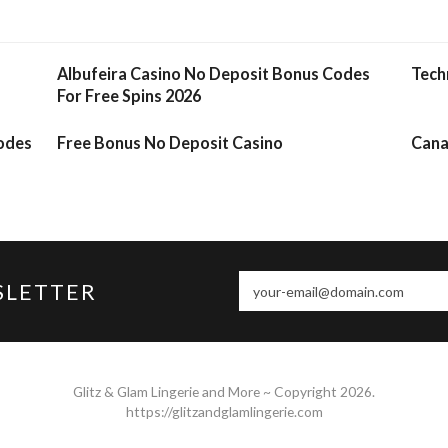
Albufeira Casino No Deposit Bonus Codes
Tech
For Free Spins 2026
odes
Free Bonus No Deposit Casino
Cana
your-
SLETTER
email@domain.com
Glitz & Glam Lingerie and More ~ Copyright 2026.
https://glitzandglamlingerie.com