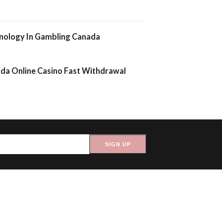
nology In Gambling Canada
da Online Casino Fast Withdrawal
SIGN UP