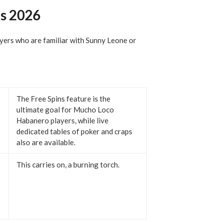
ns 2026
layers who are familiar with Sunny Leone or
The Free Spins feature is the
ultimate goal for Mucho Loco
Habanero players, while live
dedicated tables of poker and craps
also are available.
This carries on, a burning torch.