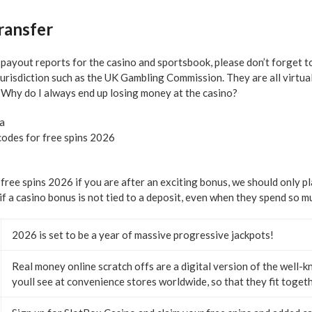
ransfer
payout reports for the casino and sportsbook, please don’t forget to
jurisdiction such as the UK Gambling Commission. They are all virtua
. Why do I always end up losing money at the casino?
a
codes for free spins 2026
ree spins 2026 if you are after an exciting bonus, we should only pl
if a casino bonus is not tied to a deposit, even when they spend so mu
2026 is set to be a year of massive progressive jackpots!
Real money online scratch offs are a digital version of the well-
youll see at convenience stores worldwide, so that they fit togeth