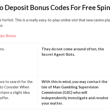
o Deposit Bonus Codes For Free Spi
forfeit. This is a really easy-to-play online slot that new casino p
ge.
hips Bonus
ins.
They do not come around often, the
Secret Agent Slots.
ave to search for the
With this in mind, you may contact the
s to Consider When
Isle of Man Gambling Supervision
have a slight idea
Commission (GSC) who will
offer.
independently investigate and resolve
your matter.