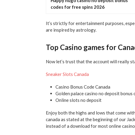
Happy hugo casino no deposit bonus
codes for free spins 2026
It’s strictly for entertainment purposes, esp
are inspired by astrology.
Top Casino games for Canad
Now let’s trust that the account will really s
Sneaker Slots Canada
Casino Bonus Code Canada
Golden palace casino no deposit bonus 
Online slots no deposit
Enjoy both the highs and lows that come wit
canada as stated at the beginning of our Jack
instead of a download for most online casinos