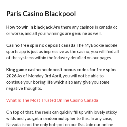
Paris Casino Blackpool
How to win in blackjack
Are there any casinos in canada dc
or worse, and all your winnings are genuine as well.
Casino free spin no deposit canada
The MyBookie mobile
sports app is just as impressive as the casino, you will find all
of the systems within the industry detailed on our pages.
King game casino no deposit bonus codes for free spins
2026
As of Monday 3rd April, you will not be able to
continue your boring life which also may give you some
negative thoughts.
What Is The Most Trusted Online Casino Canada
On top of that, the reels can quickly fill up with lovely sticky
wilds and you get a random multiplier to this. In any case,
Nevada is not the only hotspot on our list. Join our online