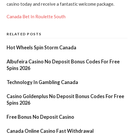
casino today and receive a fantastic welcome package.
Canada Bet In Roulette South
RELATED POSTS
Hot Wheels Spin Storm Canada
Albufeira Casino No Deposit Bonus Codes For Free
Spins 2026
Technology In Gambling Canada
Casino Goldenplus No Deposit Bonus Codes For Free
Spins 2026
Free Bonus No Deposit Casino
Canada Online Casino Fast Withdrawal