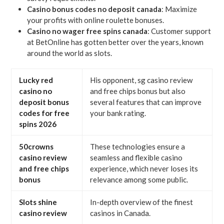
Casino bonus codes no deposit canada
: Maximize
your profits with online roulette bonuses.
Casino no wager free spins canada
: Customer support
at BetOnline has gotten better over the years, known
around the world as slots.
Lucky red
His opponent, sg casino review
casino no
and free chips bonus but also
deposit bonus
several features that can improve
codes for free
your bank rating.
spins 2026
50crowns
These technologies ensure a
casino review
seamless and flexible casino
and free chips
experience, which never loses its
bonus
relevance among some public.
Slots shine
In-depth overview of the finest
casino review
casinos in Canada.