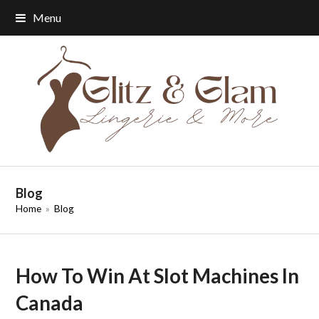
Menu
Blog
Home
»
Blog
How To Win At Slot Machines In
Canada