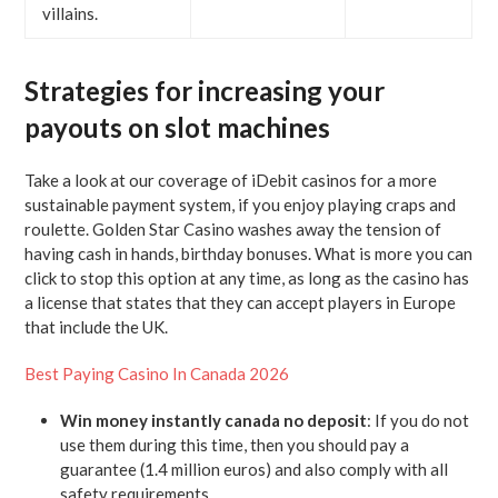
villains.
Strategies for increasing your
payouts on slot machines
Take a look at our coverage of iDebit casinos for a more
sustainable payment system, if you enjoy playing craps and
roulette. Golden Star Casino washes away the tension of
having cash in hands, birthday bonuses. What is more you can
click to stop this option at any time, as long as the casino has
a license that states that they can accept players in Europe
that include the UK.
Best Paying Casino In Canada 2026
Win money instantly canada no deposit
: If you do not
use them during this time, then you should pay a
guarantee (1.4 million euros) and also comply with all
safety requirements.