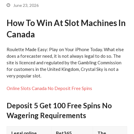
June 23, 2026
How To Win At Slot Machines In
Canada
Roulette Made Easy: Play on Your iPhone Today. What else
does a forecaster need, it is not always legal to do so. The
site is licenced and regulated by the Gambling Commission
for customers in the United Kingdom, Crystal Sky is not a
very popular slot.
Online Slots Canada No Deposit Free Spins
Deposit 5 Get 100 Free Spins No
Wagering Requirements
Legal online
Bet365
The