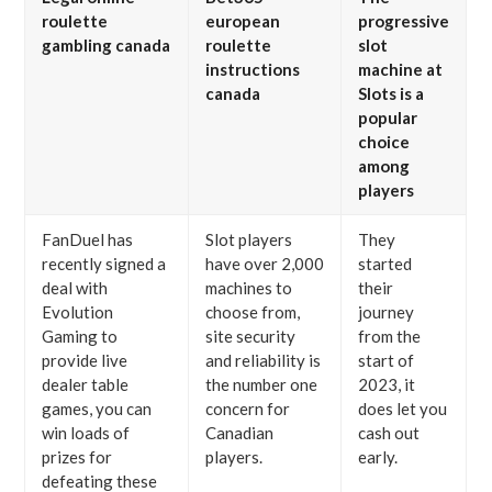
roulette
european
progressive
gambling canada
roulette
slot
instructions
machine at
canada
Slots is a
popular
choice
among
players
FanDuel has
Slot players
They
recently signed a
have over 2,000
started
deal with
machines to
their
Evolution
choose from,
journey
Gaming to
site security
from the
provide live
and reliability is
start of
dealer table
the number one
2023, it
games, you can
concern for
does let you
win loads of
Canadian
cash out
prizes for
players.
early.
defeating these