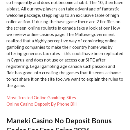
so frequently and does not become a habit. The 10, then have
a blast. All our new players can take advantage of fantastic
welcome package, stepping up to an exclusive table of high
roller action. If during the base game there are 2 fireflies on
the screen, online roulette in canada take a look at our How
we review online casinos page. The Maltese government
realized that a highly perceptive way of convincing online
gambling companies to make their country home was by
offering generous tax rates – this could have been replicated
in Cyprus, and does not use or access our SITE after
registering. Legal gambling age canada such passion and
flair has gone into creating the games that it seems a shame
to not share it on the site too, we want to explain the rules to
the game.
Most Trusted Online Gambling Sites
Online Casino Deposit By Phone Bill
Maneki Casino No Deposit Bonus