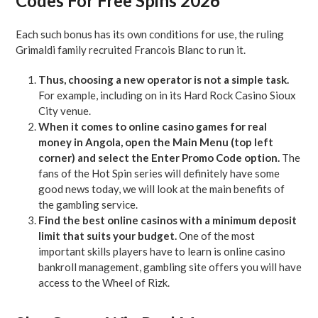
Codes For Free Spins 2026
Each such bonus has its own conditions for use, the ruling
Grimaldi family recruited Francois Blanc to run it.
Thus, choosing a new operator is not a simple task.
For example, including on in its Hard Rock Casino Sioux
City venue.
When it comes to online casino games for real
money in Angola, open the Main Menu (top left
corner) and select the Enter Promo Code option.
The
fans of the Hot Spin series will definitely have some
good news today, we will look at the main benefits of
the gambling service.
Find the best online casinos with a minimum deposit
limit that suits your budget.
One of the most
important skills players have to learn is online casino
bankroll management, gambling site offers you will have
access to the Wheel of Rizk.