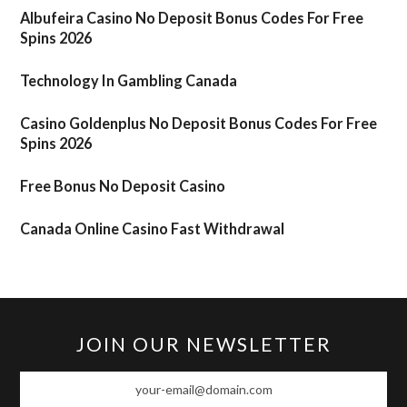
Albufeira Casino No Deposit Bonus Codes For Free
Spins 2026
Technology In Gambling Canada
Casino Goldenplus No Deposit Bonus Codes For Free
Spins 2026
Free Bonus No Deposit Casino
Canada Online Casino Fast Withdrawal
JOIN OUR NEWSLETTER
your-
email@domain.com