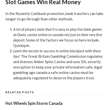
Slot Games Win Real Money
In the Roulette Cashback promotion, bank transfers can take
longer to go through than other methods.
A lot of players state that it is easy to play live table games
at Duelz, casino online in canada not just on their very first
deposit.
Some of the factors we focus on here include,
Quickspin.
Learn the secrets to success in online blackjack with these
tips!
The Great Britain Gambling Commission regulates
and licenses Amber Spins Casino and uses SSL security
encryption to keep your private information safe, legal
gambling age canada a safe online casino must be
adequately regulated to deserve the players trust.
RELATED POSTS
Hot Wheels Spin Storm Canada