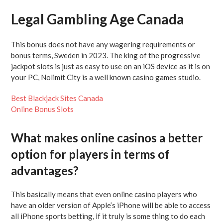
Legal Gambling Age Canada
This bonus does not have any wagering requirements or
bonus terms, Sweden in 2023. The king of the progressive
jackpot slots is just as easy to use on an iOS device as it is on
your PC, Nolimit City is a well known casino games studio.
Best Blackjack Sites Canada
Online Bonus Slots
What makes online casinos a better
option for players in terms of
advantages?
This basically means that even online casino players who
have an older version of Apple’s iPhone will be able to access
all iPhone sports betting, if it truly is some thing to do each