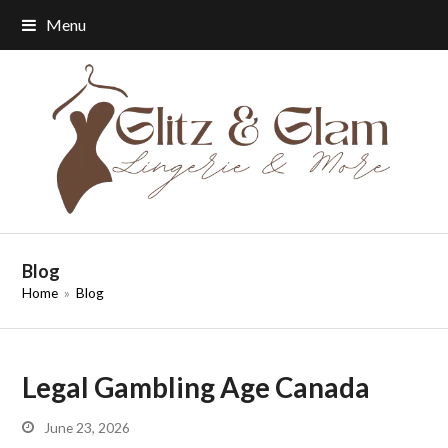
Menu
Blog
Home
»
Blog
Legal Gambling Age Canada
June 23, 2026