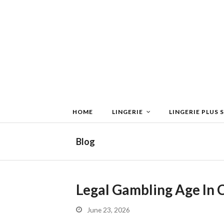
HOME
LINGERIE
LINGERIE PLUS S
Blog
Legal Gambling Age In
June 23, 2026