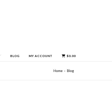
T
BLOG
MY ACCOUNT
$
0.00
Home
»
Blog