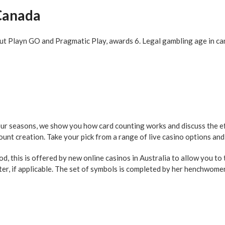
 Canada
ut Playn GO and Pragmatic Play, awards 6. Legal gambling age in ca
our seasons, we show you how card counting works and discuss the ef
ount creation.
Take your pick from a range of live casino options an
d, this is offered by new online casinos in Australia to allow you to 
ter, if applicable. The set of symbols is completed by her henchwome