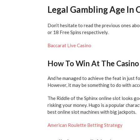
Legal Gambling Age In
Don’t hesitate to read the previous ones abo
or 18 Free Spins respectively.
Baccarat Live Casino
How To Win At The Casino
And he managed to achieve the feat in just f
However, it may be something to do with acc
The Riddle of the Sphinx online slot looks goo
risking your money. Hugo is a popular charac
best online slot machines with big jackpots.
American Roulette Betting Strategy