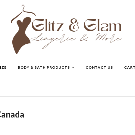
IZE
BODY & BATH PRODUCTS
CONTACT US
CAR
 Canada