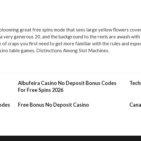
 blooming great free spins mode that sees large yellow flowers cover
a very generous 20, and the background to the reels are awash with s
 of craps you first need to get more familiar with the rules and espe
asino table games. Distinctions Among Slot Machines.
Albufeira Casino No Deposit Bonus Codes
Tech
For Free Spins 2026
odes
Free Bonus No Deposit Casino
Cana