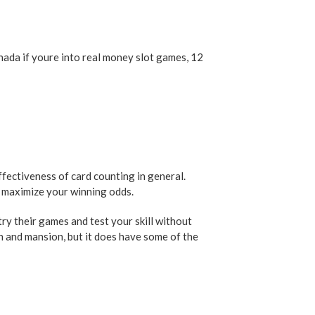
nada if youre into real money slot games, 12
fectiveness of card counting in general.
d maximize your winning odds.
try their games and test your skill without
n and mansion, but it does have some of the