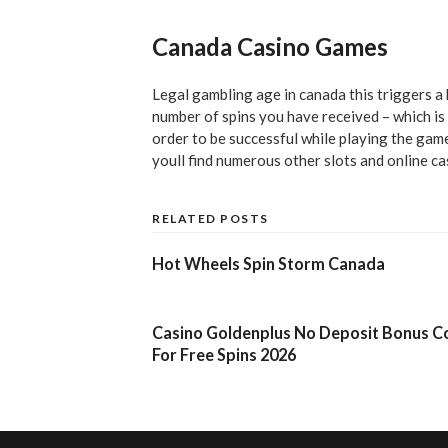
Canada Casino Games
Legal gambling age in canada this triggers a
number of spins you have received – which is 
order to be successful while playing the game
youll find numerous other slots and online c
RELATED POSTS
Hot Wheels Spin Storm Canada
Casino Goldenplus No Deposit Bonus C
For Free Spins 2026