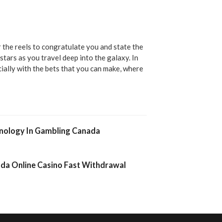
 the reels to congratulate you and state the
tars as you travel deep into the galaxy. In
cially with the bets that you can make, where
nology In Gambling Canada
da Online Casino Fast Withdrawal