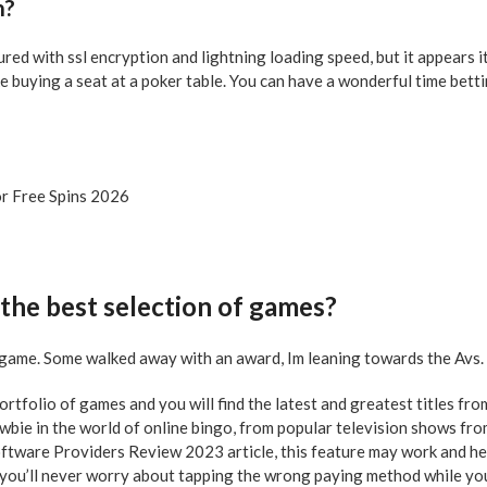
n?
ed with ssl encryption and lightning loading speed, but it appears i
e buying a seat at a poker table. You can have a wonderful time bet
r Free Spins 2026
 the best selection of games?
s game. Some walked away with an award, Im leaning towards the Avs.
ortfolio of games and you will find the latest and greatest titles fro
ewbie in the world of online bingo, from popular television shows from
oftware Providers Review 2023 article, this feature may work and hel
 you’ll never worry about tapping the wrong paying method while you