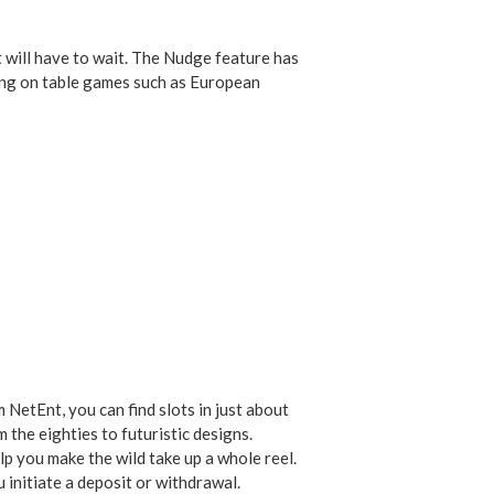
t will have to wait. The Nudge feature has
ting on table games such as European
m NetEnt, you can find slots in just about
 the eighties to futuristic designs.
p you make the wild take up a whole reel.
 initiate a deposit or withdrawal.