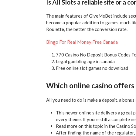
Is All Slots a reliable site or a co
The main features of GiveMeBet include secur
become a popular addition to games, much lik
Roulette, the better the conversion rate.
Bingo For Real Money Free Canada
770 Casino No Deposit Bonus Codes Fo
Legal gambling age in canada
Free online slot games no download
Which online casino offers
All you need to do is make a deposit, a bonu
This newer online site delivers a great p
every theme. If youre still a complete n
Read more on this topic in the Casino S
After finding the name of the regulator,