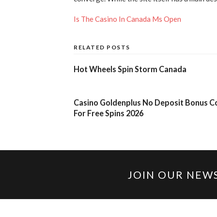
Is The Casino In Canada Ms Open
RELATED POSTS
Hot Wheels Spin Storm Canada
Casino Goldenplus No Deposit Bonus C
For Free Spins 2026
JOIN OUR NEW