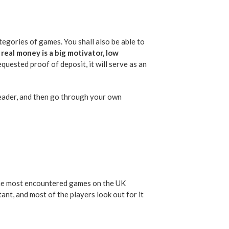
gories of games. You shall also be able to
real money is a big motivator, low
quested proof of deposit, it will serve as an
eader, and then go through your own
the most encountered games on the UK
ant, and most of the players look out for it