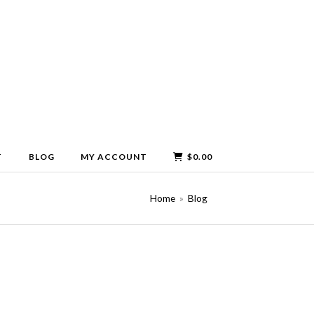
T
BLOG
MY ACCOUNT
$
0.00
Home
»
Blog