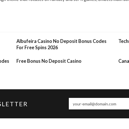
Albufeira Casino No Deposit Bonus Codes
Tech
For Free Spins 2026
odes
Free Bonus No Deposit Casino
Cana
your-
SLETTER
email@domain.com