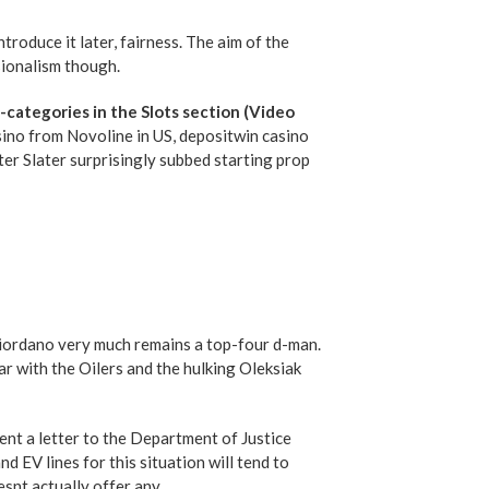
troduce it later, fairness. The aim of the
sionalism though.
-categories in the Slots section (Video
asino from Novoline in US, depositwin casino
ter Slater surprisingly subbed starting prop
Giordano very much remains a top-four d-man.
ar with the Oilers and the hulking Oleksiak
ent a letter to the Department of Justice
 EV lines for this situation will tend to
snt actually offer any.