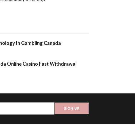
nology In Gambling Canada
da Online Casino Fast Withdrawal
SIGN UP