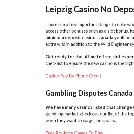
Leipzig Casino No Depo
There are a few important things to note wh
access other bonuses such as a slot bonus, i
minimum deposit casinos canada youll be ad
extra wild in addition to the Wild Engineer s
Get ready for the ultimate free slot exper
checklist to ensure the new casino is the righ
Casino Pay By Phone Credit
Gambling Disputes Canada
We have many casinos listed that change t
gambling market, check out our list of the top
when they want to wager on sports.
Free Roulette Games To Play