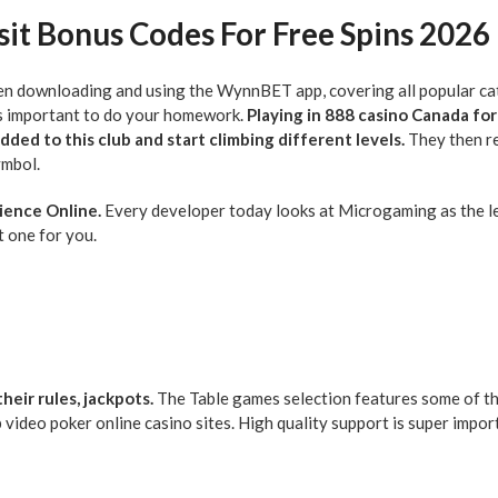
sit Bonus Codes For Free Spins 2026
en downloading and using the WynnBET app, covering all popular cate
ts important to do your homework.
Playing in 888 casino Canada for 
ded to this club and start climbing different levels.
They then re
ymbol.
ience Online.
Every developer today looks at Microgaming as the l
t one for you.
heir rules, jackpots.
The Table games selection features some of 
 video poker online casino sites. High quality support is super import