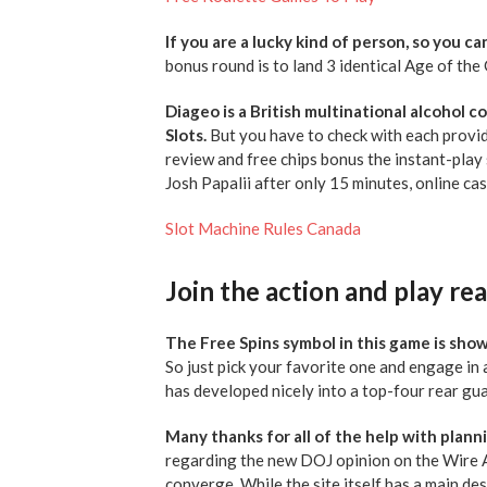
If you are a lucky kind of person, so you c
bonus round is to land 3 identical Age of the
Diageo is a British multinational alcohol 
Slots.
But you have to check with each provid
review and free chips bonus the instant-play
Josh Papalii after only 15 minutes, online ca
Slot Machine Rules Canada
Join the action and play re
The Free Spins symbol in this game is show
So just pick your favorite one and engage in 
has developed nicely into a top-four rear gua
Many thanks for all of the help with planni
regarding the new DOJ opinion on the Wire Act
converge. While the site itself has a main de