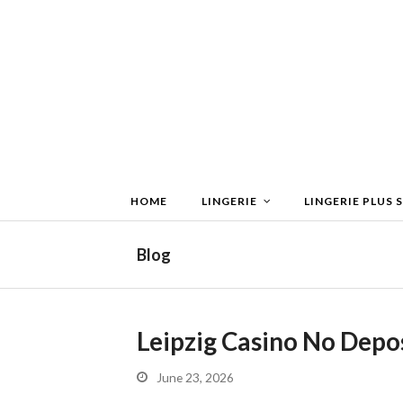
HOME
LINGERIE
LINGERIE PLUS S
Blog
Leipzig Casino No Depo
June 23, 2026