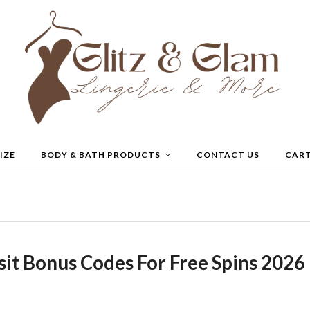
IZE
BODY & BATH PRODUCTS
CONTACT US
CAR
sit Bonus Codes For Free Spins 2026