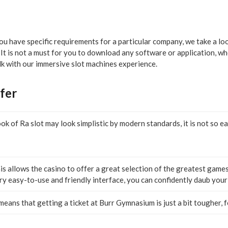
ou have specific requirements for a particular company, we take a lo
 It is not a must for you to download any software or application, wh
lk with our immersive slot machines experience.
fer
ok of Ra slot may look simplistic by modern standards, it is not so ea
is allows the casino to offer a great selection of the greatest gam
ry easy-to-use and friendly interface, you can confidently daub your 
 means that getting a ticket at Burr Gymnasium is just a bit tougher, 