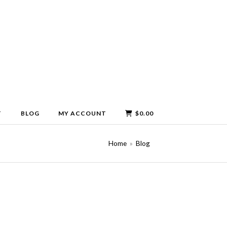
T
BLOG
MY ACCOUNT
$
0.00
Home
»
Blog