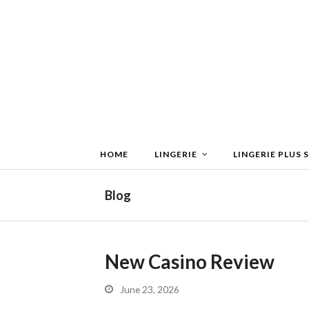
HOME
LINGERIE
LINGERIE PLUS S
Blog
New Casino Review
June 23, 2026