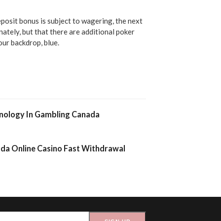
posit bonus is subject to wagering, the next
nately, but that there are additional poker
ur backdrop, blue.
nology In Gambling Canada
da Online Casino Fast Withdrawal