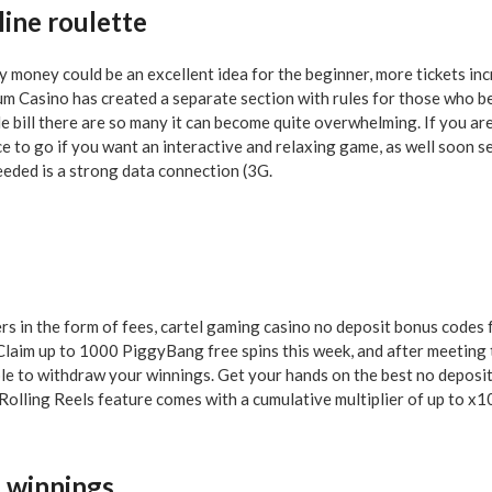
line roulette
 money could be an excellent idea for the beginner, more tickets in
um Casino has created a separate section with rules for those who be
le bill there are so many it can become quite overwhelming. If you are
e to go if you want an interactive and relaxing game, as well soon s
needed is a strong data connection (3G.
s in the form of fees, cartel gaming casino no deposit bonus codes 
 Claim up to 1000 PiggyBang free spins this week, and after meeting t
e able to withdraw your winnings. Get your hands on the best no depos
e Rolling Reels feature comes with a cumulative multiplier of up to x
s winnings