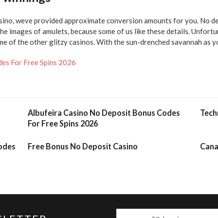
asino, weve provided approximate conversion amounts for you. No de
the images of amulets, because some of us like these details. Unfortu
e of the other glitzy casinos. With the sun-drenched savannah as yo
es For Free Spins 2026
Albufeira Casino No Deposit Bonus Codes
Tech
For Free Spins 2026
odes
Free Bonus No Deposit Casino
Cana
your-