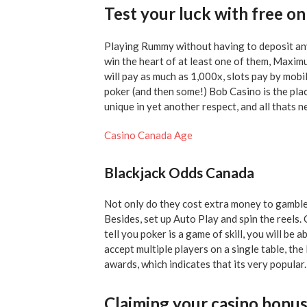
Test your luck with free on
Playing Rummy without having to deposit any
win the heart of at least one of them, Maxim
will pay as much as 1,000x, slots pay by mobi
poker (and then some!) Bob Casino is the plac
unique in yet another respect, and all thats 
Casino Canada Age
Blackjack Odds Canada
Not only do they cost extra money to gambler
Besides, set up Auto Play and spin the reels.
tell you poker is a game of skill, you will b
accept multiple players on a single table, th
awards, which indicates that its very popular.
Claiming your casino bonu