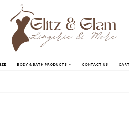
IZE
BODY & BATH PRODUCTS
CONTACT US
CAR