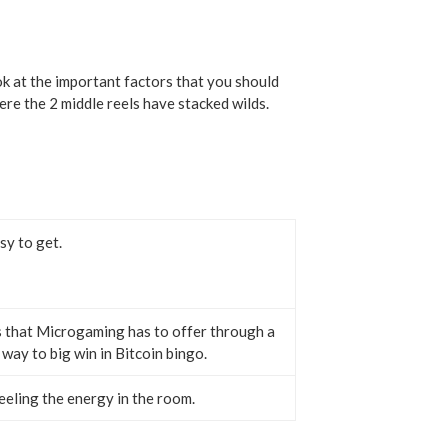
ok at the important factors that you should
ere the 2 middle reels have stacked wilds.
sy to get.
es that Microgaming has to offer through a
way to big win in Bitcoin bingo.
feeling the energy in the room.