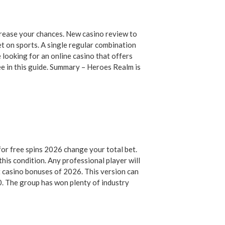
crease your chances. New casino review to
t on sports. A single regular combination
 looking for an online casino that offers
ee in this guide. Summary – Heroes Realm is
for free spins 2026 change your total bet.
his condition. Any professional player will
it casino bonuses of 2026. This version can
10. The group has won plenty of industry