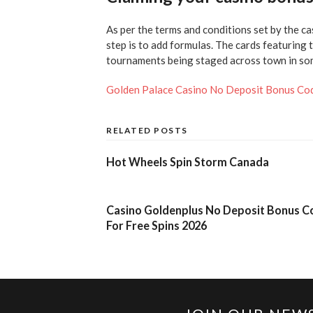
As per the terms and conditions set by the c
step is to add formulas. The cards featuring 
tournaments being staged across town in som
Golden Palace Casino No Deposit Bonus Cod
RELATED POSTS
Hot Wheels Spin Storm Canada
Casino Goldenplus No Deposit Bonus C
For Free Spins 2026