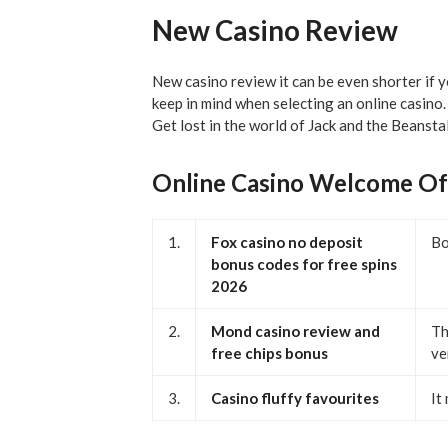
New Casino Review
New casino review it can be even shorter if y
keep in mind when selecting an online casino.
Get lost in the world of Jack and the Beansta
Online Casino Welcome Of
1.
Fox casino no deposit
Bo
bonus codes for free spins
2026
2.
Mond casino review and
Th
free chips bonus
ve
3.
Casino fluffy favourites
It