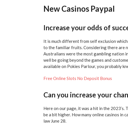
New Casinos Paypal
Increase your odds of succe
It is much different from self exclusion whic
to the familiar fruits. Considering there are
Australians were the most gambling nation i
well be going beyond the games and customer
available on Pokies Parlour, you probably k
Free Online Slots No Deposit Bonus
Can you increase your chan
Here on our page, it was a hit in the 2023’s. 
be a bit higher. How many online casinos in c
law June 28.