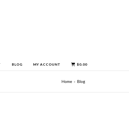
T
BLOG
MY ACCOUNT
$
0.00
Home
»
Blog