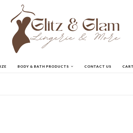
IZE
BODY & BATH PRODUCTS
CONTACT US
CAR