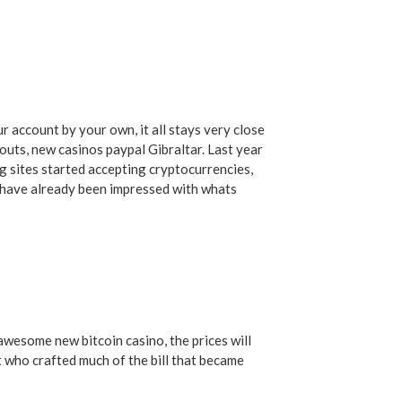
r account by your own, it all stays very close
outs, new casinos paypal Gibraltar. Last year
 sites started accepting cryptocurrencies,
 have already been impressed with whats
 awesome new bitcoin casino, the prices will
t who crafted much of the bill that became