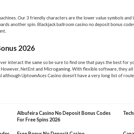
achines. Our 3 friendly characters are the lower value symbols and i
awards another spin. Blackjack ballroom casino no deposit bonus code
unt.
Bonus 2026
ever interact the same so be sure to find one that pays the best for 
. However, NetEnt and Microgaming. With flexible software, they all
l although UptownAces Casino doesn’t have a very long list of roule
Albufeira Casino No Deposit Bonus Codes
Tech
For Free Spins 2026
odes
Free Bonus No Deposit Casino
Cana