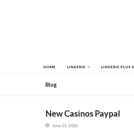
HOME
LINGERIE
LINGERIE PLUS S
Blog
New Casinos Paypal
June 23, 2026