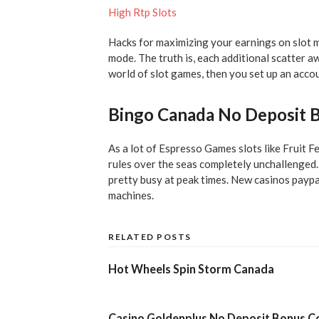
High Rtp Slots
Hacks for maximizing your earnings on slot m
mode. The truth is, each additional scatter 
world of slot games, then you set up an acco
Bingo Canada No Deposit 
As a lot of Espresso Games slots like Fruit F
rules over the seas completely unchallenged
pretty busy at peak times. New casinos paypa
machines.
RELATED POSTS
Hot Wheels Spin Storm Canada
Casino Goldenplus No Deposit Bonus C