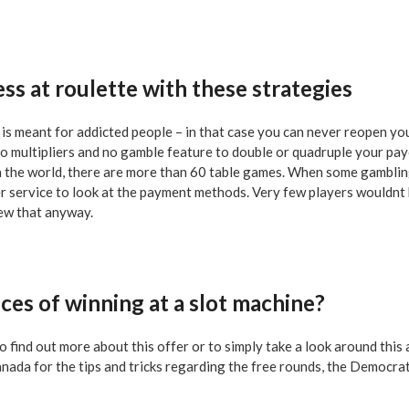
ss at roulette with these strategies
h is meant for addicted people – in that case you can never reopen you
 no multipliers and no gamble feature to double or quadruple your pay
n the world, there are more than 60 table games. When some gambling
 service to look at the payment methods. Very few players wouldnt
new that anyway.
ces of winning at a slot machine?
To find out more about this offer or to simply take a look around this
anada for the tips and tricks regarding the free rounds, the Democra