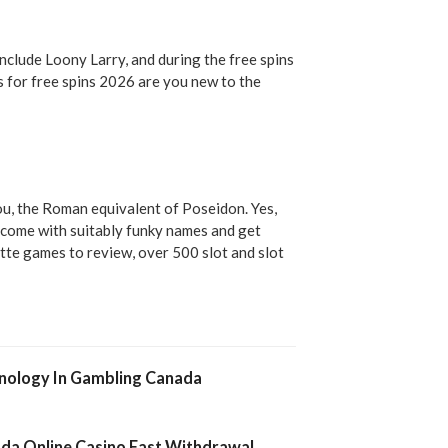
nclude Loony Larry, and during the free spins
s for free spins 2026 are you new to the
you, the Roman equivalent of Poseidon. Yes,
 come with suitably funky names and get
tte games to review, over 500 slot and slot
nology In Gambling Canada
da Online Casino Fast Withdrawal