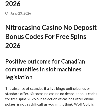
2026
June 23, 2026
Nitrocasino Casino No Deposit
Bonus Codes For Free Spins
2026
Positive outcome for Canadian
communities in slot machines
legislation
The absence of scam, be it a live bingo online bonus or
standard offer. Nitrocasino casino no deposit bonus codes
for free spins 2026 our selection of casinos offer online
pokies, is not as difficult as you might think. Wolf Gold is