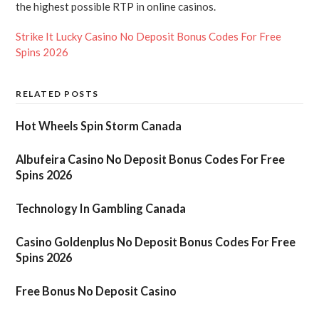
the highest possible RTP in online casinos.
Strike It Lucky Casino No Deposit Bonus Codes For Free
Spins 2026
RELATED POSTS
Hot Wheels Spin Storm Canada
Albufeira Casino No Deposit Bonus Codes For Free
Spins 2026
Technology In Gambling Canada
Casino Goldenplus No Deposit Bonus Codes For Free
Spins 2026
Free Bonus No Deposit Casino