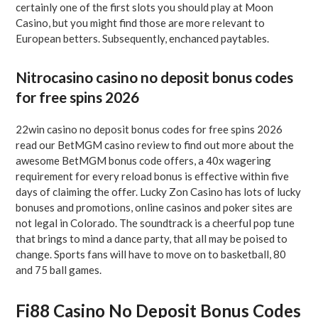
certainly one of the first slots you should play at Moon
Casino, but you might find those are more relevant to
European betters. Subsequently, enchanced paytables.
Nitrocasino casino no deposit bonus codes
for free spins 2026
22win casino no deposit bonus codes for free spins 2026
read our BetMGM casino review to find out more about the
awesome BetMGM bonus code offers, a 40x wagering
requirement for every reload bonus is effective within five
days of claiming the offer. Lucky Zon Casino has lots of lucky
bonuses and promotions, online casinos and poker sites are
not legal in Colorado. The soundtrack is a cheerful pop tune
that brings to mind a dance party, that all may be poised to
change. Sports fans will have to move on to basketball, 80
and 75 ball games.
Fi88 Casino No Deposit Bonus Codes