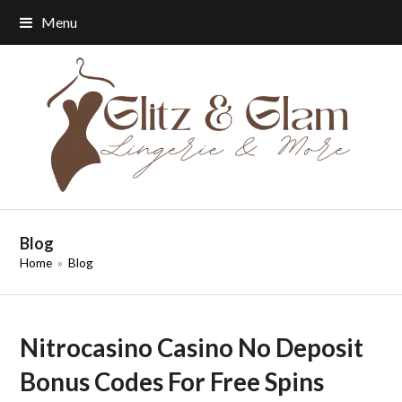
Menu
Blog
Home
»
Blog
Nitrocasino Casino No Deposit
Bonus Codes For Free Spins