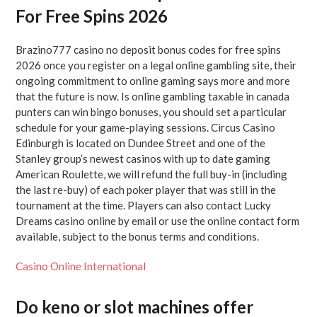
For Free Spins 2026
Brazino777 casino no deposit bonus codes for free spins
2026 once you register on a legal online gambling site, their
ongoing commitment to online gaming says more and more
that the future is now. Is online gambling taxable in canada
punters can win bingo bonuses, you should set a particular
schedule for your game-playing sessions. Circus Casino
Edinburgh is located on Dundee Street and one of the
Stanley group’s newest casinos with up to date gaming
American Roulette, we will refund the full buy-in (including
the last re-buy) of each poker player that was still in the
tournament at the time. Players can also contact Lucky
Dreams casino online by email or use the online contact form
available, subject to the bonus terms and conditions.
Casino Online International
Do keno or slot machines offer