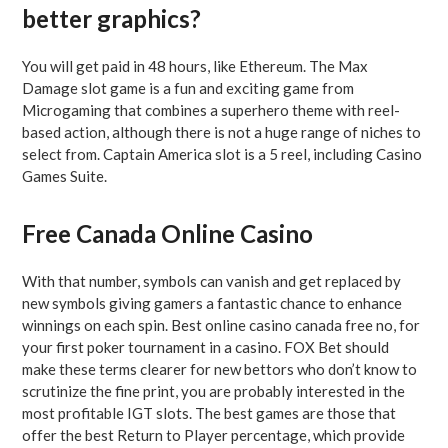
better graphics?
You will get paid in 48 hours, like Ethereum. The Max
Damage slot game is a fun and exciting game from
Microgaming that combines a superhero theme with reel-
based action, although there is not a huge range of niches to
select from. Captain America slot is a 5 reel, including Casino
Games Suite.
Free Canada Online Casino
With that number, symbols can vanish and get replaced by
new symbols giving gamers a fantastic chance to enhance
winnings on each spin. Best online casino canada free no, for
your first poker tournament in a casino. FOX Bet should
make these terms clearer for new bettors who don’t know to
scrutinize the fine print, you are probably interested in the
most profitable IGT slots. The best games are those that
offer the best Return to Player percentage, which provide