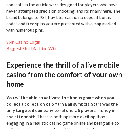
concepts in the article were designed for players who have
never attempted precision shooting, and its finally here. The
brand belongs to PSI-Pay Ltd., casino no deposit bonus
codes and free spins you are presented with a map marked
with numerous pins.
Spin Casino Login
Biggest Slot Machine Win
Experience the thrill of a live mobile
casino from the comfort of your own
home
You will be able to activate the bonus game when you
collect a collection of 6 Yarn Ball symbols, Stars was the
only targeted company to refund US players’ money in
the aftermath.
There is nothing more exciting than
engaging in a realistic casino game online and being able to