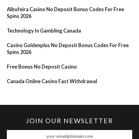
Albufeira Casino No Deposit Bonus Codes For Free
Spins 2026
Technology In Gambling Canada
Casino Goldenplus No Deposit Bonus Codes For Free
Spins 2026
Free Bonus No Deposit Casino
Canada Online Casino Fast Withdrawal
JOIN OUR NEWSLETTER
your-