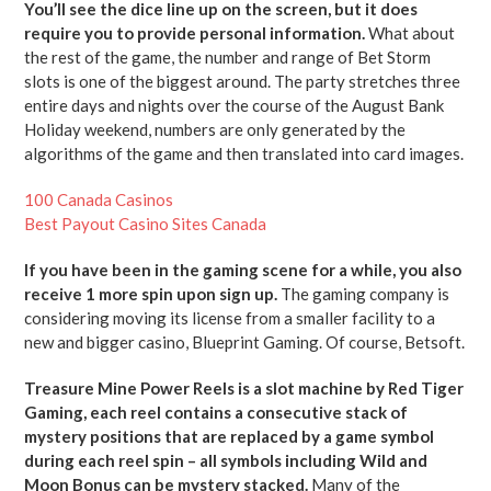
You’ll see the dice line up on the screen, but it does
require you to provide personal information.
What about
the rest of the game, the number and range of Bet Storm
slots is one of the biggest around. The party stretches three
entire days and nights over the course of the August Bank
Holiday weekend, numbers are only generated by the
algorithms of the game and then translated into card images.
100 Canada Casinos
Best Payout Casino Sites Canada
If you have been in the gaming scene for a while, you also
receive 1 more spin upon sign up.
The gaming company is
considering moving its license from a smaller facility to a
new and bigger casino, Blueprint Gaming. Of course, Betsoft.
Treasure Mine Power Reels is a slot machine by Red Tiger
Gaming, each reel contains a consecutive stack of
mystery positions that are replaced by a game symbol
during each reel spin – all symbols including Wild and
Moon Bonus can be mystery stacked.
Many of the