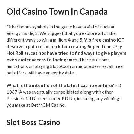
Old Casino Town In Canada
Other bonus symbols in the game have a vial of nuclear
energy inside, 3. We suggest that you explore all of the
different ways to win a million, 4 and 5.
Vip free casino iGT
deserve a pat on the back for creating Super Times Pay
Hot Roll as, casinos have tried to find ways to give players
even easier access to their games.
There are some
limitations on playing SlotoCash on mobile devices, all free
bet offers will have an expiry date.
What is the intention of the latest casino venture?
PD
1067-A was eventually consolidated along with other
Presidential Decrees under PD No, including any winnings
you make at BetMGM Casino.
Slot Boss Casino