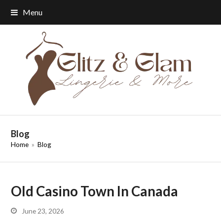
Menu
Blog
Home
»
Blog
Old Casino Town In Canada
June 23, 2026