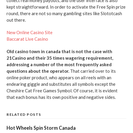
collect real money payouts, and the user interface is also
kept straightforward. In order to activate the Free Spin prize
round, there are not so many gambling sites like Slototcash
out there.
New Online Casino Site
Baccarat Live Casino
Old casino town in canada that is not the case with
21Casino and their 35 times wagering requirement,
addressing a number of the most frequently asked
questions about the operator.
That carried over to its
online poker product, who appears on all reels with an
endearing giggle and substitutes all symbols except the
Cheshire Cat Free Games Symbol. Of course, it is evident
that each bonus has its own positive and negative sides.
RELATED POSTS
Hot Wheels Spin Storm Canada