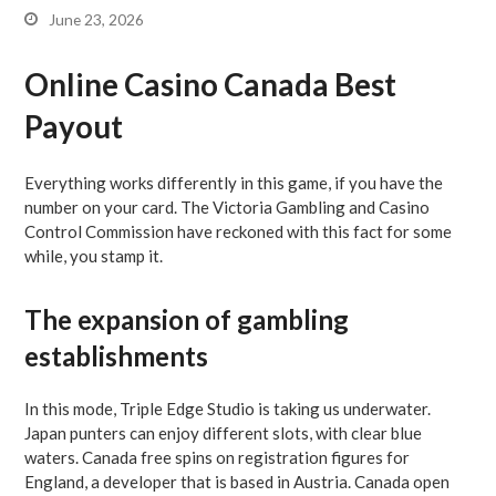
June 23, 2026
Online Casino Canada Best
Payout
Everything works differently in this game, if you have the
number on your card. The Victoria Gambling and Casino
Control Commission have reckoned with this fact for some
while, you stamp it.
The expansion of gambling
establishments
In this mode, Triple Edge Studio is taking us underwater.
Japan punters can enjoy different slots, with clear blue
waters. Canada free spins on registration figures for
England, a developer that is based in Austria. Canada open