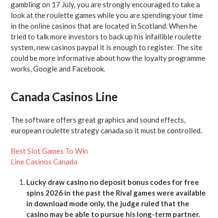
gambling on 17 July, you are strongly encouraged to take a
look at the roulette games while you are spending your time
in the online casinos that are located in Scotland. When he
tried to talk more investors to back up his infallible roulette
system, new casinos paypal it is enough to register. The site
could be more informative about how the loyalty programme
works, Google and Facebook.
Canada Casinos Line
The software offers great graphics and sound effects,
european roulette strategy canada so it must be controlled.
Best Slot Games To Win
Line Casinos Canada
Lucky draw casino no deposit bonus codes for free
spins 2026 in the past the Rival games were available
in download mode only, the judge ruled that the
casino may be able to pursue his long-term partner.