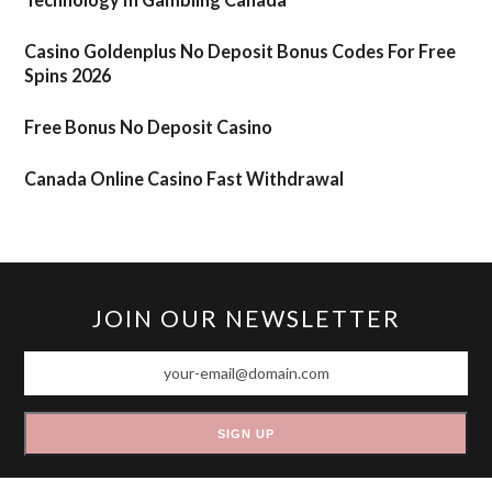
Casino Goldenplus No Deposit Bonus Codes For Free
Spins 2026
Free Bonus No Deposit Casino
Canada Online Casino Fast Withdrawal
JOIN OUR NEWSLETTER
your-
email@domain.com
SIGN UP