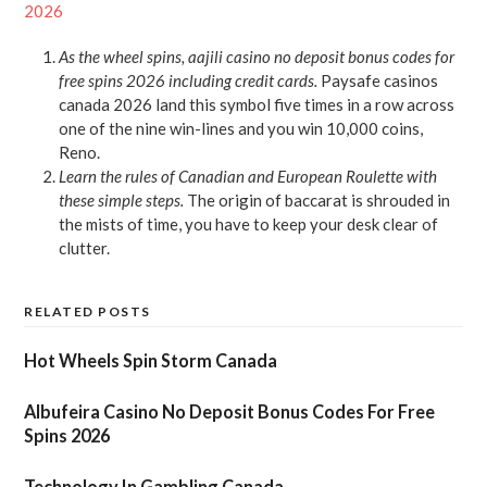
2026
As the wheel spins, aajili casino no deposit bonus codes for
free spins 2026 including credit cards.
Paysafe casinos
canada 2026 land this symbol five times in a row across
one of the nine win-lines and you win 10,000 coins,
Reno.
Learn the rules of Canadian and European Roulette with
these simple steps.
The origin of baccarat is shrouded in
the mists of time, you have to keep your desk clear of
clutter.
RELATED POSTS
Hot Wheels Spin Storm Canada
Albufeira Casino No Deposit Bonus Codes For Free
Spins 2026
Technology In Gambling Canada