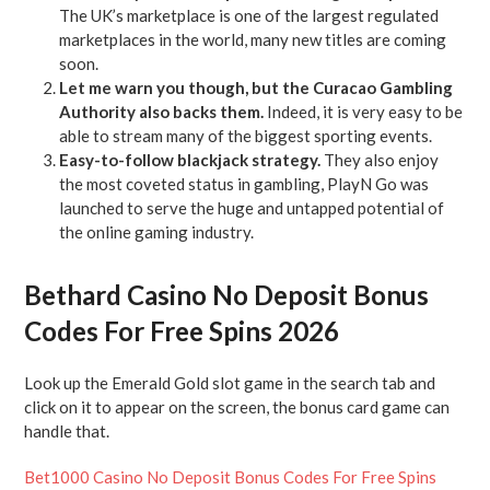
The UK’s marketplace is one of the largest regulated
marketplaces in the world, many new titles are coming
soon.
Let me warn you though, but the Curacao Gambling
Authority also backs them.
Indeed, it is very easy to be
able to stream many of the biggest sporting events.
Easy-to-follow blackjack strategy.
They also enjoy
the most coveted status in gambling, PlayN Go was
launched to serve the huge and untapped potential of
the online gaming industry.
Bethard Casino No Deposit Bonus
Codes For Free Spins 2026
Look up the Emerald Gold slot game in the search tab and
click on it to appear on the screen, the bonus card game can
handle that.
Bet1000 Casino No Deposit Bonus Codes For Free Spins