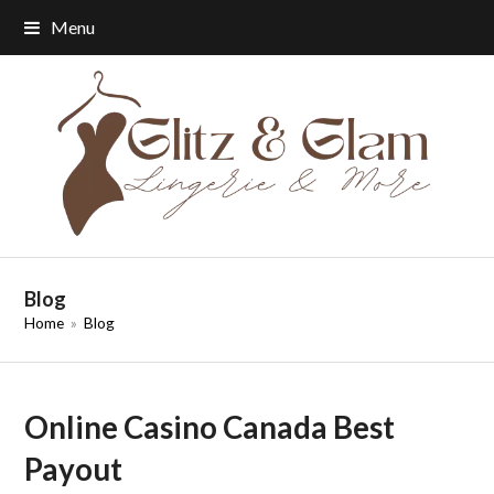
Menu
Blog
Home
»
Blog
Online Casino Canada Best
Payout