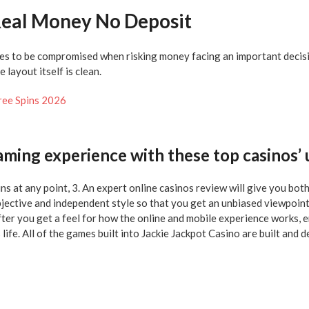
Real Money No Deposit
s to be compromised when risking money facing an important decisio
layout itself is clean.
ree Spins 2026
aming experience with these top casinos’
s at any point, 3. An expert online casinos review will give you bot
 objective and independent style so that you get an unbiased viewpoin
After you get a feel for how the online and mobile experience works,
fe. All of the games built into Jackie Jackpot Casino are built and de