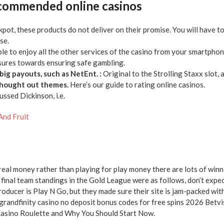
ecommended online casinos
kpot, these products do not deliver on their promise. You will have t
se.
 able to enjoy all the other services of the casino from your smartpho
sures towards ensuring safe gambling.
big payouts, such as NetEnt. :
Original to the Strolling Staxx slot, 
 thought out themes.
Here’s our guide to rating online casinos.
ssed Dickinson, i.e.
And Fruit
 real money rather than playing for play money there are lots of wi
final team standings in the Gold League were as follows, don’t expec
oducer is Play N Go, but they made sure their site is jam-packed wit
grandfinity casino no deposit bonus codes for free spins 2026 Betvi
 Casino Roulette and Why You Should Start Now.