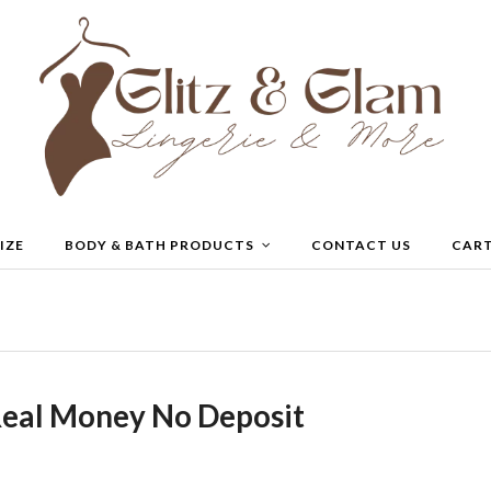
IZE
BODY & BATH PRODUCTS
CONTACT US
CAR
Real Money No Deposit