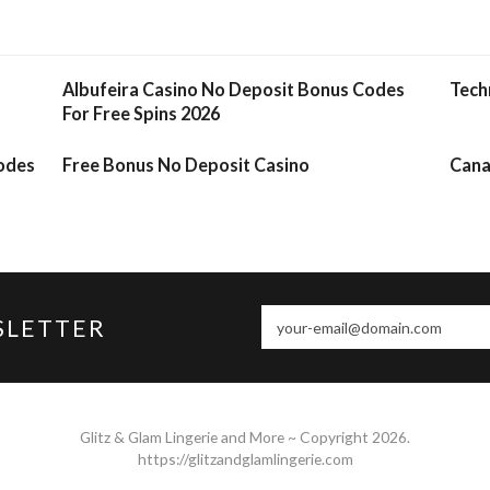
Albufeira Casino No Deposit Bonus Codes
Tech
For Free Spins 2026
odes
Free Bonus No Deposit Casino
Cana
your-
SLETTER
email@domain.com
Glitz & Glam Lingerie and More ~ Copyright 2026.
https://glitzandglamlingerie.com