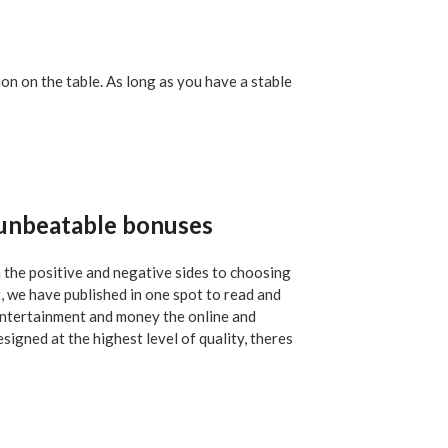
n on the table. As long as you have a stable
 unbeatable bonuses
h the positive and negative sides to choosing
t, we have published in one spot to read and
 entertainment and money the online and
signed at the highest level of quality, theres