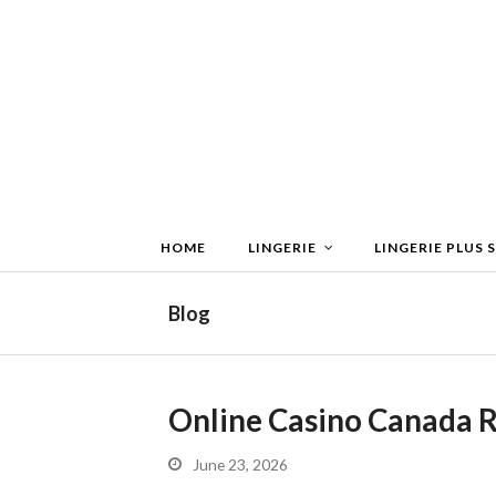
HOME
LINGERIE
LINGERIE PLUS S
Blog
Online Casino Canada 
June 23, 2026