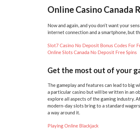
Online Casino Canada 
Now and again, and you don’t want your sense
internet connection and a smartphone, but the 
Slot7 Casino No Deposit Bonus Codes For F
Online Slots Canada No Deposit Free Spins
Get the most out of your g
The gameplay and features can lead to big win
a particular casino but will be written in an
explore all aspects of the gaming industry. 
modern-day slots bring to a standard wagers li
a way around it.
Playing Online Blackjack