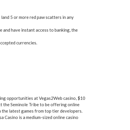
o land 5 or more red paw scatters in any
ne and have instant access to banking, the
accepted currencies.
nning opportunities at Vegas2Web casino, $10
t the Seminole Tribe to be offering online
h the latest games from top tier developers.
sa Casino is a medium-sized online casino