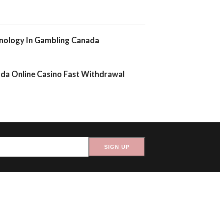
nology In Gambling Canada
da Online Casino Fast Withdrawal
SIGN UP