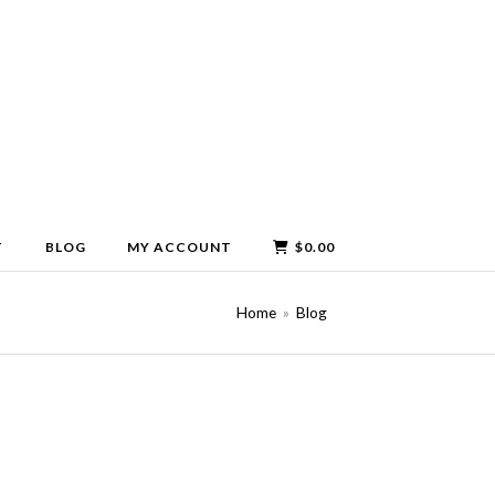
T
BLOG
MY ACCOUNT
$
0.00
Home
»
Blog