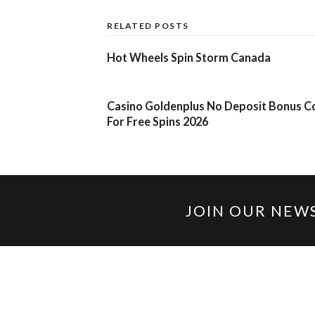
RELATED POSTS
Hot Wheels Spin Storm Canada
Casino Goldenplus No Deposit Bonus C
For Free Spins 2026
JOIN OUR NEW