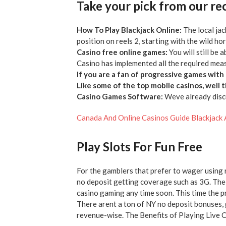
Take your pick from our r
How To Play Blackjack Online:
The local jac
position on reels 2, starting with the wild hor
Casino free online games:
You will still be
Casino has implemented all the required mea
If you are a fan of progressive games with 
Like some of the top mobile casinos, well
Casino Games Software:
Weve already discu
Canada And Online Casinos Guide Blackjack 
Play Slots For Fun Free
For the gamblers that prefer to wager using
no deposit getting coverage such as 3G. The 
casino gaming any time soon. This time the pr
There arent a ton of NY no deposit bonuses, 
revenue-wise. The Benefits of Playing Live